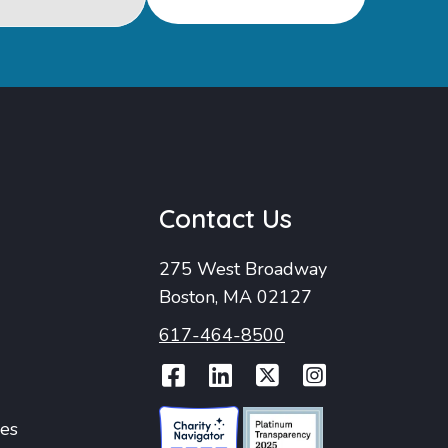
u
Contact Us
275 West Broadway
Boston, MA 02127
617-464-8500
Facebook
LinkedIn
Twitter
Instag
ies