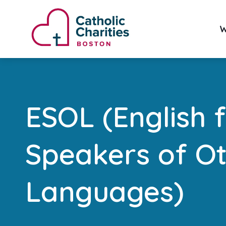
W
ESOL (English 
Speakers of O
Languages)