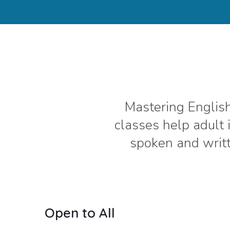
Mastering English
classes help adult
spoken and writt
Open to All