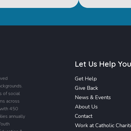
Let Us Help Yo
rved
Get Help
backgrounds.
Give Back
 of social
News & Events
ams across
About Us
 with 450
Contact
lies annually
Youth
Work at Catholic Charit