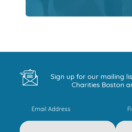
Sign up for our mailing l
Charities Boston a
Email Address
*
F