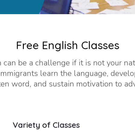
Free English Classes
 can be a challenge if it is not your na
 immigrants learn the language, devel
en word, and sustain motivation to adva
Variety of Classes