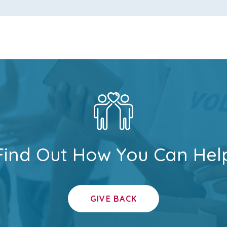
Find Out How You Can Hel
GIVE BACK