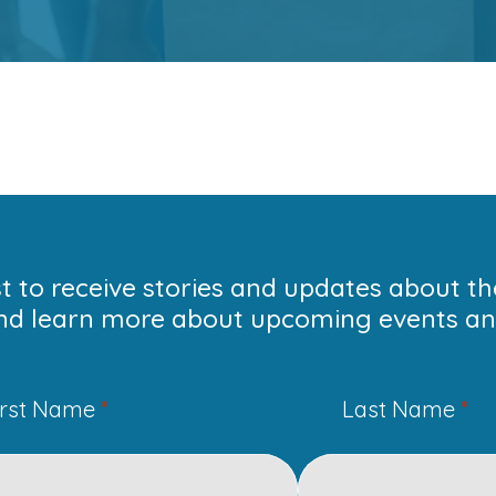
ist to receive stories and updates about t
nd learn more about upcoming events and
irst Name
*
Last Name
*