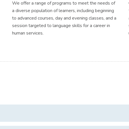
We offer a range of programs to meet the needs of
a diverse population of learners, including beginning
to advanced courses, day and evening classes, and a
session targeted to language skills for a career in
human services.