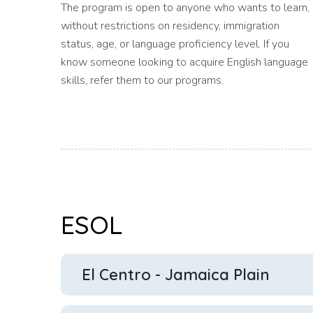
The program is open to anyone who wants to learn,
without restrictions on residency, immigration
status, age, or language proficiency level. If you
know someone looking to acquire English language
skills, refer them to our programs.
ESOL
El Centro - Jamaica Plain