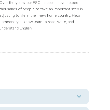
Over the years, our ESOL classes have helped
thousands of people to take an important step in
adjusting to life in their new home country. Help
someone you know learn to read, write, and
understand English.