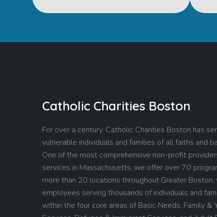
Catholic Charities Boston
For over a century, Catholic Charities Boston has se
vulnerable individuals and families of all faiths and 
One of the most comprehensive non-profit providers
services in Massachusetts, we offer over 70 progr
more than 20 locations throughout Greater Boston,
employees serving thousands of individuals and fami
within the four core areas of Basic Needs, Family & 