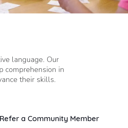
tive language. Our
op comprehension in
nce their skills.
Refer a Community Member