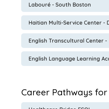
Labouré
- South Boston
Haitian Multi-Service Center -
English Transcultural Center -
English Language Learning Ac
Career Pathways for