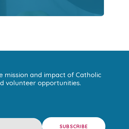
he mission and impact of Catholic
 volunteer opportunities.
SUBSCRIBE