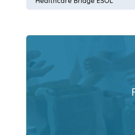
Healthcare Bridge ESOL