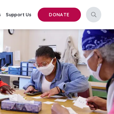
s
Support Us
DONATE