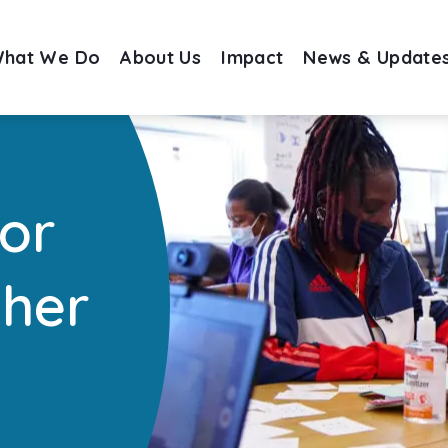
hat We Do
About Us
Impact
News & Update
for
ther