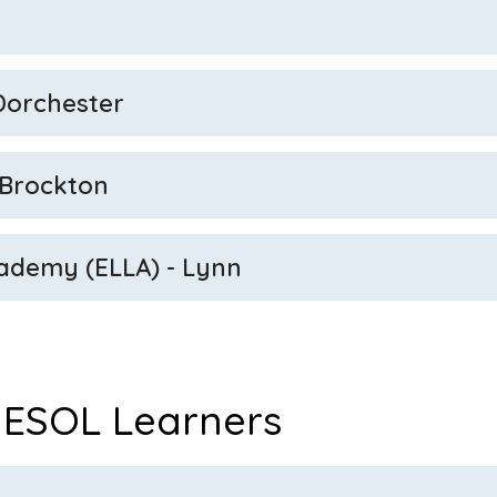
 Dorchester
 Brockton
ademy (ELLA) - Lynn
 ESOL Learners