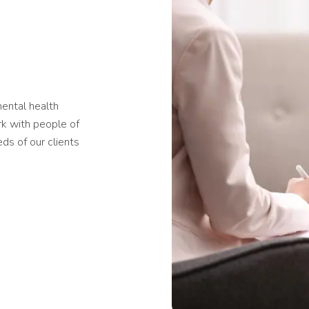
mental health
rk with people of
ds of our clients