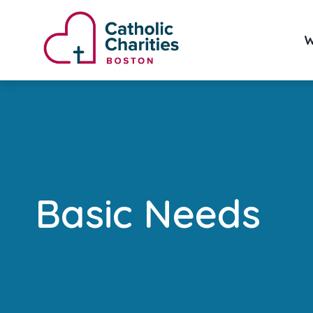
W
Basic Needs