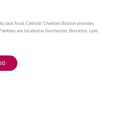
mily lack food, Catholic Charities Boston provides
Pantries are located in Dorchester, Brockton, Lynn,
OD