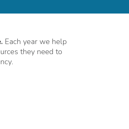
.
Each year we help
rces they need to
ency.