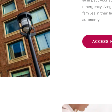
all impact your a
emergency living 
families in their
autonomy.
ACCESS 