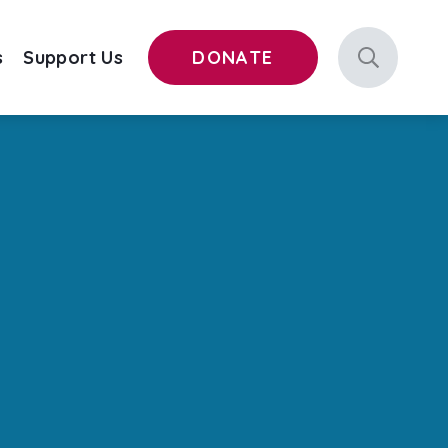
s
Support Us
DONATE