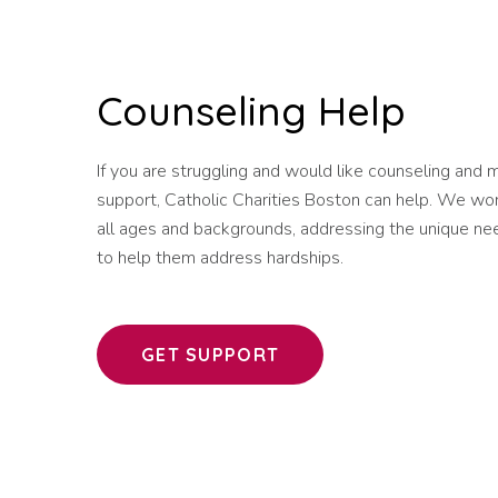
Counseling Help
If you are struggling and would like counseling and 
support, Catholic Charities Boston can help. We wo
all ages and backgrounds, addressing the unique nee
to help them address hardships.
GET SUPPORT