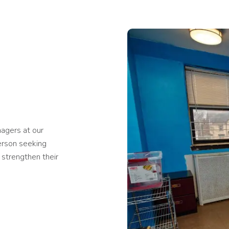
agers at our
erson seeking
 strengthen their