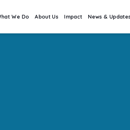
hat We Do
About Us
Impact
News & Update