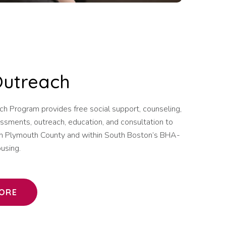
Outreach
ch Program provides free social support, counseling,
ssments, outreach, education, and consultation to
g in Plymouth County and within South Boston’s BHA-
using.
ORE