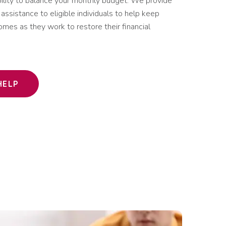
bility to balance your monthly budget. We provide
assistance to eligible individuals to help keep
 homes as they work to restore their financial
HELP