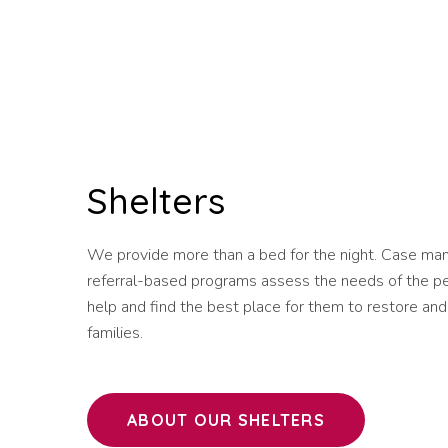
Shelters
We provide more than a bed for the night. Case man
referral-based programs assess the needs of the p
help and find the best place for them to restore and
families.
ABOUT OUR SHELTERS