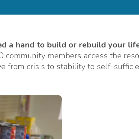
 a hand to build or rebuild your life
0 community members access the resou
 from crisis to stability to self-suffici