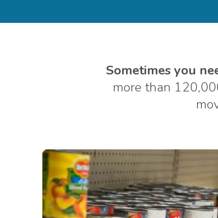
Sometimes you need
more than 120,00
move