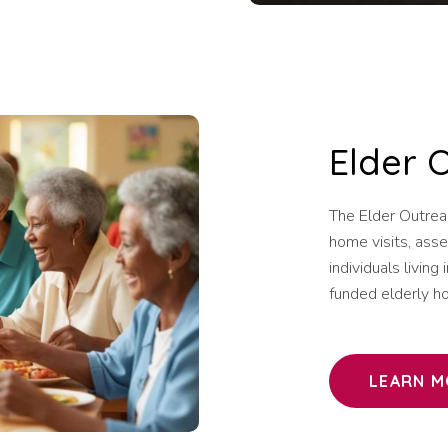
Elder 
The Elder Outrea
home visits, asse
individuals livin
funded elderly ho
LEARN M