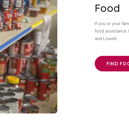
Food
If you or your fa
food assistance. 
and Lowell.
FIND FO