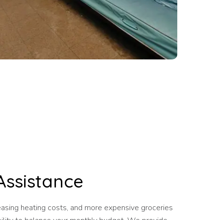
Assistance
reasing heating costs, and more expensive groceries