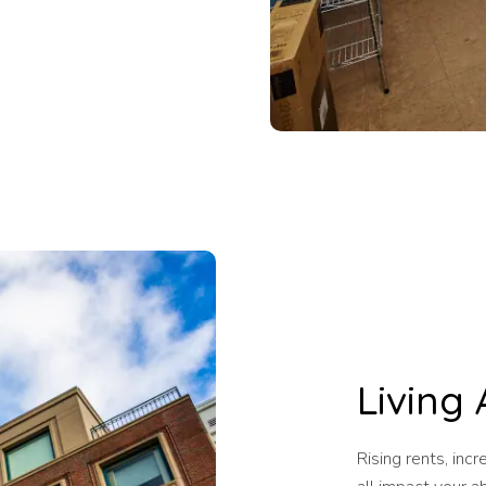
Living 
Rising rents, inc