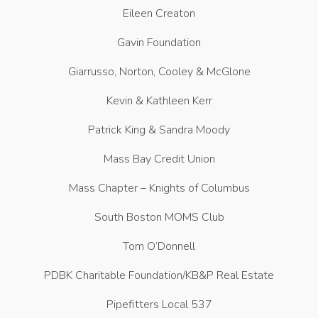
Eileen Creaton
Gavin Foundation
Giarrusso, Norton, Cooley & McGlone
Kevin & Kathleen Kerr
Patrick King & Sandra Moody
Mass Bay Credit Union
Mass Chapter – Knights of Columbus
South Boston MOMS Club
Tom O’Donnell
PDBK Charitable Foundation/KB&P Real Estate
Pipefitters Local 537