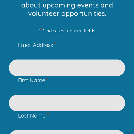
about upcoming events and
volunteer opportunities.
*
"
" indicates required fields
*
Email Address
*
First Name
*
Last Name