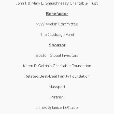
John J. & Mary E. Shaughnessy Charitable Trust
Benefactor
MJW Walsh Committee
The Claddagh Fund
Sponsor
Boston Global Investors
Karen P. Gelzinis Charitable Foundation
Related Beal-Beal Family Foundation
Massport
Patron
James & Janice DiStasio