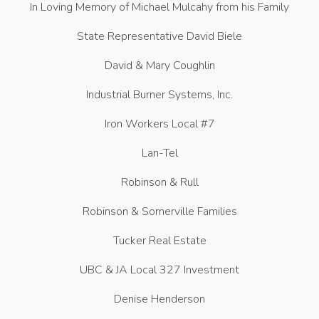
In Loving Memory of Michael Mulcahy from his Family
State Representative David Biele
David & Mary Coughlin
Industrial Burner Systems, Inc.
Iron Workers Local #7
Lan-Tel
Robinson & Rull
Robinson & Somerville Families
Tucker Real Estate
UBC & JA Local 327 Investment
Denise Henderson