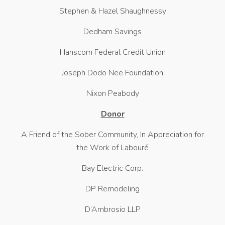
Stephen & Hazel Shaughnessy
Dedham Savings
Hanscom Federal Credit Union
Joseph Dodo Nee Foundation
Nixon Peabody
Donor
A Friend of the Sober Community, In Appreciation for
the Work of Labouré
Bay Electric Corp.
DP Remodeling
D’Ambrosio LLP