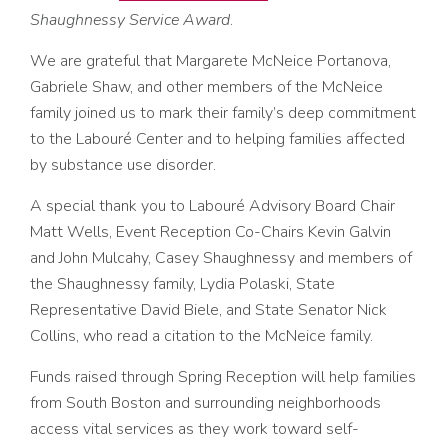
Shaughnessy Service Award
.
We are grateful that Margarete McNeice Portanova,
Gabriele Shaw, and other members of the McNeice
family joined us to mark their family’s deep commitment
to the Labouré Center and to helping families affected
by substance use disorder.
A special thank you to Labouré Advisory Board Chair
Matt Wells, Event Reception Co-Chairs Kevin Galvin
and John Mulcahy, Casey Shaughnessy and members of
the Shaughnessy family, Lydia Polaski, State
Representative David Biele, and State Senator Nick
Collins, who read a citation to the McNeice family.
Funds raised through Spring Reception will help families
from South Boston and surrounding neighborhoods
access vital services as they work toward self-