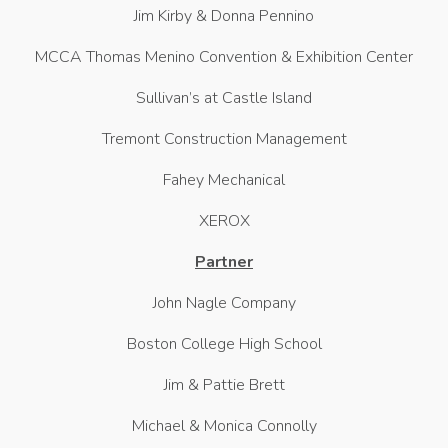
Jim Kirby & Donna Pennino
MCCA Thomas Menino Convention & Exhibition Center
Sullivan’s at Castle Island
Tremont Construction Management
Fahey Mechanical
XEROX
Partner
John Nagle Company
Boston College High School
Jim & Pattie Brett
Michael & Monica Connolly