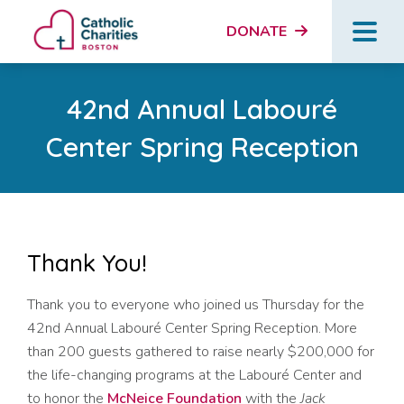
DONATE
42nd Annual Labouré
Center Spring Reception
Thank You!
Thank you to everyone who joined us Thursday for the
42nd Annual Labouré Center Spring Reception. More
than 200 guests gathered to raise nearly $200,000 for
the life-changing programs at the Labouré Center and
to honor the
McNeice Foundation
with the
Jack