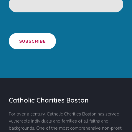
SUBSCRIBE
Catholic Charities Boston
For over a century, Catholic Charities Boston has served
vulnerable individuals and families of all faiths and
backgrounds. One of the most comprehensive non-profit