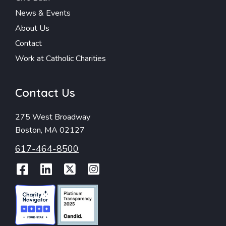
News & Events
About Us
Contact
Work at Catholic Charities
Contact Us
275 West Broadway
Boston, MA 02127
617-464-8500
Facebook
LinkedIn
Twitter
Instagram