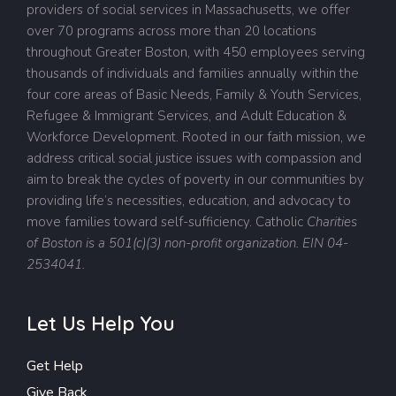
providers of social services in Massachusetts, we offer
over 70 programs across more than 20 locations
throughout Greater Boston, with 450 employees serving
thousands of individuals and families annually within the
four core areas of Basic Needs, Family & Youth Services,
Refugee & Immigrant Services, and Adult Education &
Workforce Development. Rooted in our faith mission, we
address critical social justice issues with compassion and
aim to break the cycles of poverty in our communities by
providing life’s necessities, education, and advocacy to
move families toward self-sufficiency.
Catholic
Charities
of Boston is a 501(c)(3) non-profit organization. EIN 04-
2534041.
Let Us Help You
Get Help
Give Back