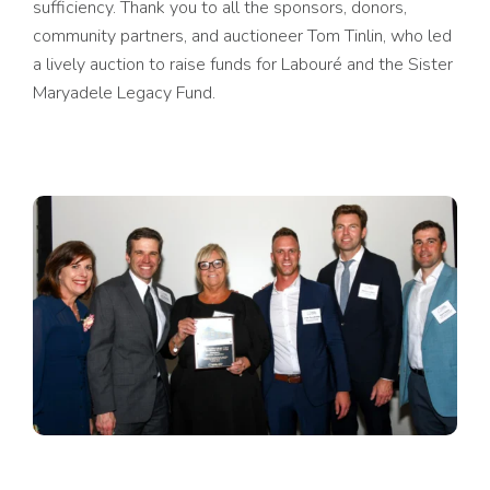
sufficiency. Thank you to all the sponsors, donors,
community partners, and auctioneer Tom Tinlin, who led
a lively auction to raise funds for Labouré and the Sister
Maryadele Legacy Fund.