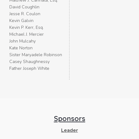
Matthew J. Cannata, Esq.
David Coughlin
Jesse R. Coulon
Kevin Galvin
Kevin P. Kerr, Esq.
Michael J. Mercier
John Mulcahy
Kate Norton
Sister Maryadele Robinson
Casey Shaughnessy
Father Joseph White
Sponsors
Leader