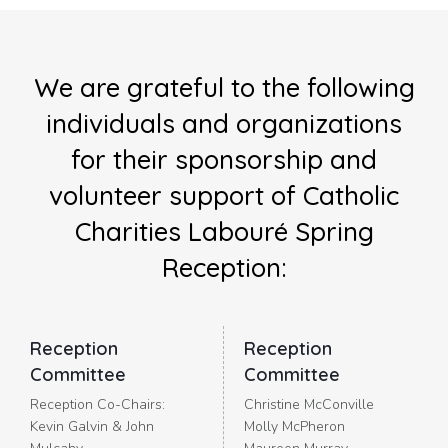
We are grateful to the following
individuals and organizations
for their sponsorship and
volunteer support of Catholic
Charities Labouré Spring
Reception:
Reception
Reception
Committee
Committee
Reception Co-Chairs:
Christine McConville
Kevin Galvin & John
Molly McPheron