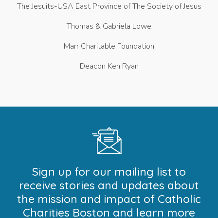
The Jesuits-USA East Province of The Society of Jesus
Thomas & Gabriela Lowe
Marr Charitable Foundation
Deacon Ken Ryan
Sign up for our mailing list to
receive stories and updates about
the mission and impact of Catholic
Charities Boston and learn more