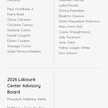
Mulcahy
Maureen Murray
Lydia Polaski
Paul Archibald, Jr.
Donna Potember
Harry Brett
Beatrice Quessa
Olivia Callanan
Sister Maryadele Robinson
Christine Carney
Mary Anne Rull
Stefanie Colino
Casey Shaughnessy
David Coughlin
Judy Swanson
Eileen Creaton
Aine Tobin
Shalagh Cronin
Father Joseph White
Sister Monica Madden
Don Wilson
2026 Labouré
Center Advisory
Board
President: Matthew Wells