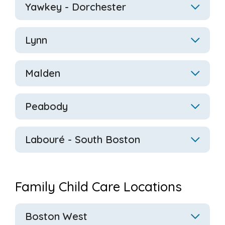
Yawkey - Dorchester
Lynn
Malden
Peabody
Labouré
- South Boston
Family Child Care Locations
Boston West