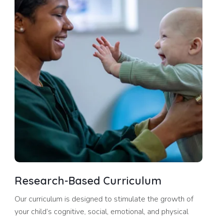
Research-Based Curriculum
Our curriculum is designed to stimulate the growth of
your child’s cognitive, social, emotional, and physical