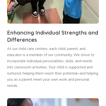
Enhancing Individual Strengths and
Differences
At our child care centers, each child, parent, and
educator is a member of our community. We strive to
incorporate individual personalities, skills, and needs
into classroom activities. Your child is supported and
nurtured, helping them reach their potential–and helping
you as a parent meet your own work and personal
needs.