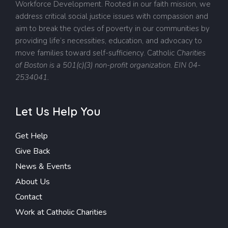
Workforce Development. Rooted in our faith mission, we
address critical social justice issues with compassion and
aim to break the cycles of poverty in our communities by
providing life’s necessities, education, and advocacy to
move families toward self-sufficiency.
Catholic
Charities
of Boston is a 501(c)(3) non-profit organization. EIN 04-
2534041.
Let Us Help You
Get Help
Give Back
News & Events
About Us
Contact
Work at Catholic Charities