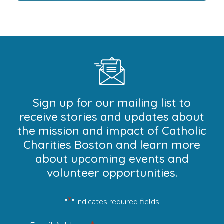
Sign up for our mailing list to
receive stories and updates about
the mission and impact of Catholic
Charities Boston and learn more
about upcoming events and
volunteer opportunities.
*
"
" indicates required fields