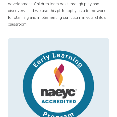
development. Children learn best through play and
discovery–and we use this philosophy as a framework
for planning and implementing curriculum in your child’s
classroom.