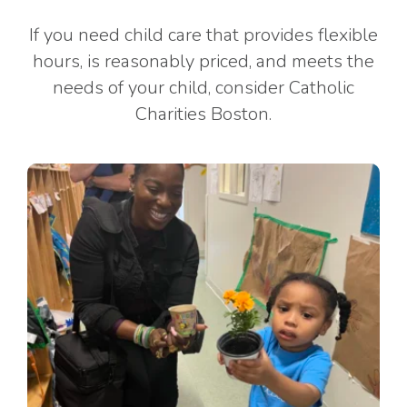
If you need child care that provides flexible
hours, is reasonably priced, and meets the
needs of your child, consider Catholic
Charities Boston.