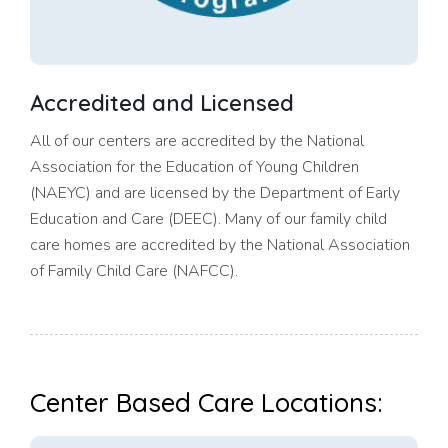
Accredited and Licensed
All of our centers are accredited by the National
Association for the Education of Young Children
(NAEYC) and are licensed by the Department of Early
Education and Care (DEEC). Many of our family child
care homes are accredited by the National Association
of Family Child Care (NAFCC).
Center Based Care Locations: