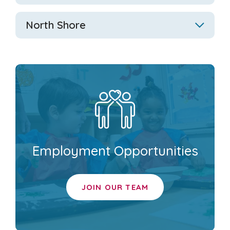
North Shore
Employment Opportunities
JOIN OUR TEAM