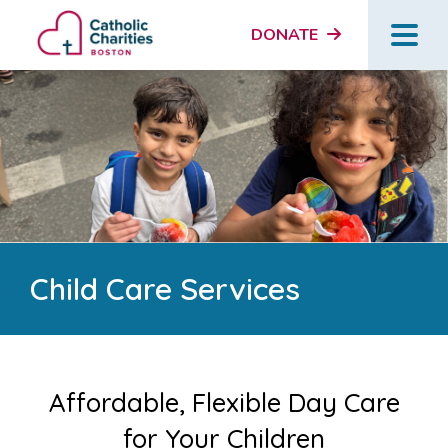
DONATE
Child Care Services
Affordable, Flexible Day Care
for Your Children