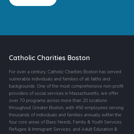
Catholic Charities Boston
For over a century, Catholic Charities Boston has served
vulnerable individuals and families of all faiths and
backgrounds. One of the most comprehensive non-profit
providers of social services in Massachusetts, we offer
over 70 programs across more than 20 locations
throughout Greater Boston, with 450 employees serving
thousands of individuals and families annually within the
four core areas of Basic Needs, Family & Youth Services,
Refugee & Immigrant Services, and Adult Education &