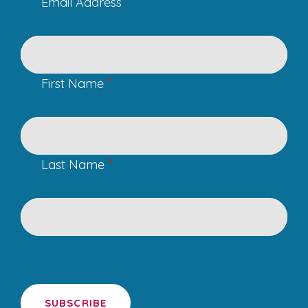
*
Email Address
*
First Name
*
Last Name
SUBSCRIBE