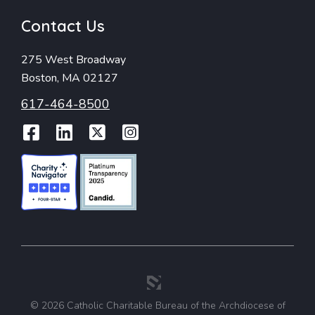
Contact Us
275 West Broadway
Boston, MA 02127
617-464-8500
Facebook
LinkedIn
Twitter
Instagram
© 2026 Catholic Charitable Bureau of the Archdiocese of