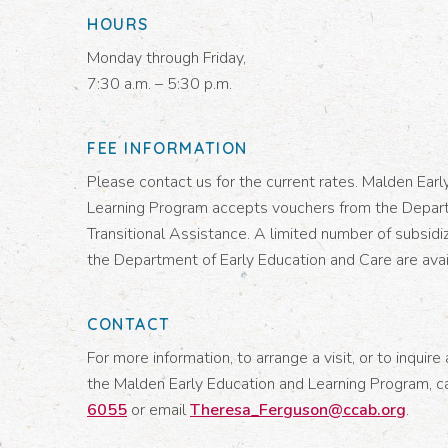
HOURS
Monday through Friday,
7:30 a.m. – 5:30 p.m.
FEE INFORMATION
Please contact us for the current rates. Malden Earl
Learning Program accepts vouchers from the Depar
Transitional Assistance. A limited number of subsidi
the Department of Early Education and Care are avai
CONTACT
For more information, to arrange a visit, or to inquire 
the Malden Early Education and Learning Program, c
6055
or email
Theresa_Ferguson@ccab.org
.