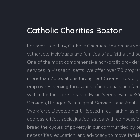
Catholic Charities Boston
For over a century, Catholic Charities Boston has se
vulnerable individuals and families of all faiths and 
One of the most comprehensive non-profit providers
services in Massachusetts, we offer over 70 progr
more than 20 locations throughout Greater Boston,
employees serving thousands of individuals and fami
within the four core areas of Basic Needs, Family & 
Services, Refugee & Immigrant Services, and Adult 
Workforce Development. Rooted in our faith missio
address critical social justice issues with compassi
break the cycles of poverty in our communities by pro
necessities, education, and advocacy to move famil