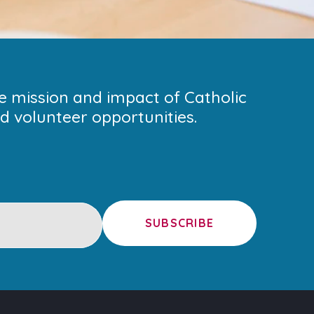
he mission and impact of Catholic
 volunteer opportunities.
SUBSCRIBE