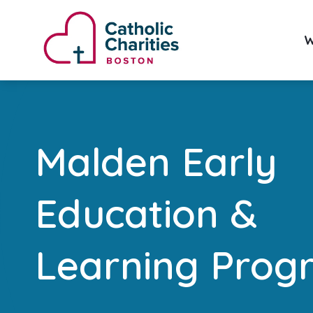
W
Malden Early
Education &
Learning Prog