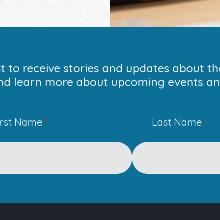
ist to receive stories and updates about t
nd learn more about upcoming events and
irst Name
*
Last Name
*