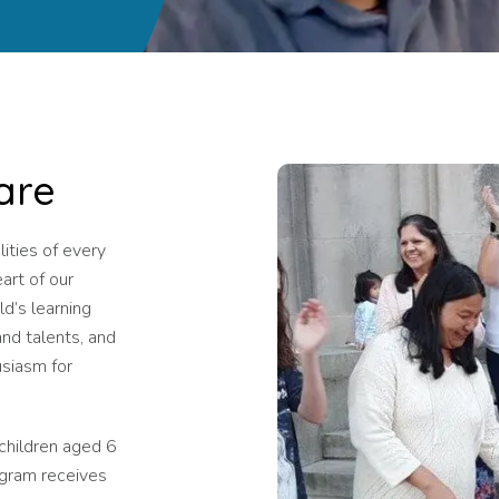
are
ities of every
eart of our
ld’s learning
and talents, and
usiasm for
 children aged 6
ogram receives