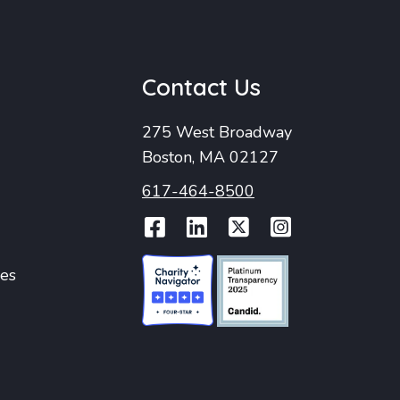
u
Contact Us
275 West Broadway
Boston, MA 02127
617-464-8500
Facebook
LinkedIn
Twitter
Instag
ies