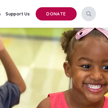
s
Support Us
DONATE