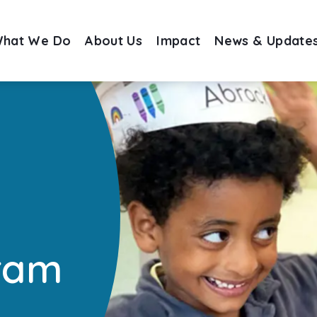
hat We Do
About Us
Impact
News & Update
ram