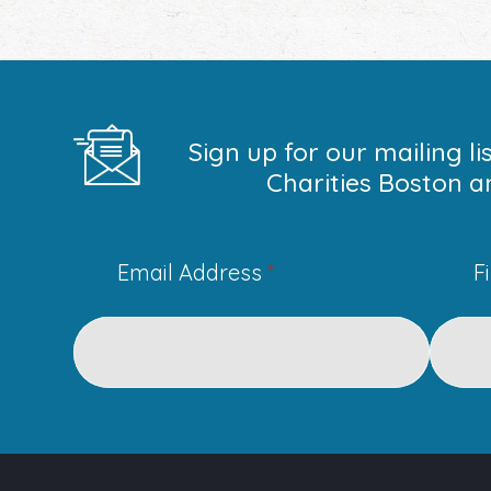
Sign up for our mailing l
Charities Boston a
Email Address
*
F