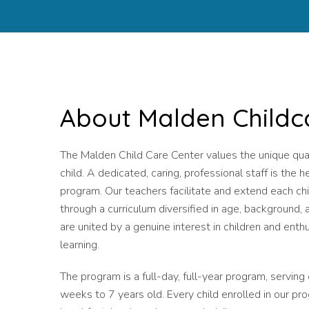
About Malden Childc
The Malden Child Care Center values the unique qual
child. A dedicated, caring, professional staff is the h
program. Our teachers facilitate and extend each chi
through a curriculum diversified in age, background, 
are united by a genuine interest in children and enth
learning.
The program is a full-day, full-year program, serving
weeks to 7 years old. Every child enrolled in our pr