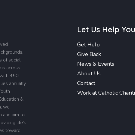
Let Us Help Yo
rved
Get Help
backgrounds.
Give Back
 of social
News & Events
ams across
About Us
 with 450
Contact
lies annually
Youth
Work at Catholic Charit
Education &
n, we
on and aim to
viding life’s
ies toward