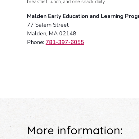
breakfast, lunch, and one snack daily.
Malden Early Education and Learning Pro
77 Salem Street
Malden, MA 02148
Phone:
781-397-6055
More information: