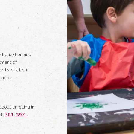
y Education and
tment of
zed slots from
lable.
about enrolling in
all
781-397-