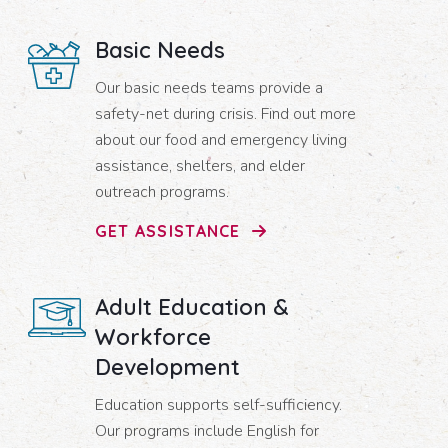
Basic Needs
Our basic needs teams provide a
safety-net during crisis. Find out more
about our food and emergency living
assistance, shelters, and elder
outreach programs.
GET ASSISTANCE
Adult Education &
Workforce
Development
Education supports self-sufficiency.
Our programs include English for