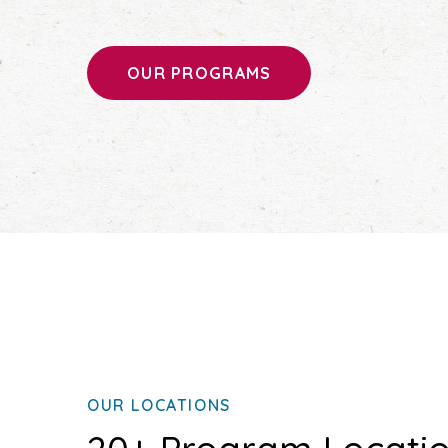
OUR PROGRAMS
OUR LOCATIONS