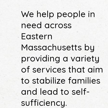
We help people in
need across
Eastern
Massachusetts by
providing a variety
of services that aim
to stabilize families
and lead to self-
sufficiency.