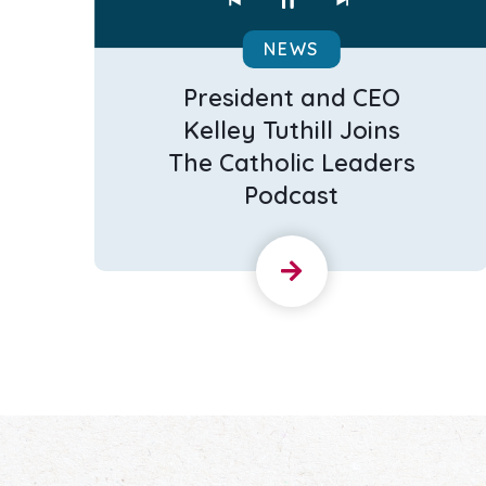
NEWS
President and CEO
Kelley Tuthill Joins
The Catholic Leaders
Podcast