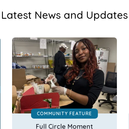
Latest News and Updates
COMMUNITY FEATURE
Full Circle Moment