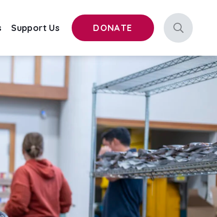
s
Support Us
DONATE