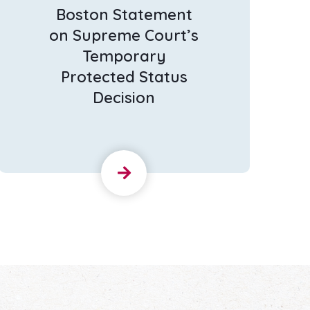
Boston Statement
on Supreme Court’s
Temporary
Protected Status
Decision