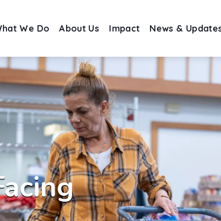
hat We Do
About Us
Impact
News & Update
Facing