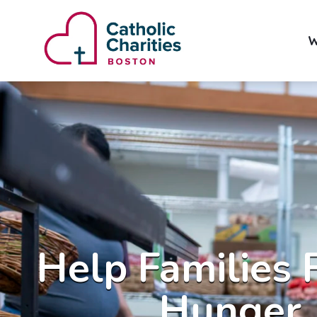
W
Help Families 
Hunger