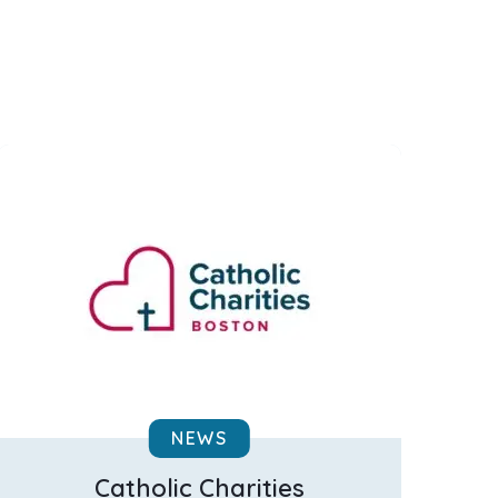
NEWS
Catholic Charities