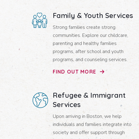
Family & Youth Services
Strong families create strong
communities. Explore our childcare,
parenting and healthy families
programs, after school and youth
programs, and counseling services.
FIND OUT MORE
Refugee & Immigrant
Services
Upon arriving in Boston, we help
individuals and families integrate into
society and offer support through