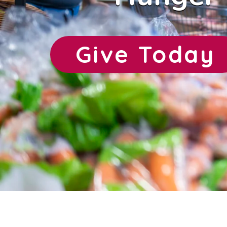
Give Today