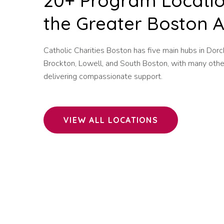
20+ Program Locatio
the Greater Boston 
Catholic Charities Boston has five main hubs in Dorc
Brockton, Lowell, and South Boston, with many othe
delivering compassionate support.
VIEW ALL LOCATIONS