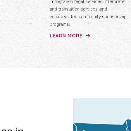
immigration legal services, interpreter
and translation services, and
volunteer-led community sponsorship
programs.
LEARN MORE