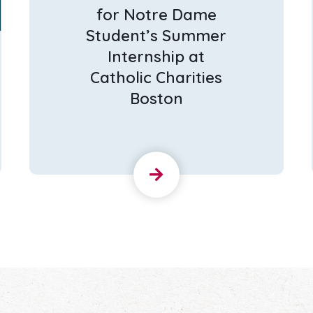
for Notre Dame
Student’s Summer
Internship at
Catholic Charities
Boston