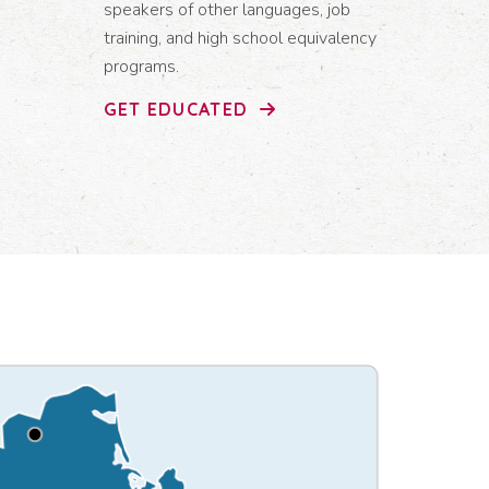
speakers of other languages, job
training, and high school equivalency
programs.
GET EDUCATED