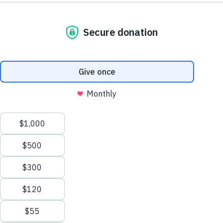
Your donation makes a life-changing difference
for families in need across Eastern
Massachusetts. If you need assistance
completing your online gift, please contact our
Advancement Office at
giving@ccab.org
or
(617) 464-8508.
Donation
$25
$50
$75
$100
Other