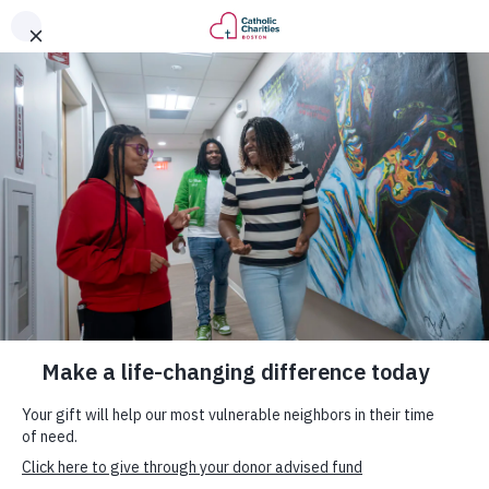
.
DONATE
Become a Monthly Donor
Today.
KINDNESS. COMPASSION. EMPATHY. ACTION.