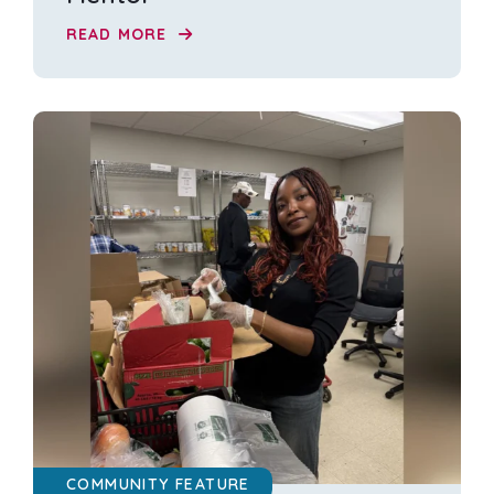
READ MORE
COMMUNITY FEATURE