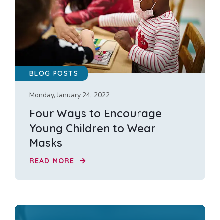
BLOG POSTS
Monday, January 24, 2022
Four Ways to Encourage
Young Children to Wear
Masks
READ MORE