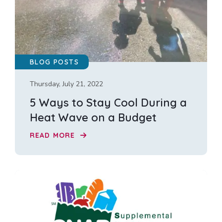
BLOG POSTS
Thursday, July 21, 2022
5 Ways to Stay Cool During a
Heat Wave on a Budget
READ MORE