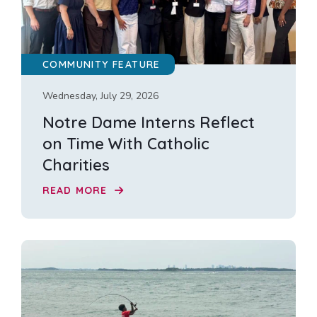
COMMUNITY FEATURE
Wednesday, July 29, 2026
Notre Dame Interns Reflect
on Time With Catholic
Charities
READ MORE