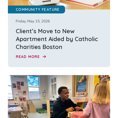
COMMUNITY FEATURE
Friday, May 15, 2026
Client’s Move to New
Apartment Aided by Catholic
Charities Boston
READ MORE