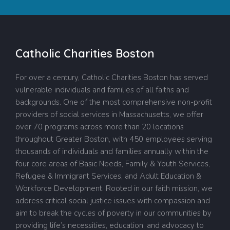
Catholic Charities Boston
For over a century, Catholic Charities Boston has served
vulnerable individuals and families of all faiths and
backgrounds. One of the most comprehensive non-profit
providers of social services in Massachusetts, we offer
over 70 programs across more than 20 locations
throughout Greater Boston, with 450 employees serving
thousands of individuals and families annually within the
four core areas of Basic Needs, Family & Youth Services,
Refugee & Immigrant Services, and Adult Education &
Workforce Development. Rooted in our faith mission, we
address critical social justice issues with compassion and
aim to break the cycles of poverty in our communities by
providing life’s necessities, education, and advocacy to