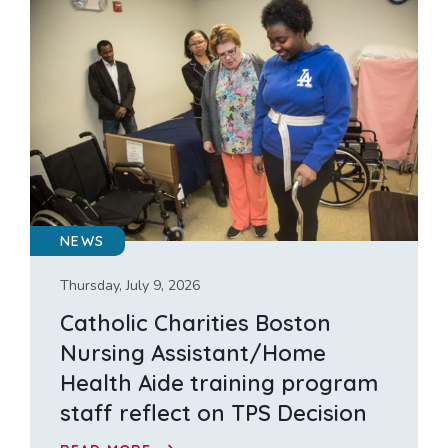
NEWS
Thursday, July 9, 2026
Catholic Charities Boston
Nursing Assistant/Home
Health Aide training program
staff reflect on TPS Decision