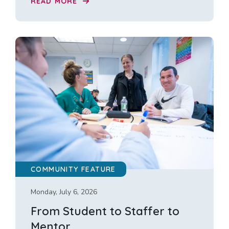
READ MORE
COMMUNITY FEATURE
Monday, July 6, 2026
From Student to Staffer to
Mentor