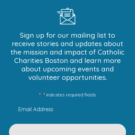
Sign up for our mailing list to
receive stories and updates about
the mission and impact of Catholic
Charities Boston and learn more
about upcoming events and
volunteer opportunities.
*
"
" indicates required fields
*
Email Address