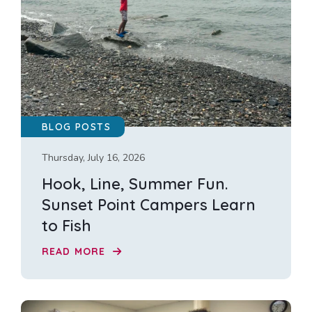
BLOG POSTS
Thursday, July 16, 2026
Hook, Line, Summer Fun.
Sunset Point Campers Learn
to Fish
READ MORE