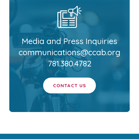
Media and Press Inquiries
communications@ccab.org
781.380.4782
CONTACT US