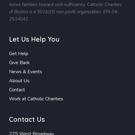
move families toward self-sufficiency.
Catholic
Charities
of Boston is a 501(c)(3) non-profit organization. EIN 04-
2534041.
Let Us Help You
Get Help
Give Back
News & Events
About Us
Contact
Work at Catholic Charities
Contact Us
275 West Broadway