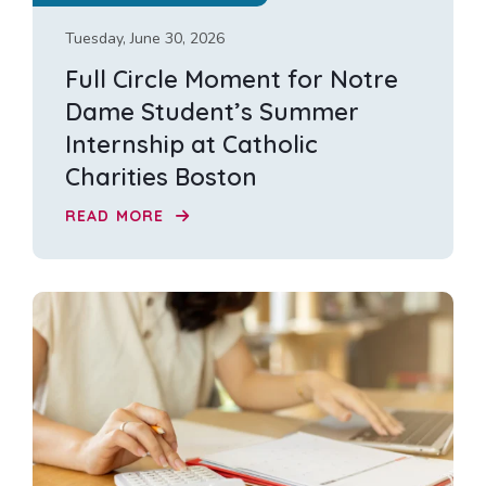
Tuesday, June 30, 2026
Full Circle Moment for Notre
Dame Student’s Summer
Internship at Catholic
Charities Boston
READ MORE