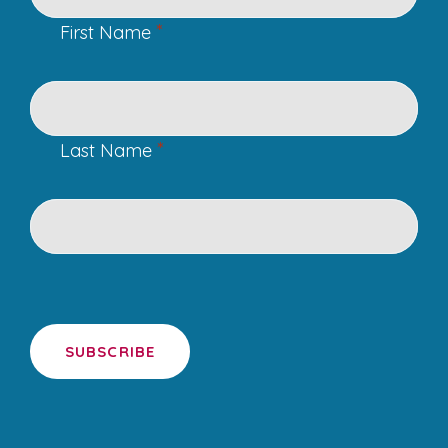
*
First Name
*
Last Name
SUBSCRIBE