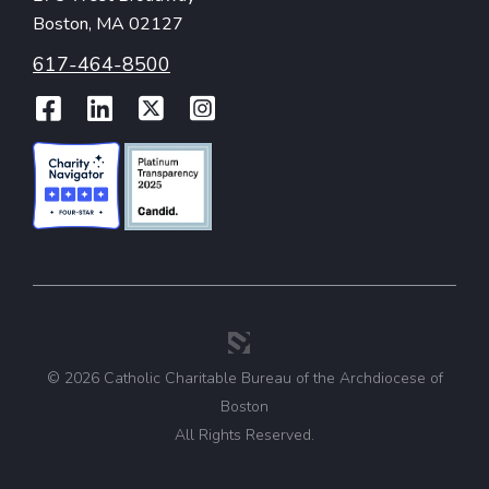
Boston, MA 02127
617-464-8500
Facebook
LinkedIn
Twitter
Instagram
© 2026 Catholic Charitable Bureau of the Archdiocese of
Boston
All Rights Reserved.