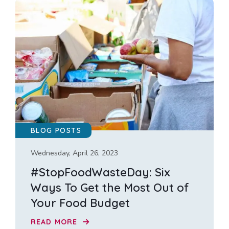
BLOG POSTS
Wednesday, April 26, 2023
#StopFoodWasteDay: Six
Ways To Get the Most Out of
Your Food Budget
READ MORE