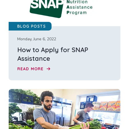
BLOG POSTS
Monday, June 6, 2022
How to Apply for SNAP
Assistance
READ MORE