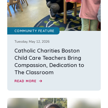
COMMUNITY FEATURE
Tuesday, May 12, 2026
Catholic Charities Boston
Child Care Teachers Bring
Compassion, Dedication to
The Classroom
READ MORE