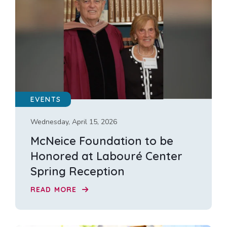
EVENTS
Wednesday, April 15, 2026
McNeice Foundation to be
Honored at Labouré Center
Spring Reception
READ MORE