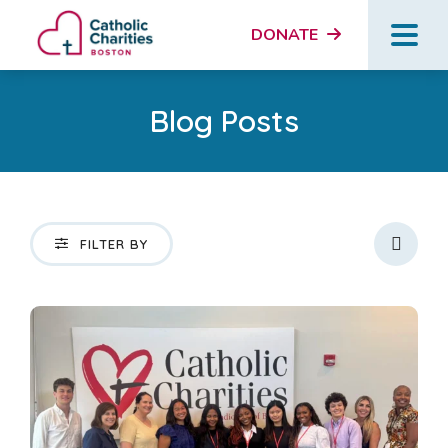
DONATE
Blog Posts
Icon
FILTER BY
News and Updates