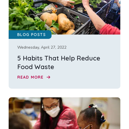
BLOG POSTS
Wednesday, April 27, 2022
5 Habits That Help Reduce
Food Waste
READ MORE