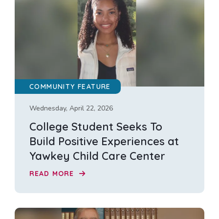
COMMUNITY FEATURE
Wednesday, April 22, 2026
College Student Seeks To
Build Positive Experiences at
Yawkey Child Care Center
READ MORE