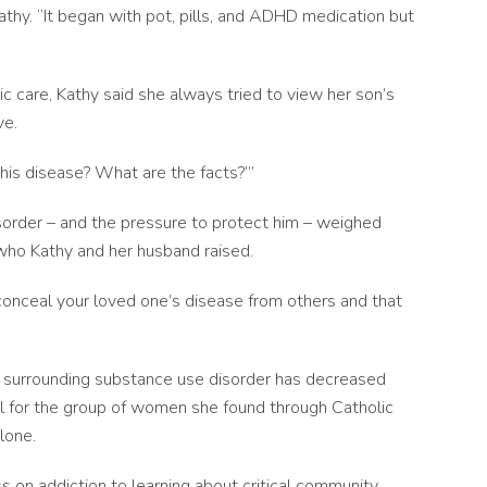
athy. “It began with pot, pills, and ADHD medication but
ric care, Kathy said she always tried to view her son’s
ve.
this disease? What are the facts?’”
isorder – and the pressure to protect him – weighed
, who Kathy and her husband raised.
d conceal your loved one’s disease from others and that
a surrounding substance use disorder has decreased
ful for the group of women she found through Catholic
lone.
 on addiction to learning about critical community