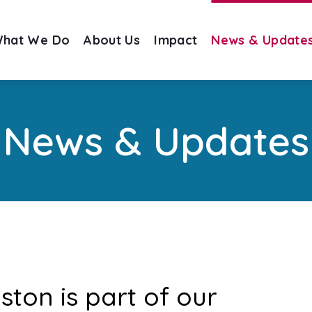
hat We Do
About Us
Impact
News & Update
News & Updates
oston is part of our