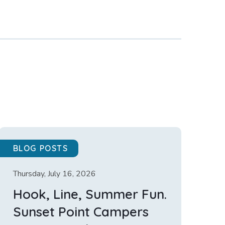
BLOG POSTS
Thursday, July 16, 2026
Hook, Line, Summer Fun.
Sunset Point Campers