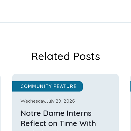
Related Posts
COMMUNITY FEATURE
Wednesday, July 29, 2026
Notre Dame Interns
Reflect on Time With