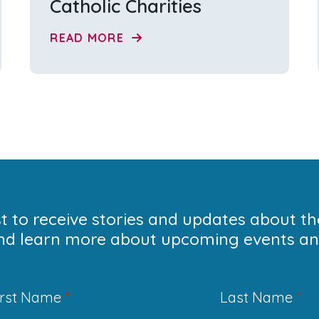
Catholic Charities
READ MORE
ist to receive stories and updates about t
nd learn more about upcoming events and
irst Name
*
Last Name
*