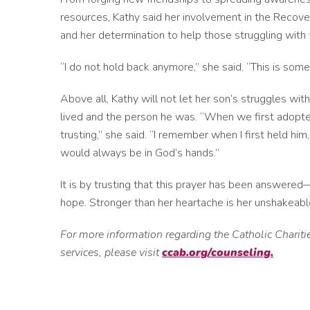
resources, Kathy said her involvement in the Recov
and her determination to help those struggling with
“I do not hold back anymore,” she said. “This is som
Above all, Kathy will not let her son’s struggles wit
lived and the person he was. “When we first adopte
trusting,” she said. “I remember when I first held him,
would always be in God’s hands.”
It is by trusting that this prayer has been answered
hope. Stronger than her heartache is her unshakeable
For more information regarding the Catholic Chari
services, please visit
ccab.org/counseling.