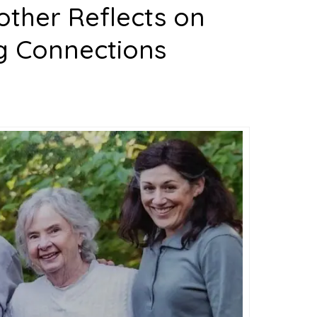
other Reflects on
g Connections