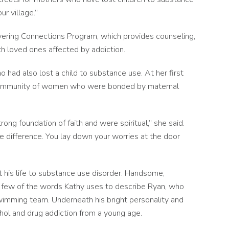
ur village.”
vering Connections Program, which provides counseling,
h loved ones affected by addiction.
 had also lost a child to substance use. At her first
l community of women who were bonded by maternal
ong foundation of faith and were spiritual,” she said.
e difference. You lay down your worries at the door
 his life to substance use disorder. Handsome,
 a few of the words Kathy uses to describe Ryan, who
 swimming team. Underneath his bright personality and
ohol and drug addiction from a young age.