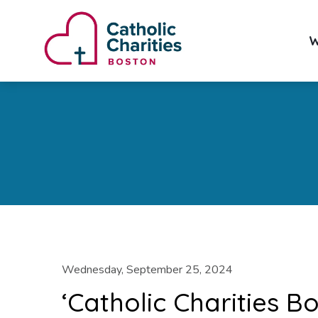
W
Wednesday, September 25, 2024
‘Catholic Charities B