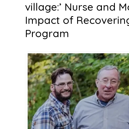
village:’ Nurse and M
Impact of Recoverin
Program