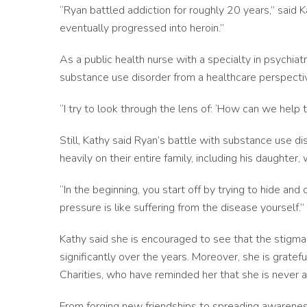
“Ryan battled addiction for roughly 20 years,” said K
eventually progressed into heroin.”
As a public health nurse with a specialty in psychiat
substance use disorder from a healthcare perspecti
“I try to look through the lens of: ‘How can we help 
Still, Kathy said Ryan’s battle with substance use d
heavily on their entire family, including his daughter
“In the beginning, you start off by trying to hide an
pressure is like suffering from the disease yourself.”
Kathy said she is encouraged to see that the stigm
significantly over the years. Moreover, she is grate
Charities, who have reminded her that she is never a
From forging new friendships to spreading awareness