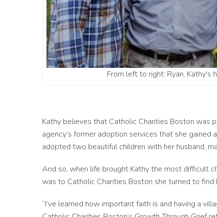
From left to right: Ryan, Kathy's 
Kathy believes that Catholic Charities Boston was pla
agency’s former adoption services that she gained a l
adopted two beautiful children with her husband, mak
And so, when life brought Kathy the most difficult c
was to Catholic Charities Boston she turned to find
“I’ve learned how important faith is and having a vil
Catholic Charities Boston’s Growth Through Grief re