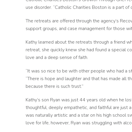
use disorder. “Catholic Charities Boston is a part of o
The retreats are offered through the agency’s Reco
support groups, and case management for those wit
Kathy learned about the retreats through a friend who
retreat, she quickly knew she had found a specia
love and a deep sense of faith.
“It was so nice to be with other people who had a str
“There is hope and laughter and that has made all th
because there is such trust.”
Kathy’s son Ryan was just 44 years old when he lost
thoughtful, deeply empathetic, and faithful are just
was naturally artistic and a star on his high school
love for life, however, Ryan was struggling with alc