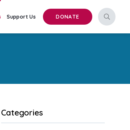
s
Support Us
DONATE
Categories