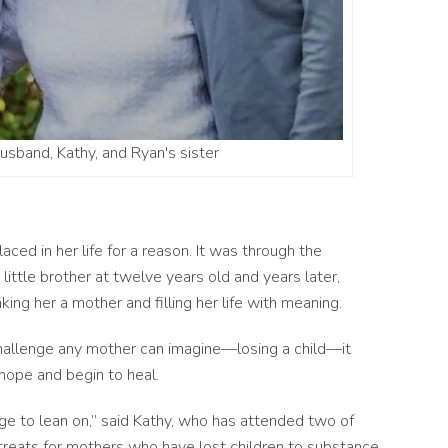
husband, Kathy, and Ryan's sister
ced in her life for a reason. It was through the
ittle brother at twelve years old and years later,
ing her a mother and filling her life with meaning.
hallenge any mother can imagine––losing a child––it
 hope and begin to heal.
lage to lean on,” said Kathy, who has attended two of
treats for mothers who have lost children to substance