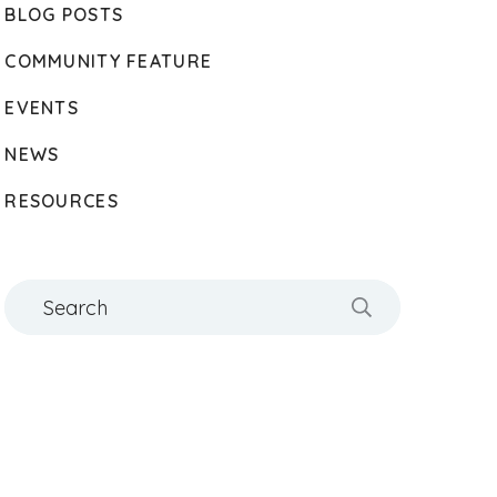
BLOG POSTS
COMMUNITY FEATURE
EVENTS
NEWS
RESOURCES
Search