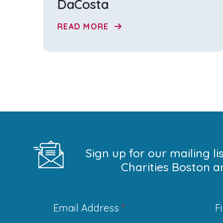
DaCosta
READ MORE
Sign up for our mailing l
Charities Boston a
Email Address
*
F