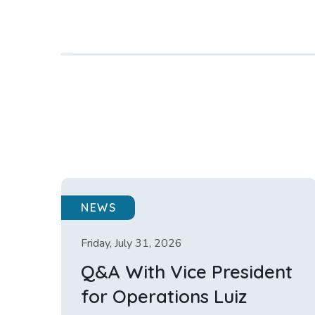
NEWS
Friday, July 31, 2026
Q&A With Vice President
for Operations Luiz