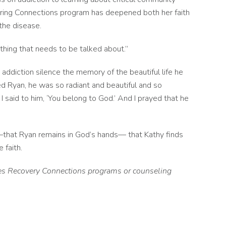
ering Connections program has deepened both her faith
 the disease.
ething that needs to be talked about.”
h addiction silence the memory of the beautiful life he
d Ryan, he was so radiant and beautiful and so
 I said to him, ‘You belong to God.’ And I prayed that he
––that Ryan remains in God’s hands–– that Kathy finds
 faith.
ties Recovery Connections programs or counseling