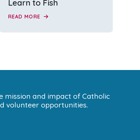
Learn to Fish
READ MORE
he mission and impact of Catholic
 volunteer opportunities.