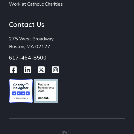
Work at Catholic Charities
Contact Us
275 West Broadway
Boston, MA 02127
617-464-8500
Facebook
LinkedIn
Twitter
Instagram