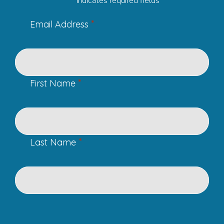
"
" indicates required fields
*
Email Address
*
First Name
*
Last Name