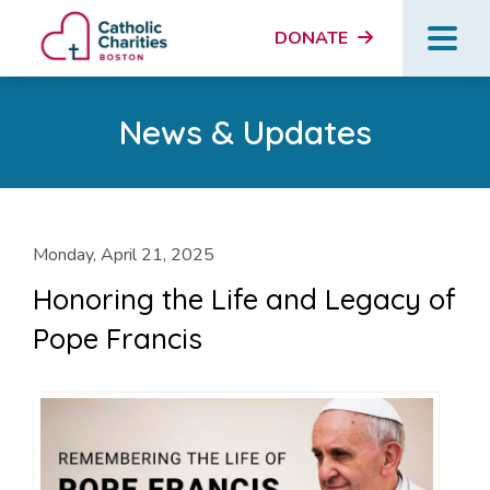
DONATE
News & Updates
Monday, April 21, 2025
Honoring the Life and Legacy of
Pope Francis