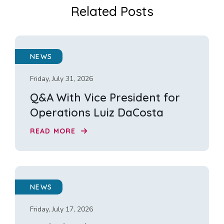
Related Posts
NEWS
Friday, July 31, 2026
Q&A With Vice President for
Operations Luiz DaCosta
READ MORE
NEWS
Friday, July 17, 2026