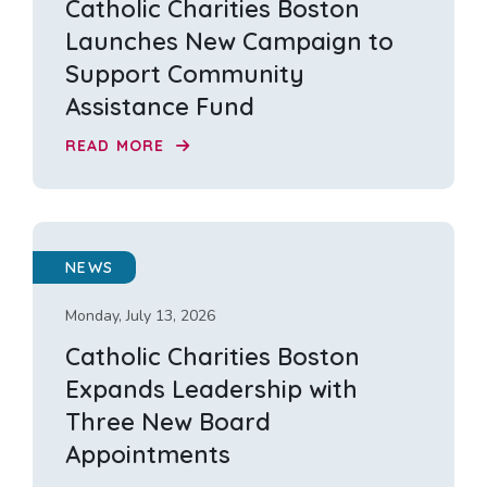
Catholic Charities Boston
Launches New Campaign to
Support Community
Assistance Fund
READ MORE
NEWS
Monday, July 13, 2026
Catholic Charities Boston
Expands Leadership with
Three New Board
Appointments