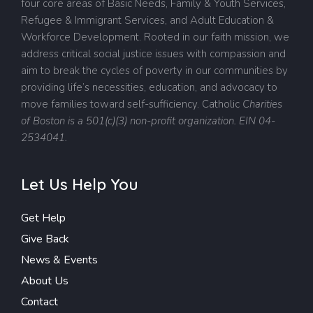
four core areas of Basic Needs, Family & Youth Services,
Refugee & Immigrant Services, and Adult Education &
Workforce Development. Rooted in our faith mission, we
address critical social justice issues with compassion and
aim to break the cycles of poverty in our communities by
providing life’s necessities, education, and advocacy to
move families toward self-sufficiency.
Catholic
Charities
of Boston is a 501(c)(3) non-profit organization. EIN 04-
2534041.
Let Us Help You
Get Help
Give Back
News & Events
About Us
Contact