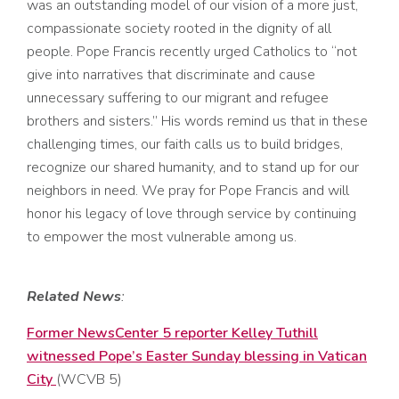
was
an outstanding model of our vision of a more just,
compassionate society roote
d in the dignity of all
peo
ple.
Pope Francis
recently urged Catholics to “not
give into narratives that discriminate and cause
unnecessary suffering
to our migrant and refugee
brothers and sisters
.”
His
words
remind us that in
these
c
hallenging times,
our faith calls us
to
build bridges,
recognize our shared humanity
,
and
to
stand up for our
neighbors
in need
.
We pray for
Pope Francis
and
will
honor
his
legacy
of love through service
by continuing
t
o
empowe
r
the
most
vulnerable among us.
Related News
:
Former NewsCenter 5 reporter Kelley Tuthill
witnessed Pope’s Easter Sunday blessing in Vatican
City
(WCVB 5)