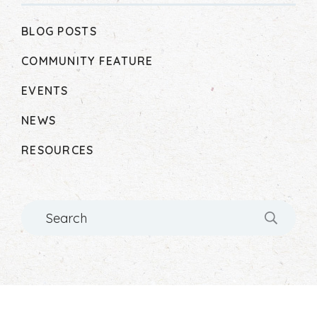
BLOG POSTS
COMMUNITY FEATURE
EVENTS
NEWS
RESOURCES
Search