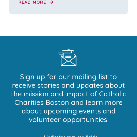
READ MORE
Sign up for our mailing list to
receive stories and updates about
the mission and impact of Catholic
Charities Boston and learn more
about upcoming events and
volunteer opportunities.
*