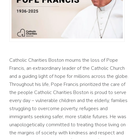
Catholic Charities Boston
mourns
the loss of
Pope
Francis,
an
extraordinary
leader
of
the Catholic Church
and a
guiding light
of
hope
for
millions across the
globe
.
Throughout his life, Pope Francis prioritized the
care
of
the
people Catholic Charities Boston is proud to serve
every day –
vulnerable children and the elderly,
families
struggling to overcome poverty, refugees and
immigrants
seeking
safer, more stable futur
es. H
e was
unapologetically
committed
to treating those living
on
the margins of society with
kindness
and respect
and