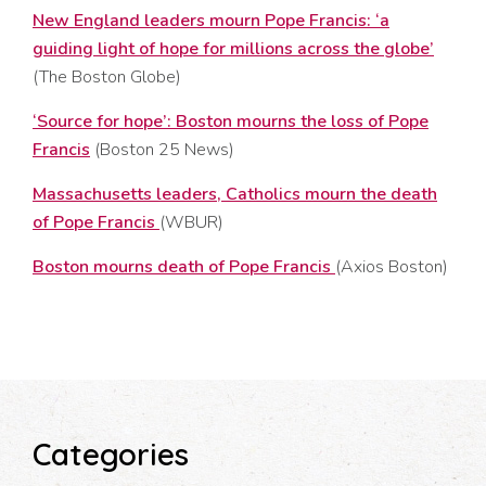
New England leaders mourn Pope Francis: ‘a
guiding light of hope for millions across the globe’
(The Boston Globe)
‘Source for hope’: Boston mourns the loss of Pope
Francis
(Boston 25 News)
Massachusetts leaders, Catholics mourn the death
of Pope Francis
(WBUR)
Boston mourns death of Pope Francis
(Axios Boston)
Categories