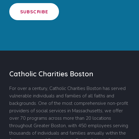
SUBSCRIBE
Catholic Charities Boston
For over a century, Catholic Charities Boston has served
vulnerable individuals and families of all faiths and
backgrounds. One of the most comprehensive non-profit
providers of social services in Massachusetts, we offer
over 70 programs across more than 20 locations
throughout Greater Boston, with 450 employees serving
thousands of individuals and families annually within the