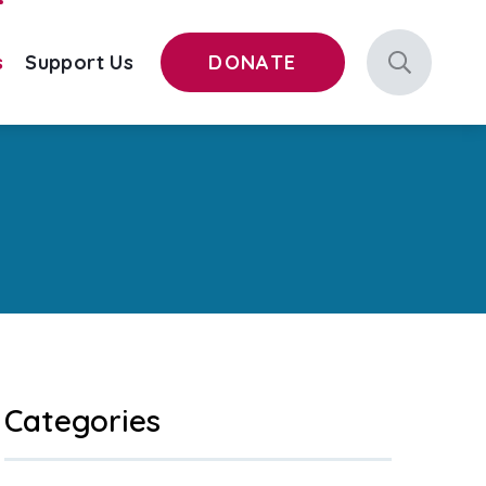
s
Support Us
DONATE
Categories