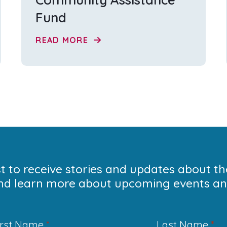
Fund
READ MORE
ist to receive stories and updates about t
nd learn more about upcoming events and
irst Name
*
Last Name
*