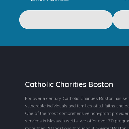
Catholic Charities Boston
For over a century, Catholic Charities Boston has se
vulnerable individuals and families of all faiths and 
One of the most comprehensive non-profit providers
services in Massachusetts, we offer over 70 progr
more than 20 locations throughout Greater Boston,