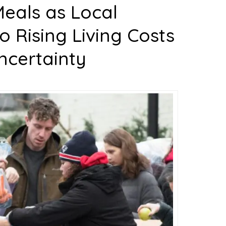
eals as Local
 Rising Living Costs
ncertainty