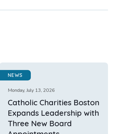
NEWS
Monday, July 13, 2026
Catholic Charities Boston
Expands Leadership with
Three New Board
Appointments