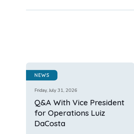
NEWS
Friday, July 31, 2026
Q&A With Vice President
for Operations Luiz
DaCosta