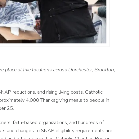
e place at five locations across Dorchester, Brockton,
AP reductions, and rising living costs, Catholic
pproximately 4,000 Thanksgiving meals to people in
er 25.
rtners, faith-based organizations, and hundreds of
cuts and changes to SNAP eligibility requirements are
ood and other necessities. Catholic Charities Boston