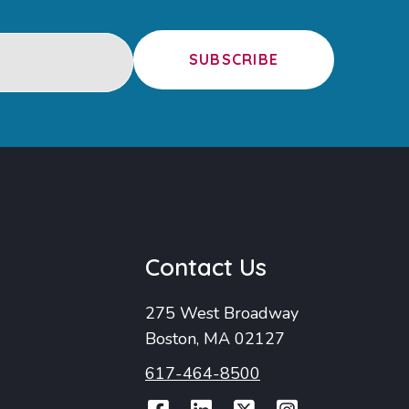
SUBSCRIBE
u
Contact Us
275 West Broadway
Boston, MA 02127
617-464-8500