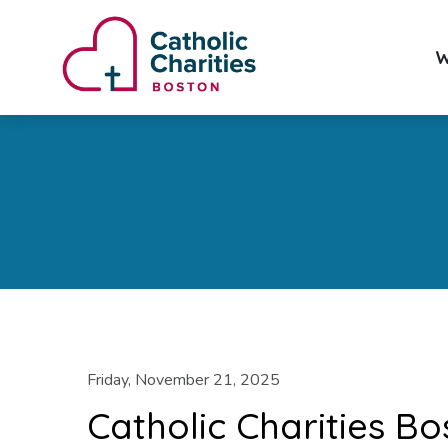
W
Friday, November 21, 2025
Catholic Charities Bo