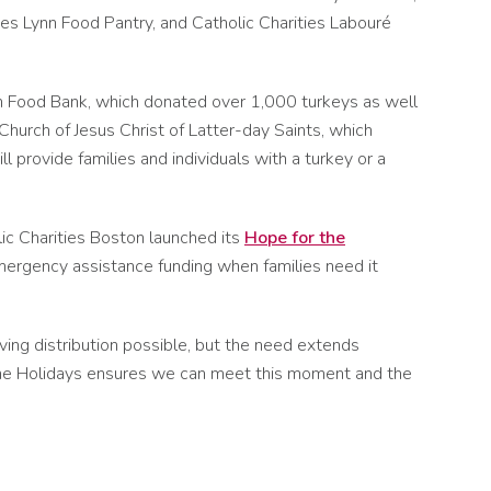
ties Lynn Food Pantry, and Catholic Charities Labouré
n Food Bank, which donated over 1,000 turkeys as well
hurch of Jesus Christ of Latter-day Saints, which
 provide families and individuals with a turkey or a
ic Charities Boston launched its
Hope for the
 emergency assistance funding when families need it
ving distribution possible, but the need extends
r the Holidays ensures we can meet this moment and the