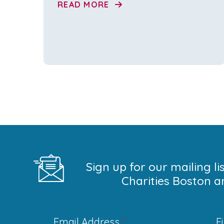
READ MORE
Sign up for our mailing l
Charities Boston a
Email Address
*
F