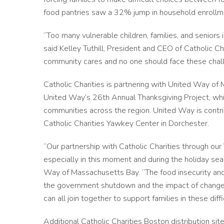
food pantries saw a 32% jump in household enrol
“Too many vulnerable children, families, and seniors i
said Kelley Tuthill, President and CEO of Catholic C
community cares and no one should face these chal
Catholic Charities is partnering with United Way of 
United Way’s 26th Annual Thanksgiving Project, whi
communities across the region. United Way is contri
Catholic Charities Yawkey Center in Dorchester.
“Our partnership with Catholic Charities through our 
especially in this moment and during the holiday se
Way of Massachusetts Bay. “The food insecurity an
the government shutdown and the impact of change
can all join together to support families in these diffi
Additional Catholic Charities Boston distribution sit