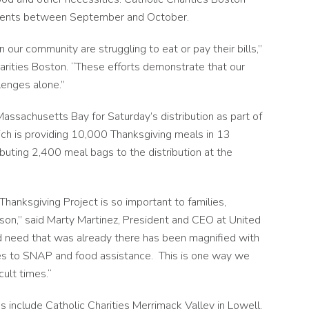
lments between September and October.
n our community are struggling to eat or pay their bills,”
harities Boston. “These efforts demonstrate that our
lenges alone.”
Massachusetts Bay for Saturday’s distribution as part of
ch is providing 10,000 Thanksgiving meals in 13
buting 2,400 meal bags to the distribution at the
Thanksgiving Project is so important to families,
ason,” said Marty Martinez, President and CEO at United
d need that was already there has been magnified with
s to SNAP and food assistance. This is one way we
cult times.“
es include Catholic Charities Merrimack Valley in Lowell,