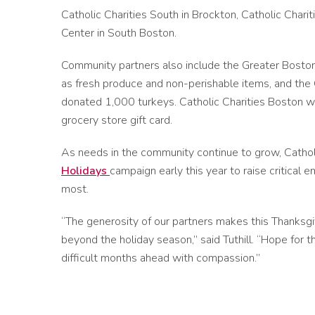
Catholic Charities South in Brockton, Catholic Chari
Center in South Boston.
Community partners also include the Greater Bosto
as fresh produce and non-perishable items, and the C
donated 1,000 turkeys. Catholic Charities Boston will
grocery store gift card.
As needs in the community continue to grow, Cathol
Holidays
campaign early this year to raise critical
most.
“The generosity of our partners makes this Thanksgi
beyond the holiday season,” said Tuthill. “Hope fo
difficult months ahead with compassion.”