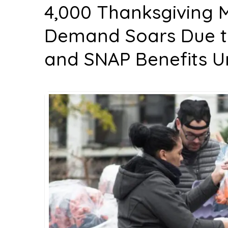
4,000 Thanksgiving M
Demand Soars Due to
and SNAP Benefits U