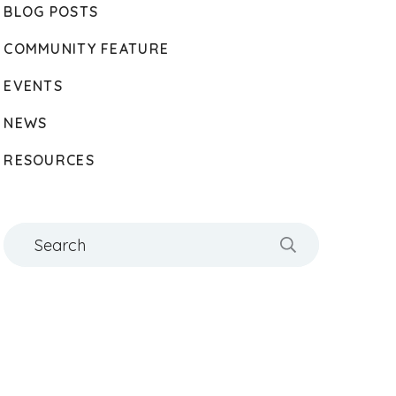
BLOG POSTS
COMMUNITY FEATURE
EVENTS
NEWS
RESOURCES
Search