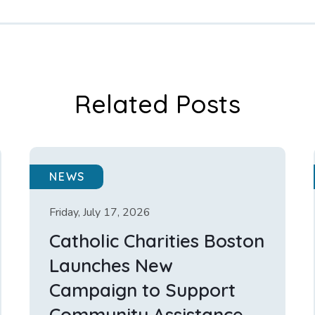
Related Posts
NEWS
Friday, July 17, 2026
Catholic Charities Boston
Launches New
Campaign to Support
Community Assistance