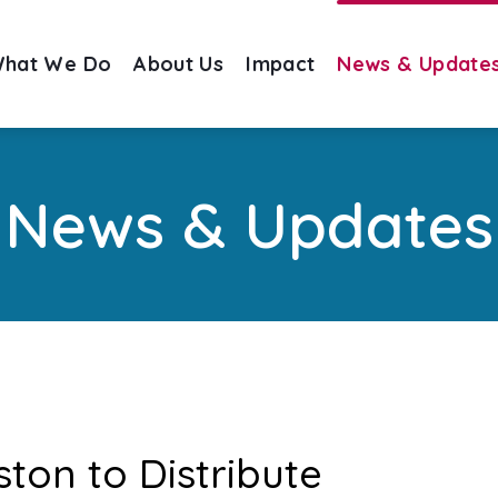
hat We Do
About Us
Impact
News & Update
News & Updates
ston to Distribute