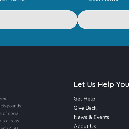
Let Us Help Yo
rved
Get Help
backgrounds.
Give Back
 of social
News & Events
ams across
About Us
 with 450