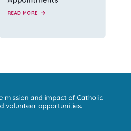
READ MORE
he mission and impact of Catholic
 volunteer opportunities.