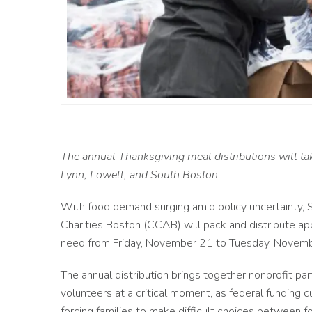
The annual Thanksgiving meal distributions will tak
Lynn, Lowell, and South Boston
With food demand surging amid policy uncertainty, SN
Charities Boston (CCAB) will pack and distribute a
need from Friday, November 21 to Tuesday, Novemb
The annual distribution brings together nonprofit pa
volunteers at a critical moment, as federal funding 
forcing families to make difficult choices between f