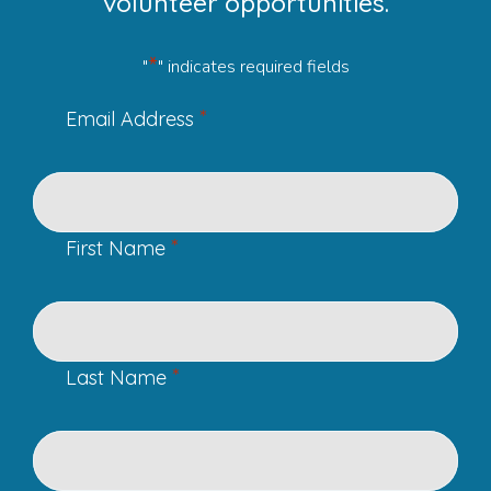
volunteer opportunities.
*
"
" indicates required fields
*
Email Address
*
First Name
*
Last Name