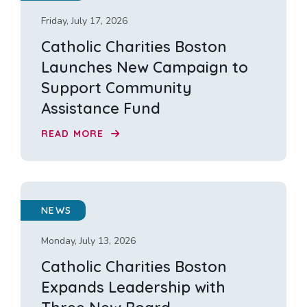
Friday, July 17, 2026
Catholic Charities Boston
Launches New Campaign to
Support Community
Assistance Fund
READ MORE
NEWS
Monday, July 13, 2026
Catholic Charities Boston
Expands Leadership with