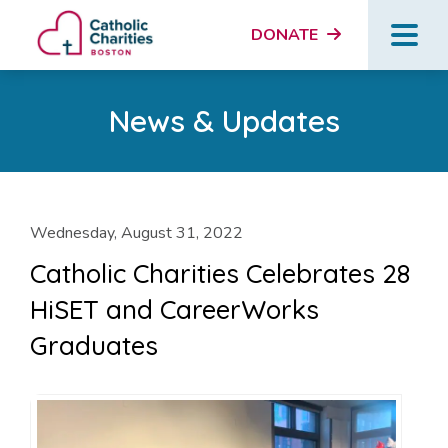
DONATE
News & Updates
Wednesday, August 31, 2022
Catholic Charities Celebrates 28
HiSET and CareerWorks
Graduates