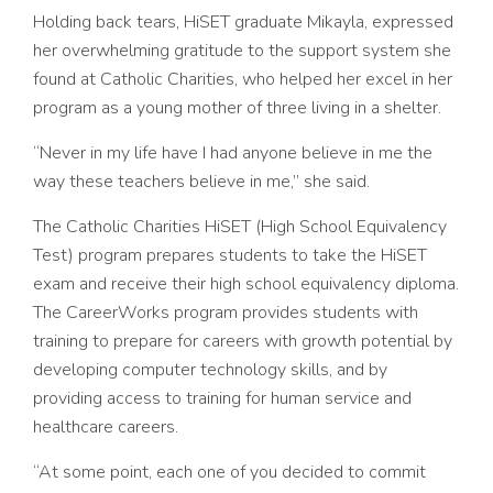
Holding back tears, HiSET graduate Mikayla, expressed
her overwhelming gratitude to the support system she
found at Catholic Charities, who helped her excel in her
program as a young mother of three living in a shelter.
“Never in my life have I had anyone believe in me the
way these teachers believe in me,” she said.
The Catholic Charities HiSET (High School Equivalency
Test) program prepares students to take the HiSET
exam and receive their high
school equivalency diploma.
The CareerWorks program provides students with
training to prepare for careers with growth potential by
developing computer technology skills, and by
providing access to training for human service and
healthcare careers.
“At some point, each one of you decided to commit