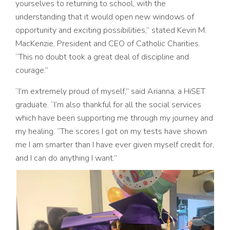
yourselves to returning to school, with the
understanding that it would open new windows of
opportunity and exciting possibilities,” stated Kevin M.
MacKenzie, President and CEO of Catholic Charities.
“This no doubt took a great deal of discipline and
courage.”
“I’m extremely proud of myself,” said Arianna, a HiSET
graduate. “I’m also thankful for all the social services
which have been supporting me through my journey and
my healing. “The scores I got on my tests have shown
me I am smarter than I have ever given myself credit for,
and I can do anything I want.”