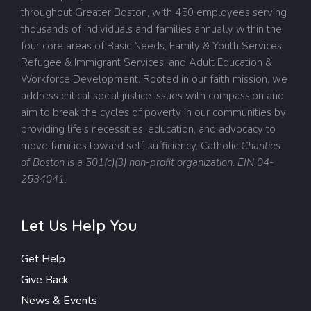
throughout Greater Boston, with 450 employees serving
thousands of individuals and families annually within the
four core areas of Basic Needs, Family & Youth Services,
Refugee & Immigrant Services, and Adult Education &
Workforce Development. Rooted in our faith mission, we
address critical social justice issues with compassion and
aim to break the cycles of poverty in our communities by
providing life’s necessities, education, and advocacy to
move families toward self-sufficiency.
Catholic
Charities
of Boston is a 501(c)(3) non-profit organization. EIN 04-
2534041.
Let Us Help You
Get Help
Give Back
News & Events