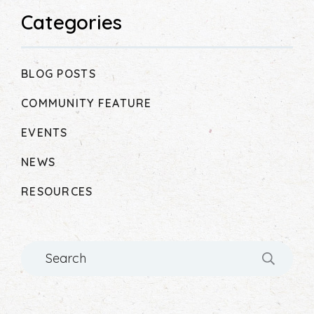
Categories
BLOG POSTS
COMMUNITY FEATURE
EVENTS
NEWS
RESOURCES
Search