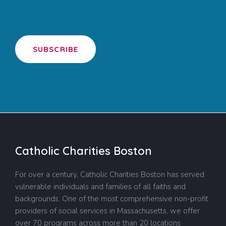
SUBSCRIBE
Catholic Charities Boston
For over a century, Catholic Charities Boston has served
vulnerable individuals and families of all faiths and
backgrounds. One of the most comprehensive non-profit
providers of social services in Massachusetts, we offer
over 70 programs across more than 20 locations