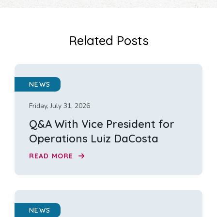
Related Posts
NEWS
Friday, July 31, 2026
Q&A With Vice President for
Operations Luiz DaCosta
READ MORE
NEWS