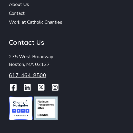
About Us
Contact
Work at Catholic Charities
Contact Us
275 West Broadway
Boston, MA 02127
617-464-8500
Facebook
LinkedIn
Twitter
Instagram