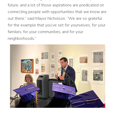
future, and a lot of those aspirations are predicated on
connecting people with opportunities that we know are
out there,” said Mayor Nicholson. “We are so grateful
for the example that you’ve set for yourselves, for your
families, for your communities, and for your
neighborhoods.”