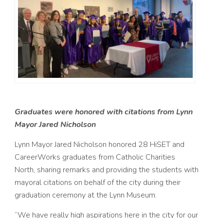
Graduates were honored with
citations from Lynn
Mayor Jared Nicholson
Lynn
Mayor Jared Nicholson honored 28 HiSET and
CareerWorks graduates from Catholic Charities
North, sharing remarks and providing the students with
mayoral citations on behalf of the city during their
graduation ceremony at the Lynn Museum.
“We have really high aspirations here in the city for our