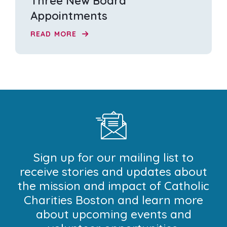
Three New Board
Appointments
READ MORE
Sign up for our mailing list to
receive stories and updates about
the mission and impact of Catholic
Charities Boston and learn more
about upcoming events and