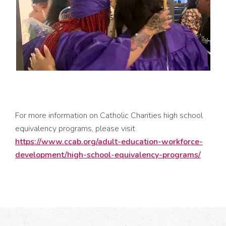
For more information on Catholic Charities high school
equivalency programs, please visit
https://www.ccab.org/adult-education-workforce-
development/high-school-equivalency-programs/