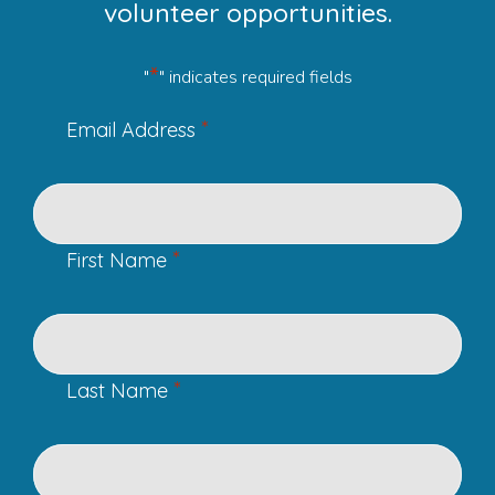
volunteer opportunities.
*
"
" indicates required fields
*
Email Address
*
First Name
*
Last Name