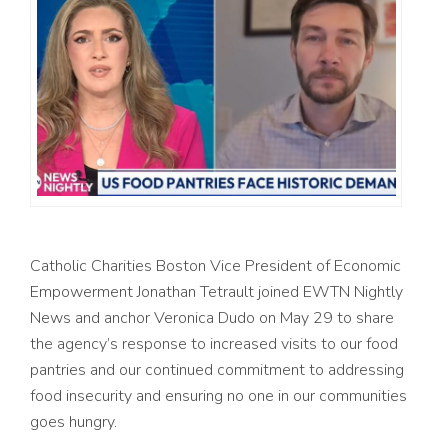
Catholic Charities Boston Vice President of Economic
Empowerment Jonathan Tetrault joined EWTN Nightly
News and anchor Veronica Dudo on May 29 to share
the agency’s response to increased visits to our food
pantries and our continued commitment to addressing
food insecurity and ensuring no one in our communities
goes hungry.