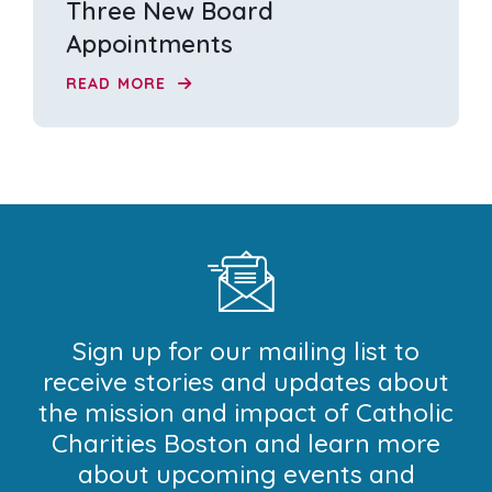
Three New Board
Appointments
READ MORE
Sign up for our mailing list to
receive stories and updates about
the mission and impact of Catholic
Charities Boston and learn more
about upcoming events and