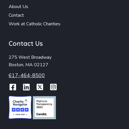
About Us
Contact
Work at Catholic Charities
Contact Us
275 West Broadway
Boston, MA 02127
617-464-8500
Facebook
LinkedIn
Twitter
Instagram