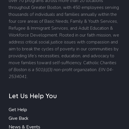
over 70 programs across more than 20 locations
throughout Greater Boston, with 450 employees serving
thousands of individuals and families annually within the
four core areas of Basic Needs, Family & Youth Services,
Refugee & Immigrant Services, and Adult Education &
Workforce Development. Rooted in our faith mission, we
address critical social justice issues with compassion and
aim to break the cycles of poverty in our communities by
providing life’s necessities, education, and advocacy to
move families toward self-sufficiency.
Catholic
Charities
of Boston is a 501(c)(3) non-profit organization. EIN 04-
2534041.
Let Us Help You
Get Help
Give Back
News & Events