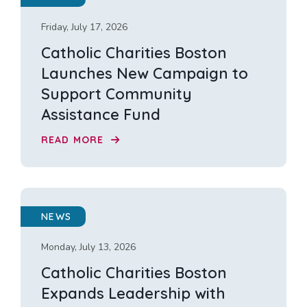
Friday, July 17, 2026
Catholic Charities Boston
Launches New Campaign to
Support Community
Assistance Fund
READ MORE
NEWS
Monday, July 13, 2026
Catholic Charities Boston
Expands Leadership with