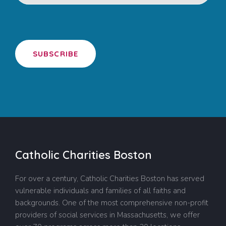
SUBSCRIBE
Catholic Charities Boston
For over a century, Catholic Charities Boston has served
vulnerable individuals and families of all faiths and
backgrounds. One of the most comprehensive non-profit
providers of social services in Massachusetts, we offer