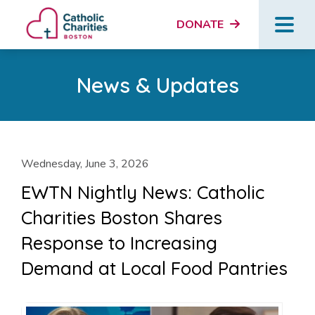
DONATE
News & Updates
Wednesday, June 3, 2026
EWTN Nightly News: Catholic
Charities Boston Shares
Response to Increasing
Demand at Local Food Pantries