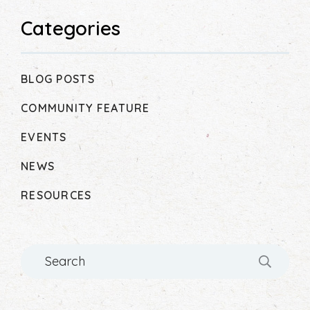
Categories
BLOG POSTS
COMMUNITY FEATURE
EVENTS
NEWS
RESOURCES
Search