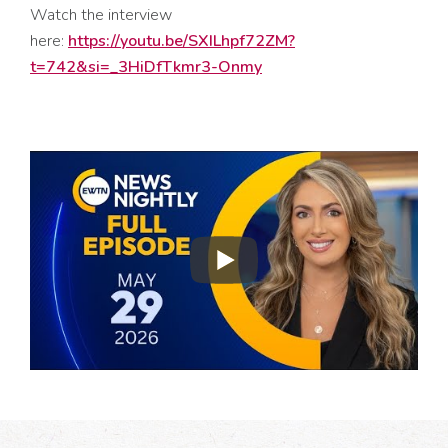
Watch the interview
here:
https://youtu.be/SXILhpf72ZM?
t=742&si=_3HiDfTkmr3-Onmy