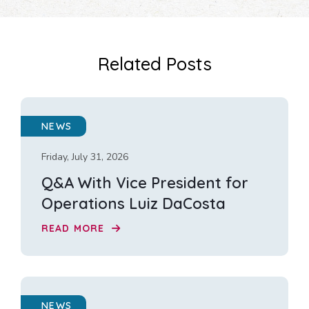
Related Posts
NEWS
Friday, July 31, 2026
Q&A With Vice President for
Operations Luiz DaCosta
READ MORE
NEWS