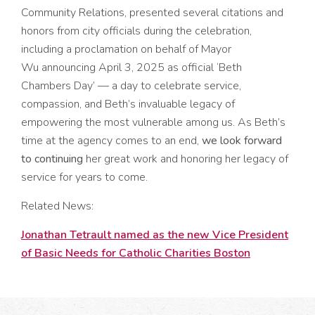
Community Relations, presented several citations and
honors from city officials during the celebration,
including
a proclamation on behalf of Mayor
Wu announcing April 3, 2025 as official ‘Beth
Chambers Day’
—
a day to celebrate service,
compassion, and Beth’s invaluable legacy of
empowering the most vulnerable among us. As Beth’s
time at the agency comes to an end,
we look forward
to continuing
her great work and honoring her legacy of
service for years to come.
Related News:
Jonathan Tetrault named as the new Vice President
of Basic Needs for Catholic Charities Boston