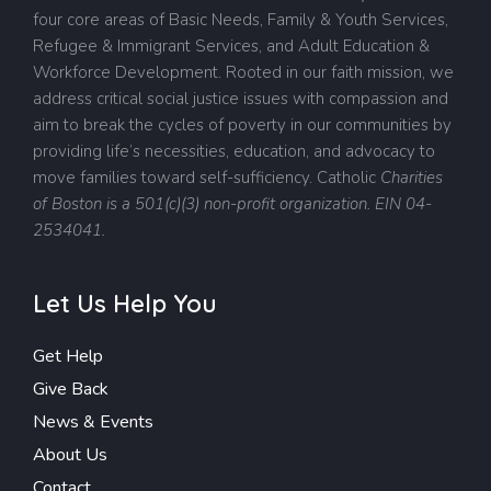
four core areas of Basic Needs, Family & Youth Services,
Refugee & Immigrant Services, and Adult Education &
Workforce Development. Rooted in our faith mission, we
address critical social justice issues with compassion and
aim to break the cycles of poverty in our communities by
providing life’s necessities, education, and advocacy to
move families toward self-sufficiency.
Catholic
Charities
of Boston is a 501(c)(3) non-profit organization. EIN 04-
2534041.
Let Us Help You
Get Help
Give Back
News & Events
About Us
Contact