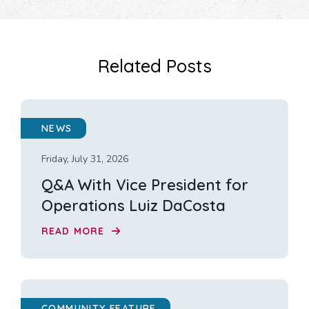
Related Posts
NEWS
Friday, July 31, 2026
Q&A With Vice President for
Operations Luiz DaCosta
READ MORE
COMMUNITY FEATURE