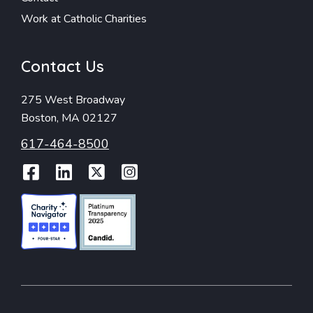
Work at Catholic Charities
Contact Us
275 West Broadway
Boston, MA 02127
617-464-8500
Facebook
LinkedIn
Twitter
Instagram