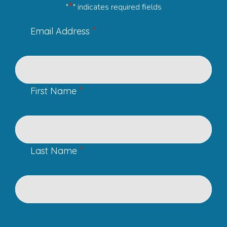
*
"
" indicates required fields
*
Email Address
*
First Name
*
Last Name