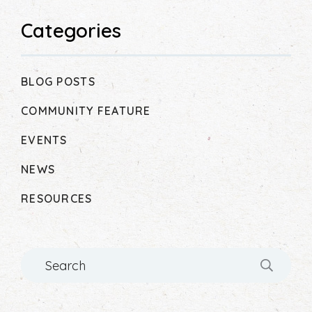
Categories
BLOG POSTS
COMMUNITY FEATURE
EVENTS
NEWS
RESOURCES
Search