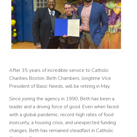
After 35 years of incredible service to Catholic
Charities Boston, Beth Chambers, longtime Vice
President of Basic Needs, will be retiring in May.
Since joining the agency in 1990, Beth has been a
leader and a driving force of good. Even when faced
with a
global pandemic, record-high rates of food
insecurity, a housing crisis, and unexpected funding
changes, Beth has remained steadfast in Catholic