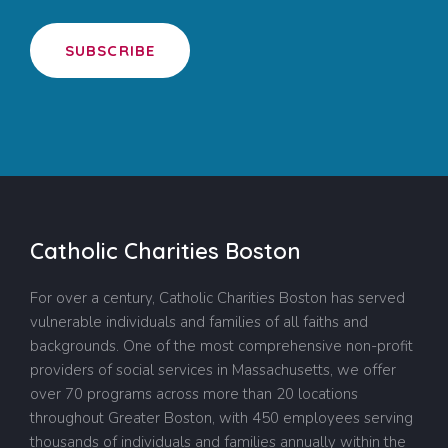
SUBSCRIBE
Catholic Charities Boston
For over a century, Catholic Charities Boston has served
vulnerable individuals and families of all faiths and
backgrounds. One of the most comprehensive non-profit
providers of social services in Massachusetts, we offer
over 70 programs across more than 20 locations
throughout Greater Boston, with 450 employees serving
thousands of individuals and families annually within the