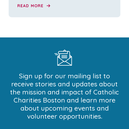
READ MORE
Sign up for our mailing list to
receive stories and updates about
the mission and impact of Catholic
Charities Boston and learn more
about upcoming events and
volunteer opportunities.