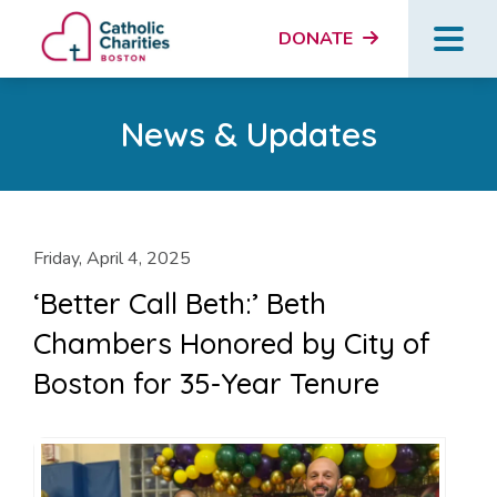
DONATE
News & Updates
Friday, April 4, 2025
‘Better Call Beth:’ Beth
Chambers Honored by City of
Boston for 35-Year Tenure