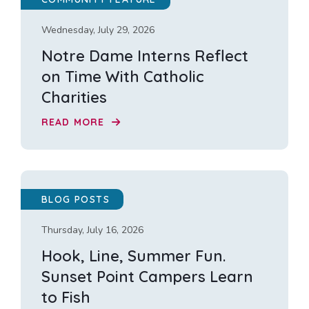
Wednesday, July 29, 2026
Notre Dame Interns Reflect
on Time With Catholic
Charities
READ MORE
BLOG POSTS
Thursday, July 16, 2026
Hook, Line, Summer Fun.
Sunset Point Campers Learn
to Fish