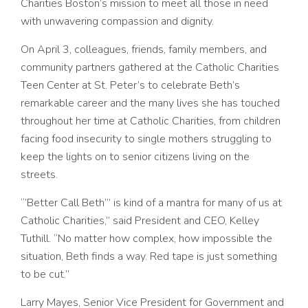
Charities Boston’s mission to meet all those in need
with unwavering compassion and dignity.
On April 3, colleagues, friends, family members, and
community partners gathered at the Catholic Charities
Teen Center at St. Peter’s to celebrate Beth’s
remarkable career and the many lives she has touched
throughout her time at Catholic Charities, from children
facing food insecurity to single mothers struggling to
keep the lights on to senior citizens living on the
streets.
“’Better Call Beth’” is kind of a mantra for many of us at
Catholic Charities,” said President and CEO, Kelley
Tuthill. “No matter how complex, how impossible the
situation, Beth finds a way. Red tape is just something
to be cut.”
Larry Mayes,
Senior Vice President for Government and