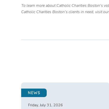
To learn more about Catholic Charities Boston’s vo
Catholic Charities Boston’s clients in need, visit ou
NEWS
Friday, July 31, 2026