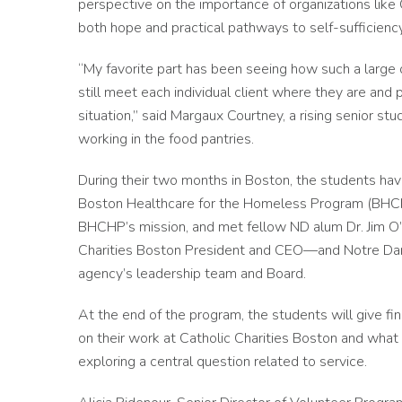
perspective on the importance of organizations like 
both hope and practical pathways to self-sufficiency
“My favorite part has been seeing how such a large o
still meet each individual client where they are an
situation,” said Margaux Courtney, a rising senior 
working in the food pantries.
During their two months in Boston, the students have
Boston Healthcare for the Homeless Program (BHCHP)
BHCHP’s mission, and met fellow ND alum Dr. Jim O’
Charities Boston President and CEO—and Notre Dam
agency’s leadership team and Board.
At the end of the program, the students will give fi
on their work at Catholic Charities Boston and what
exploring a central question related to service.