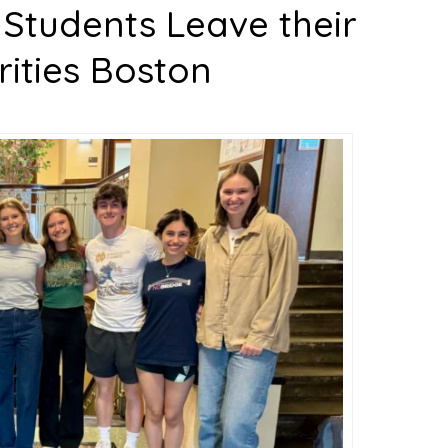
 Students Leave their
rities Boston