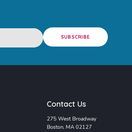
SUBSCRIBE
u
Contact Us
275 West Broadway
Boston, MA 02127