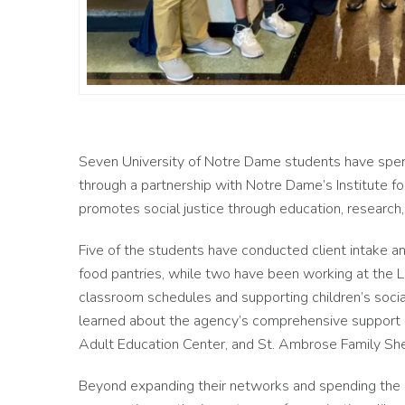
Seven University of Notre Dame students have spent
through a partnership with Notre Dame’s Institute for
promotes social justice through education, research
Five of the students have conducted client intake a
food pantries, while two have been working at the 
classroom schedules and supporting children’s socia
learned about the agency’s comprehensive support se
Adult Education Center, and St. Ambrose Family Sh
Beyond expanding their networks and spending the s