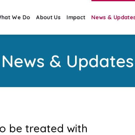
hat We Do
About Us
Impact
News & Update
News & Updates
o be treated with