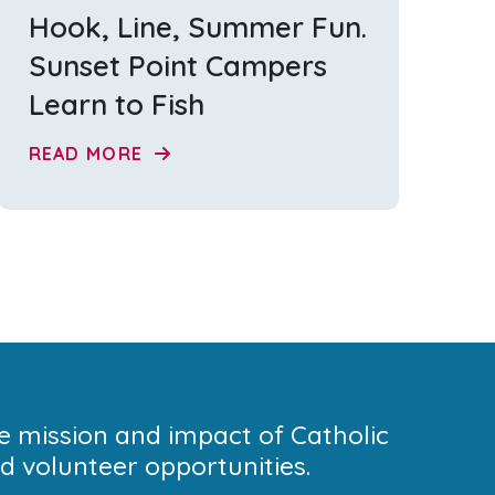
Hook, Line, Summer Fun.
Sunset Point Campers
Learn to Fish
READ MORE
he mission and impact of Catholic
 volunteer opportunities.