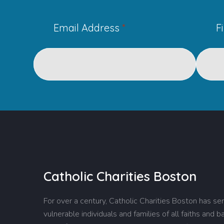
Email Address
*
F
Catholic Charities Boston
For over a century, Catholic Charities Boston has se
vulnerable individuals and families of all faiths and 