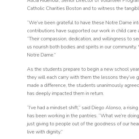
Alicia Ridenour, Senior Director of Volunteer Program
Catholic Charities Boston and to witness the tangi
“We’ve been grateful to have these Notre Dame inte
contributions have supported our work in child care a
“Their compassion, dedication, and willingness to s
us nourish both bodies and spirits in our community.
Notre Dame.”
As the students prepare to begin a new school year 
they will each carry with them the lessons they’ve g
made a difference, the students unanimously agreed 
has deeply impacted them in return.
“I’ve had a mindset shift,” said Diego Alonso, a ris
has been working in the pantries. “What we’re doing i
just giving to people out of the goodness of our he
live with dignity.”