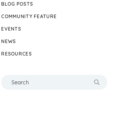
BLOG POSTS
COMMUNITY FEATURE
EVENTS
NEWS
RESOURCES
Search