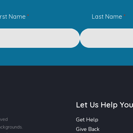
irst Name
*
Last Name
*
Let Us Help Yo
rved
Get Help
backgrounds.
Give Back