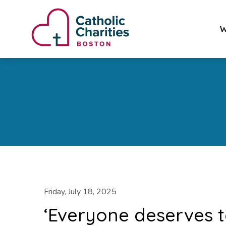
W
Friday, July 18, 2025
‘Everyone deserves t