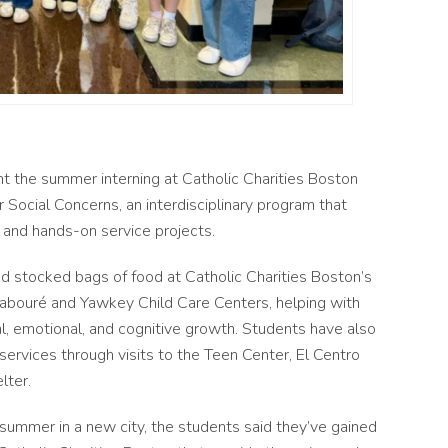
 the summer interning at Catholic Charities Boston
 Social Concerns, an interdisciplinary program that
, and hands-on service projects.
nd stocked bags of food at Catholic Charities Boston’s
Labour
é
and Yawkey Child Care Centers, helping with
l, emotional, and cognitive growth.
Students have also
rvices through visits to the Teen Center, El Centro
elter.
ummer in a new city, the students said they’ve gained