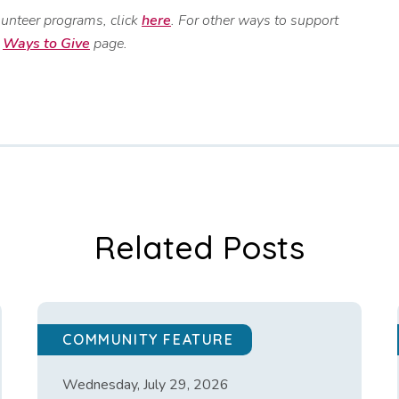
lunteer programs, click
here
. For other ways to support
r
Ways to Give
page.
Related Posts
COMMUNITY FEATURE
Wednesday, July 29, 2026