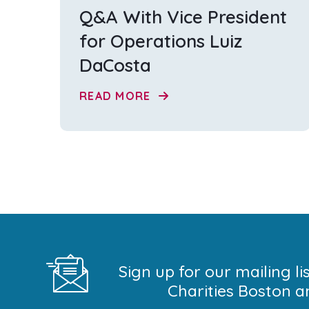
Q&A With Vice President
for Operations Luiz
DaCosta
READ MORE
Sign up for our mailing l
Charities Boston a