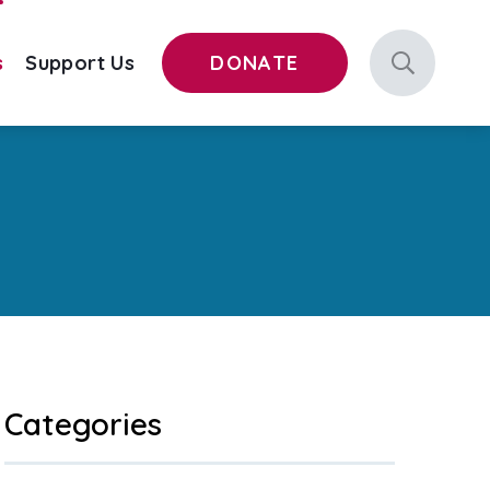
s
Support Us
DONATE
Categories