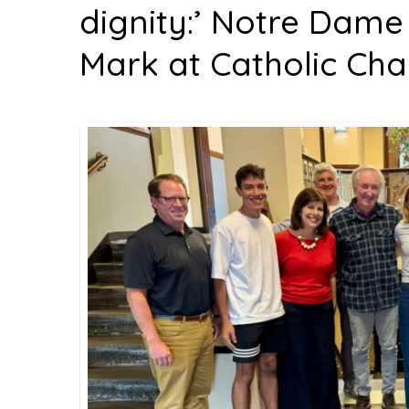
dignity:’ Notre Dame
Mark at Catholic Cha