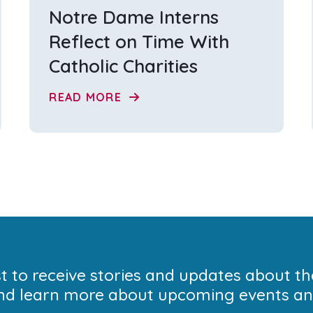
Notre Dame Interns
Reflect on Time With
Catholic Charities
READ MORE
ist to receive stories and updates about t
nd learn more about upcoming events and