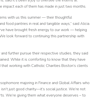
s, said it’s been a joy to oversee the interns at
ble impact each of them has made in just two months.
rns with us this summer — their thoughtful
nd food pantries in real and tangible ways,” said Alicia.
erve have brought fresh energy to our work — helping
 We look forward to continuing this partnership with
and further pursue their respective studies, they said
ained. While it is comforting to know that they have
that working with Catholic Charities Boston’s clients
ing sophomore majoring in Finance and Global Affairs who
sn’t just good charity—it’s social justice. We’re not
arts. We’re giving them what everyone deserves – to