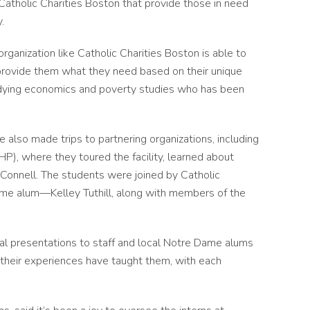
Catholic Charities Boston that provide those in need
.
rganization like Catholic Charities Boston is able to
d provide them what they need based on their unique
studying economics and poverty studies who has been
 also made trips to partnering organizations, including
, where they toured the facility, learned about
Connell. The students were joined by Catholic
e alum—Kelley Tuthill, along with members of the
nal presentations to staff and local Notre Dame alums
 their experiences have taught them, with each