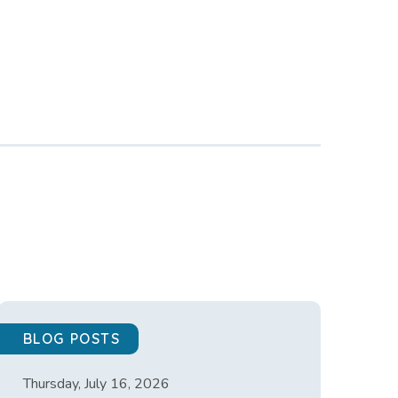
BLOG POSTS
Thursday, July 16, 2026