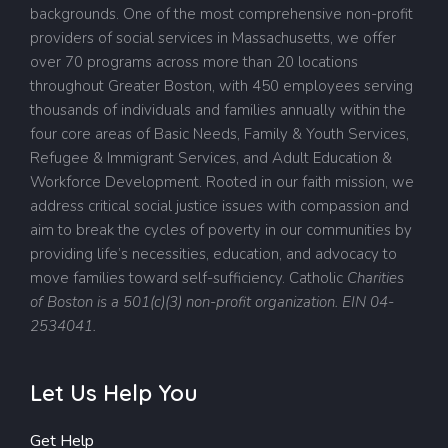
backgrounds. One of the most comprehensive non-profit
providers of social services in Massachusetts, we offer
over 70 programs across more than 20 locations
throughout Greater Boston, with 450 employees serving
thousands of individuals and families annually within the
four core areas of Basic Needs, Family & Youth Services,
Refugee & Immigrant Services, and Adult Education &
Workforce Development. Rooted in our faith mission, we
address critical social justice issues with compassion and
aim to break the cycles of poverty in our communities by
providing life’s necessities, education, and advocacy to
move families toward self-sufficiency.
Catholic
Charities
of Boston is a 501(c)(3) non-profit organization. EIN 04-
2534041.
Let Us Help You
Get Help