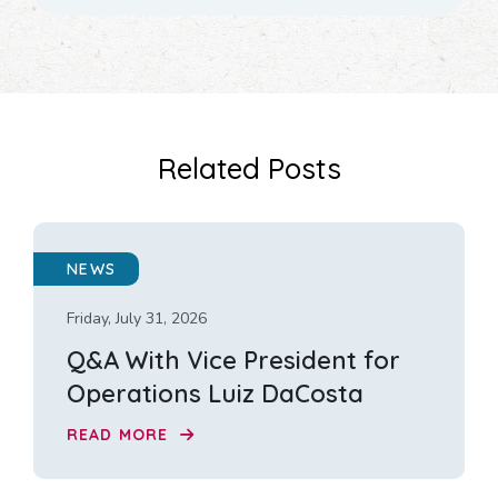
Related Posts
NEWS
Friday, July 31, 2026
Q&A With Vice President for
Operations Luiz DaCosta
READ MORE