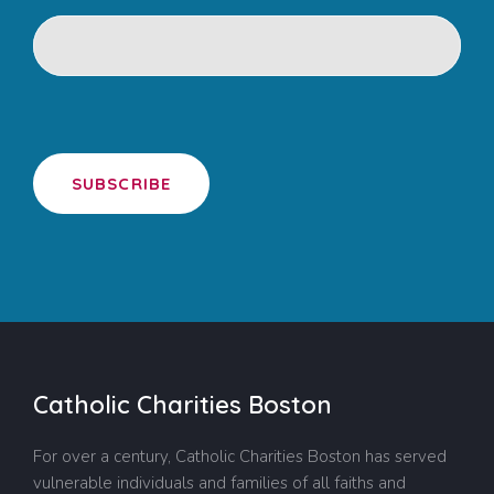
SUBSCRIBE
Catholic Charities Boston
For over a century, Catholic Charities Boston has served
vulnerable individuals and families of all faiths and