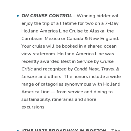
ON CRUISE CONTROL
– Winning bidder will
enjoy the trip of a lifetime for two on a 7-Day
Holland America Line Cruise to Alaska, the
Carribean, Mexico or Canada & New England.
Your cruise will be booked in a shared ocean
view stateroom. Holland America Line was
recently awarded Best in Service by
Cruise
Critic
and recognized by
Condé Nast,
Travel &
Leisure
and others. The honors include a wide
range of categories synonymous with Holland
America Line — from service and dining to
sustainability, itineraries and shore
excursions.