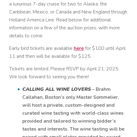
a
luxurious 7-day cruise for two to Alaska, the
Caribbean, Mexico, or Canada and New England through
Holland America Line. Read below for additional
information on a few of the auction prizes, with more
details to come.
Early bird tickets are available
here
for $100 until April
11 and then will be available for $125.
Tickets are limited. Please RSVP by April 21, 2025.
We look forward to seeing you there!
CALLING ALL WINE LOVERS
– Brahm
Callahan, Boston’s only Master Sommelier,
will host a private, custom-designed and
curated wine tasting with world-class wines
provided and tailored to winning bidder’s
tastes and interests. The wine tasting will be