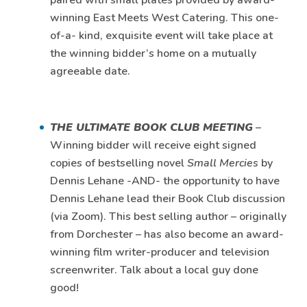
paired with small plates provided by award-
winning East Meets West Catering. This one-
of-a- kind, exquisite event will take place at
the winning bidder’s home on a mutually
agreeable date.
THE ULTIMATE BOOK CLUB MEETING
–
Winning bidder will receive eight signed
copies of bestselling novel
Small Mercies
by
Dennis Lehane -AND- the opportunity to have
Dennis Lehane lead their Book Club discussion
(via Zoom). This best selling author – originally
from Dorchester – has also become an award-
winning film writer-producer and television
screenwriter. Talk about a local guy done
good!