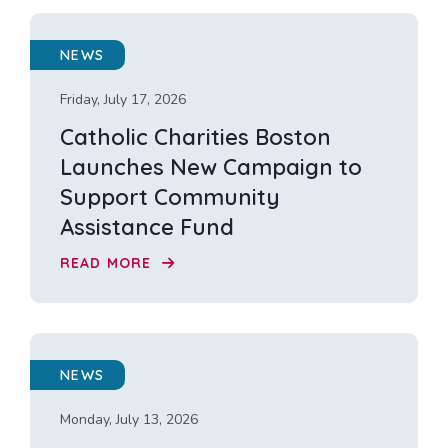
NEWS
Friday, July 17, 2026
Catholic Charities Boston
Launches New Campaign to
Support Community
Assistance Fund
READ MORE
NEWS
Monday, July 13, 2026