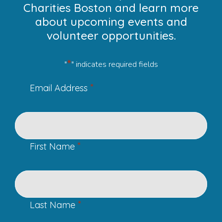
Charities Boston and learn more
about upcoming events and
volunteer opportunities.
*
"
" indicates required fields
*
Email Address
*
First Name
*
Last Name