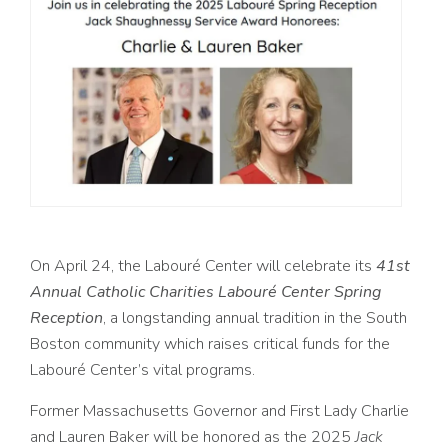
On April 24, the Labouré Center will celebrate its
41st
Annual Catholic Charities Labouré Center Spring
Reception
, a longstanding annual tradition in the South
Boston community which raises critical funds for the
Labouré Center’s vital programs.
Former Massachusetts Governor and First Lady Charlie
and Lauren Baker will be honored as the 2025
Jack