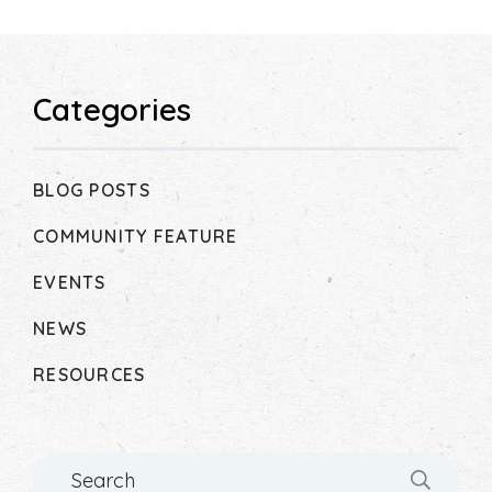
Categories
BLOG POSTS
COMMUNITY FEATURE
EVENTS
NEWS
RESOURCES
Search