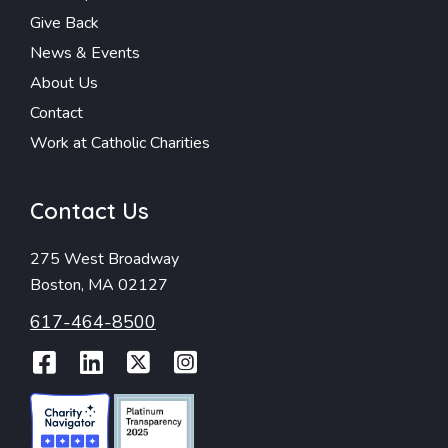
Give Back
News & Events
About Us
Contact
Work at Catholic Charities
Contact Us
275 West Broadway
Boston, MA 02127
617-464-8500
Facebook
LinkedIn
Twitter
Instagram