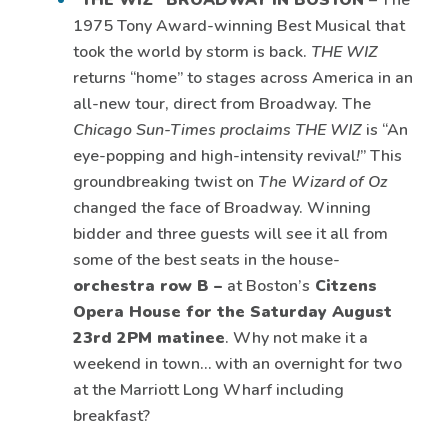
“THE WIZ” BROADWAY IN BOSTON
– The
1975 Tony Award-winning Best Musical that
took the world by storm is back.
THE WIZ
returns “home” to stages across America in an
all-new tour, direct from Broadway. The
Chicago Sun-Times proclaims THE WIZ
is “An
eye-popping and high-intensity revival
!
” This
groundbreaking twist on
The Wizard of Oz
changed the face of Broadway. Winning
bidder and three guests will see it all from
some of the best seats in the house-
orchestra row B –
at Boston’s
Citzens
Opera House for the Saturday August
23rd 2PM matinee
. Why not make it a
weekend in town… with an overnight for two
at the Marriott Long Wharf including
breakfast?