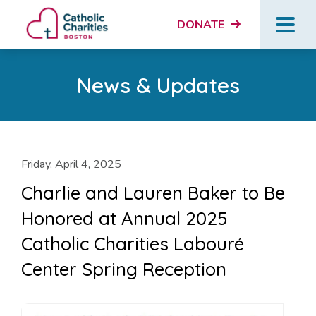
DONATE
News & Updates
Friday, April 4, 2025
Charlie and Lauren Baker to Be
Honored at Annual 2025
Catholic Charities Labouré
Center Spring Reception