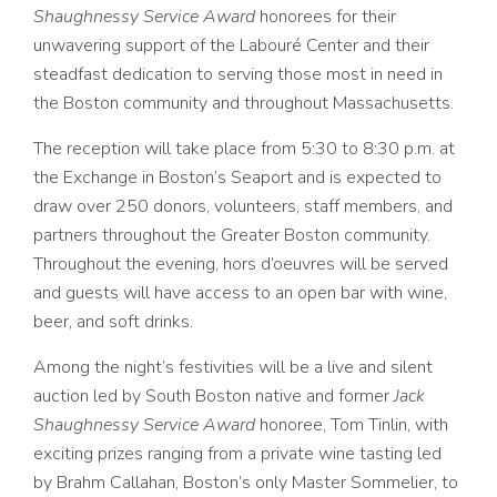
Shaughnessy Service Award
honorees for their
unwavering support of the Labouré Center and their
steadfast dedication to serving those most in need in
the Boston community and throughout Massachusetts.
The reception will take place from 5:30 to 8:30 p.m. at
the Exchange in Boston’s Seaport and is expected to
draw over 250 donors, volunteers, staff members, and
partners throughout the Greater Boston community.
Throughout the evening,
hors d’oeuvres
will be served
and guests will have access to an open bar with wine,
beer, and soft drinks.
Among the night’s festivities will be a live and silent
auction led by South Boston native and former
Jack
Shaughnessy Service Award
honoree, Tom Tinlin, with
exciting prizes ranging from a private wine tasting led
by
Brahm Callahan, Boston’s only Master Sommelier, to