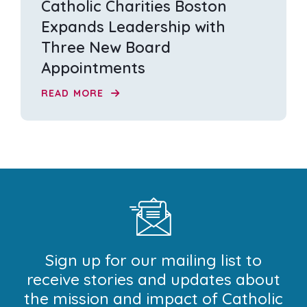
Catholic Charities Boston
Expands Leadership with
Three New Board
Appointments
READ MORE
Sign up for our mailing list to
receive stories and updates about
the mission and impact of Catholic