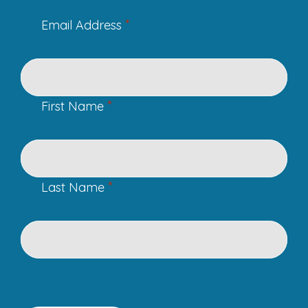
*
Email Address
*
First Name
*
Last Name