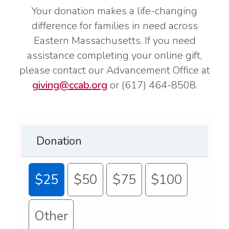
Your donation makes a life-changing
difference for families in need across
Eastern Massachusetts. If you need
assistance completing your online gift,
please contact our Advancement Office at
giving@ccab.org
or (617) 464-8508.
Donation
$25
$50
$75
$100
Other