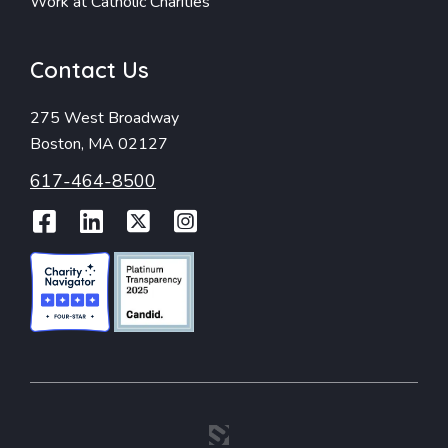
Work at Catholic Charities
Contact Us
275 West Broadway
Boston, MA 02127
617-464-8500
Facebook
LinkedIn
Twitter
Instagram