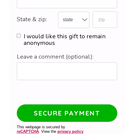
State & zip:
I would like this gift to remain
anonymous
Leave a comment (optional):
This webpage is secured by
reCAPTCHA
. View the
privacy policy