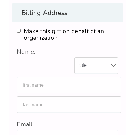
Billing Address
Make this gift on behalf of an
organization
Name:
Email: