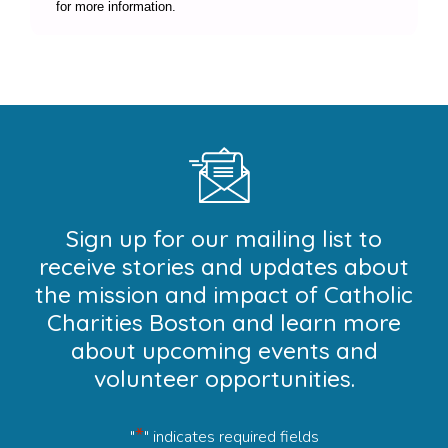
for more information.
Sign up for our mailing list to
receive stories and updates about
the mission and impact of Catholic
Charities Boston and learn more
about upcoming events and
volunteer opportunities.
*
"
" indicates required fields