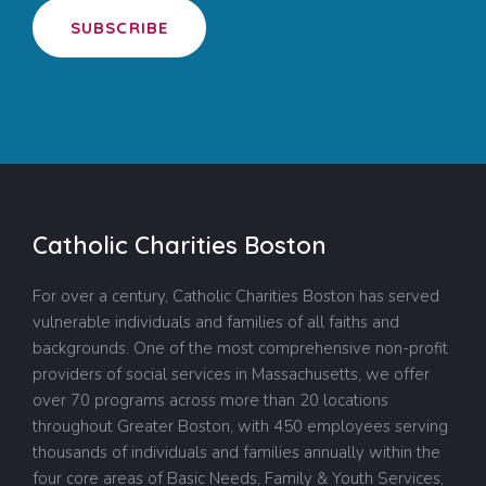
SUBSCRIBE
Catholic Charities Boston
For over a century, Catholic Charities Boston has served
vulnerable individuals and families of all faiths and
backgrounds. One of the most comprehensive non-profit
providers of social services in Massachusetts, we offer
over 70 programs across more than 20 locations
throughout Greater Boston, with 450 employees serving
thousands of individuals and families annually within the
four core areas of Basic Needs, Family & Youth Services,