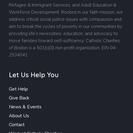
Refugee & Immigrant Services, and Adult Education &
Workforce Development. Rooted in our faith mission, we
address critical social justice issues with compassion and
aim to break the cycles of poverty in our communities by
providing life’s necessities, education, and advocacy to
move families toward self-sufficiency.
Catholic
Charities
of Boston is a 501(c)(3) non-profit organization. EIN 04-
2534041.
Let Us Help You
Get Help
Give Back
News & Events
About Us
Contact