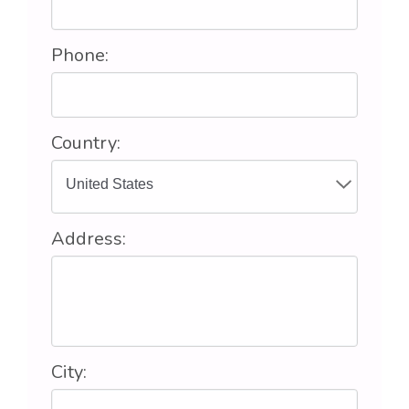
Phone:
Country:
Address:
City: