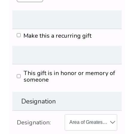
Make this a recurring gift
This gift is in honor or memory of
someone
Designation
Designation: