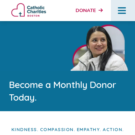
DONATE
Become a Monthly Donor
Today.
KINDNESS. COMPASSION. EMPATHY. ACTION.