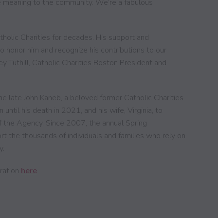
e meaning to the community. We’re a fabulous
tholic Charities for decades. His support and
o honor him and recognize his contributions to our
y Tuthill, Catholic Charities Boston President and
e late John Kaneb, a beloved former Catholic Charities
til his death in 2021, and his wife, Virginia, to
the Agency. Since 2007, the annual Spring
rt the thousands of individuals and families who rely on
y.
bration
here
.