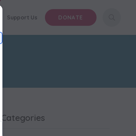
s
Support Us
DONATE
Categories