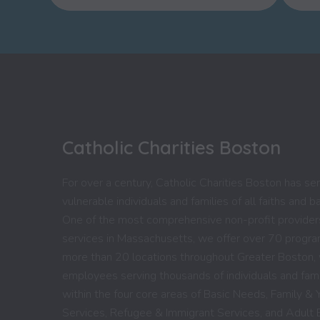
Catholic Charities Boston
For over a century, Catholic Charities Boston has se
vulnerable individuals and families of all faiths and 
One of the most comprehensive non-profit providers
services in Massachusetts, we offer over 70 progr
more than 20 locations throughout Greater Boston,
employees serving thousands of individuals and fami
within the four core areas of Basic Needs, Family & 
Services, Refugee & Immigrant Services, and Adult 