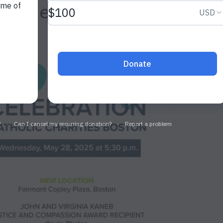
g Celebration