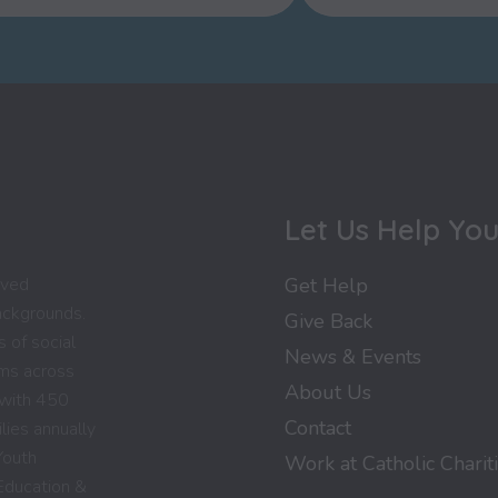
Let Us Help Yo
rved
Get Help
backgrounds.
Give Back
 of social
News & Events
ams across
About Us
 with 450
Contact
lies annually
Youth
Work at Catholic Charit
Education &