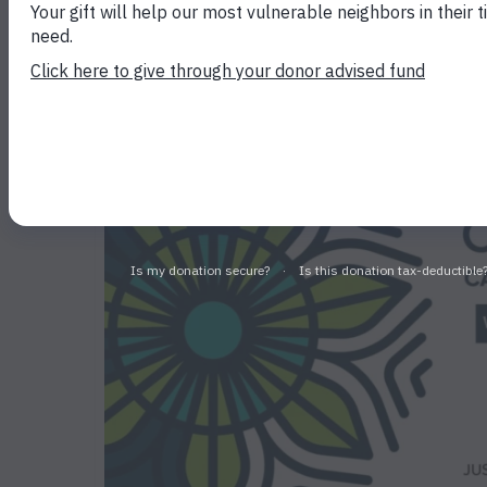
Phelan at 2025 Sprin