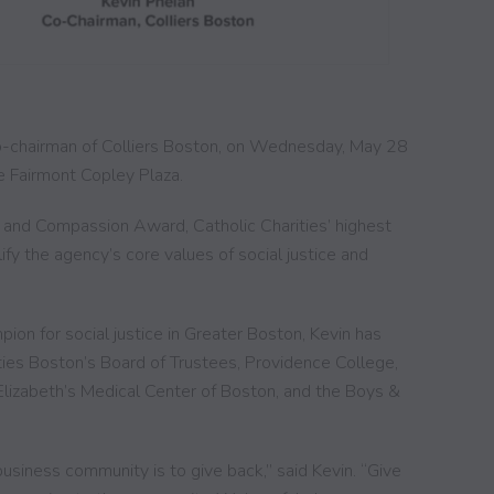
 co-chairman of Colliers Boston, on Wednesday, May 28
e Fairmont Copley Plaza.
ce and Compassion Award, Catholic Charities’ highest
fy the agency’s core values of social justice and
.
ion for social justice in Greater Boston, Kevin has
ties Boston’s Board of Trustees,
Providence College,
lizabeth’s Medical Center of Boston, and the Boys &
 business community is to give back,” said Kevin. “Give