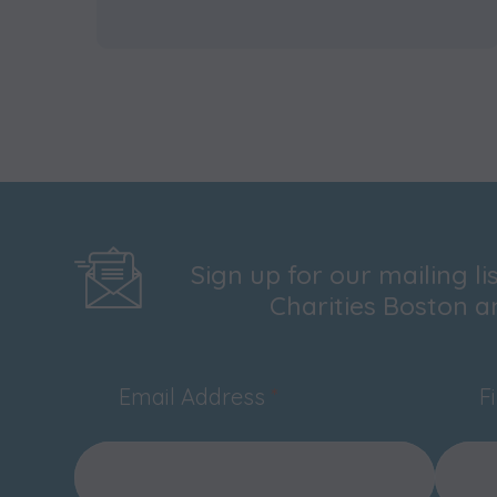
Sign up for our mailing l
Charities Boston a
Email Address
*
F