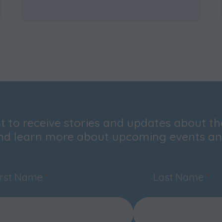
ist to receive stories and updates about t
nd learn more about upcoming events and
irst Name
*
Last Name
*