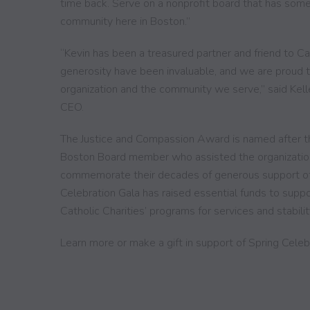
time back. Serve on a nonprofit board that has som
community here in Boston.”
“Kevin has been a treasured partner and friend to Ca
generosity have been invaluable, and we are proud t
organization and the community we serve,” said Kelle
CEO.
The Justice and Compassion Award is named after th
Boston Board member who assisted the organization un
commemorate their decades of generous support of 
Celebration Gala has raised essential funds to suppo
Catholic Charities’ programs for services and stabilit
Learn more or make a gift in support of Spring Cele