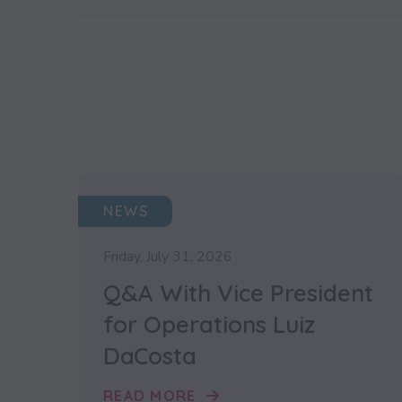
NEWS
Friday, July 31, 2026
Q&A With Vice President
for Operations Luiz
DaCosta
READ MORE