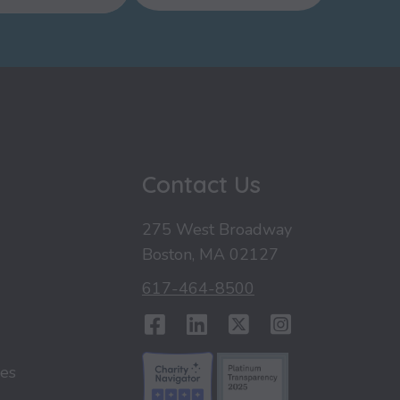
u
Contact Us
275 West Broadway
Boston, MA 02127
617-464-8500
Facebook
LinkedIn
Twitter
Instag
ies