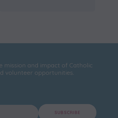
he mission and impact of Catholic
 volunteer opportunities.
SUBSCRIBE