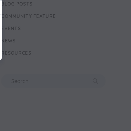
BLOG POSTS
COMMUNITY FEATURE
EVENTS
NEWS
RESOURCES
Search