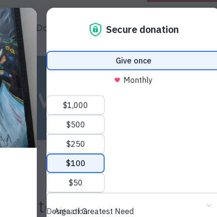
hat We Do
About Us
Impact
News & Update
News & Updates
oston to Honor Kevin