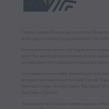
Catholic Charities Boston will honor Kevin Phelan,
at the agency’s annual Spring Celebration Gala at th
Kevin will receive the John and Virginia Kaneb Justi
honor. The award recognizes individuals who exempli
serving others with compassion, respect and dignity
A longtime business leader, philanthropist, and champ
served on numerous boards including Catholic Chari
Simmons College, Newton Country Day School, St. E
Girls Clubs of Boston.
“My advice to all of us in prominent positions in the