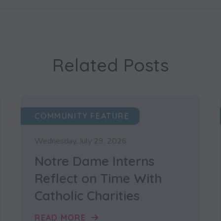
Related Posts
COMMUNITY FEATURE
Wednesday, July 29, 2026
Notre Dame Interns
Reflect on Time With
Catholic Charities
READ MORE