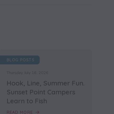
BLOG POSTS
Thursday, July 16, 2026
Hook, Line, Summer Fun.
Sunset Point Campers
Learn to Fish
READ MORE