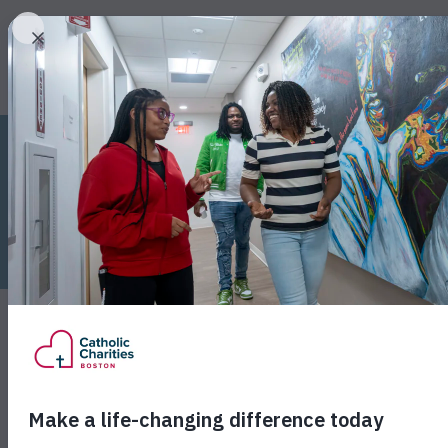
W
Monday, May 19, 2025
Catholic Charities B