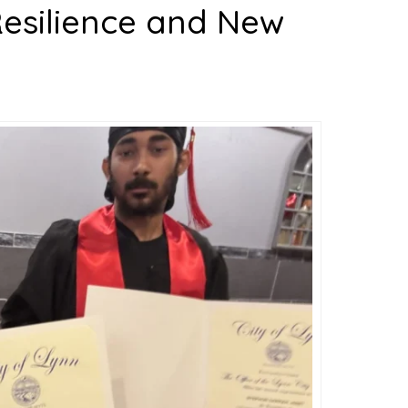
Resilience and New