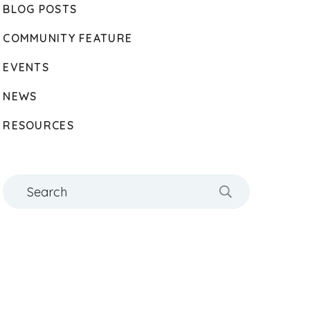
BLOG POSTS
COMMUNITY FEATURE
EVENTS
NEWS
RESOURCES
Search