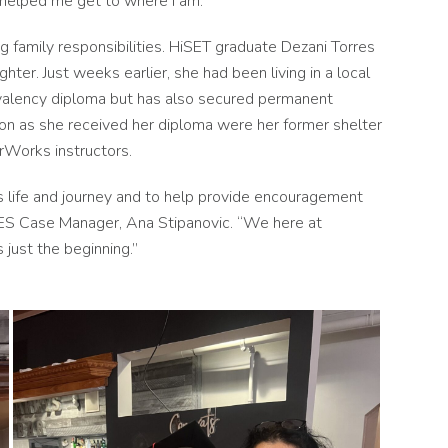
s helped me get to where I am.”
g family responsibilities. HiSET graduate Dezani Torres
r. Just weeks earlier, she had been living in a local
ivalency diploma but has also secured permanent
 on as she received her diploma were her former shelter
rWorks instructors.
s life and journey and to help provide encouragement
IES Case Manager, Ana Stipanovic. “We here at
s just the beginning.”