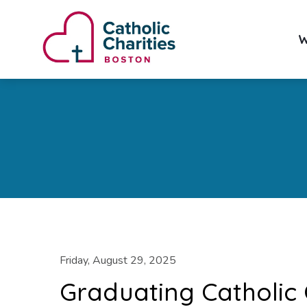
W
Friday, August 29, 2025
Graduating Catholic 