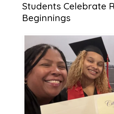
Students Celebrate 
Beginnings