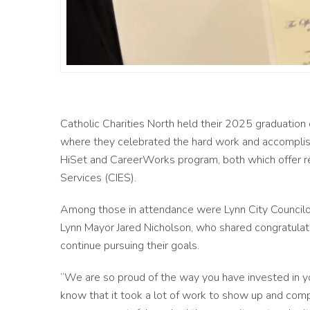
Catholic Charities North held their 2025 graduatio
where they celebrated the hard work and accomplis
HiSet and CareerWorks program, both which offer 
Services (CIES).
Among those in attendance were Lynn City Council
Lynn Mayor Jared Nicholson, who shared congratula
continue pursuing their goals.
“We are so proud of the way you have invested in yo
know that it took a lot of work to show up and comp