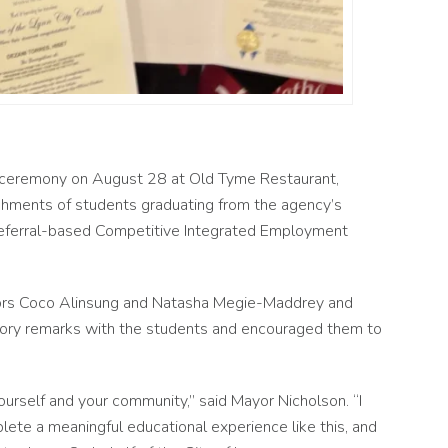
n ceremony on August 28 at Old Tyme Restaurant,
hments of students graduating from the agency’s
referral-based Competitive Integrated Employment
ors Coco Alinsung and Natasha Megie-Maddrey and
tory remarks with the students and encouraged them to
urself and your community,” said Mayor Nicholson. “I
lete a meaningful educational experience like this, and