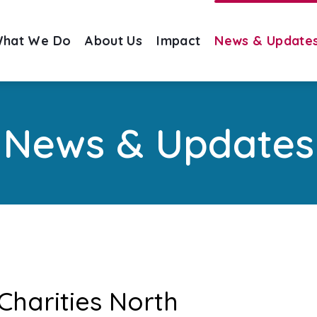
hat We Do
About Us
Impact
News & Update
News & Updates
Charities North