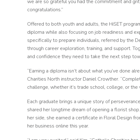
we are so grateful you had the commitment and grit t
congratulations.”
Offered to both youth and adults, the HiSET program
diploma while also focusing on job readiness and ex
specifically to prepare individuals, referred by the 
through career exploration, training, and support. T
and confidence they need to take the next step towa
“Earning a diploma isn’t about what you’ve done alre
Charities North instructor Daniel Crowther. “Compl
challenge, whether it’s trade school, college, or the
Each graduate brings a unique story of perseverance
shared her longtime dream of opening a florist shop
her side, she earned a certificate in Floral Design
her business online this year.