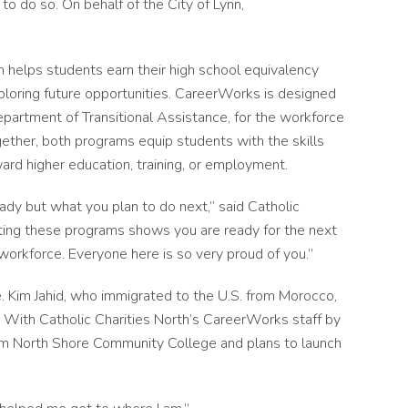
o do so. On behalf of the City of Lynn,
 helps students earn their high school equivalency
ploring future opportunities. CareerWorks is designed
Department of Transitional Assistance, for the workforce
ogether, both programs equip students with the skills
rd higher education, training, or employment.
ady but what you plan to do next,” said Catholic
eting these programs shows you are ready for the next
 workforce. Everyone here is so very proud of you.”
. Kim Jahid, who immigrated to the U.S. from Morocco,
. With Catholic Charities North’s CareerWorks staff by
 from North Shore Community College and plans to launch