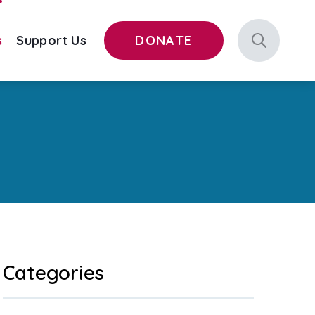
s
Support Us
DONATE
Categories