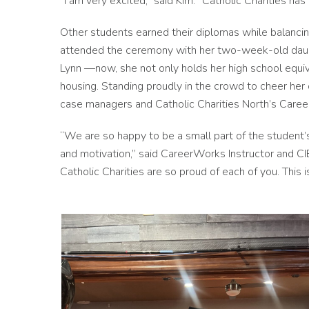
“I am very excited,” said Kim. “Catholic Charities ha
Other students earned their diplomas while balancin
attended the ceremony with her two-week-old daughte
Lynn —now, she not only holds her high school equ
housing. Standing proudly in the crowd to cheer her
case managers and Catholic Charities North’s Caree
“We are so happy to be a small part of the student’
and motivation,” said CareerWorks Instructor and C
Catholic Charities are so proud of each of you. This i