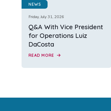
NEWS
Friday, July 31, 2026
Q&A With Vice President
for Operations Luiz
DaCosta
READ MORE