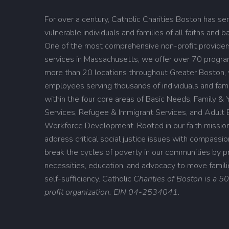
For over a century, Catholic Charities Boston has se
vulnerable individuals and families of all faiths and 
One of the most comprehensive non-profit providers
services in Massachusetts, we offer over 70 progr
more than 20 locations throughout Greater Boston,
employees serving thousands of individuals and fami
within the four core areas of Basic Needs, Family & 
Services, Refugee & Immigrant Services, and Adult 
Workforce Development. Rooted in our faith missio
address critical social justice issues with compassi
break the cycles of poverty in our communities by pro
necessities, education, and advocacy to move famil
self-sufficiency.
Catholic
Charities of Boston is a 5
profit organization. EIN 04-2534041.