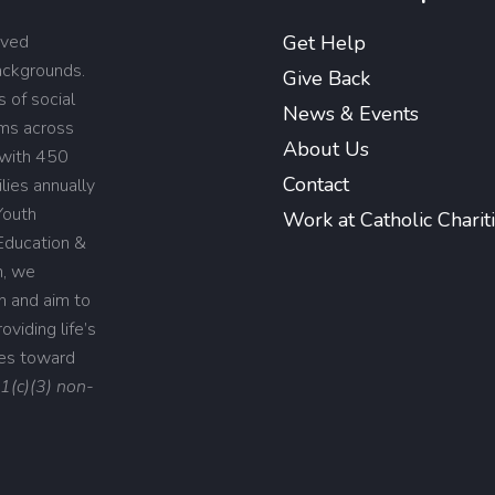
rved
Get Help
backgrounds.
Give Back
 of social
News & Events
ams across
About Us
 with 450
Contact
lies annually
Youth
Work at Catholic Charit
Education &
n, we
on and aim to
viding life’s
ies toward
01(c)(3) non-