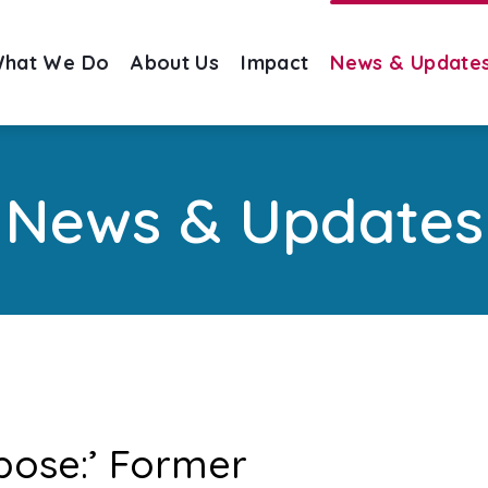
hat We Do
About Us
Impact
News & Update
News & Updates
pose:’ Former