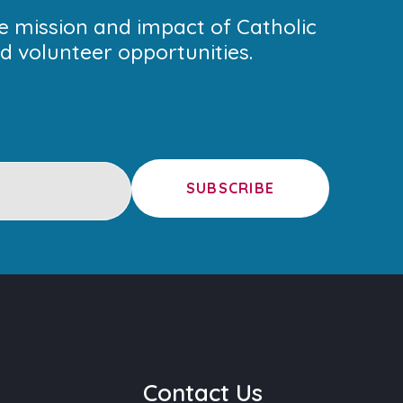
he mission and impact of Catholic
 volunteer opportunities.
SUBSCRIBE
u
Contact Us