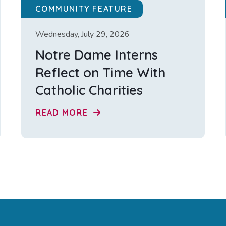
COMMUNITY FEATURE
Wednesday, July 29, 2026
Notre Dame Interns
Reflect on Time With
Catholic Charities
READ MORE