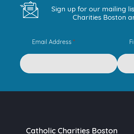
Sign up for our mailing l
Charities Boston a
Email Address
*
F
Catholic Charities Boston