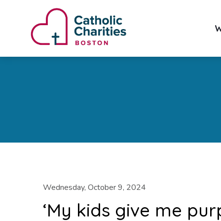
W
Wednesday, October 9, 2024
‘My kids give me pur