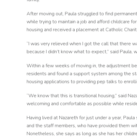
After moving out, Paula struggled to find permanent
while trying to maintain a job and afford childcare f
housing and received a placement at Catholic Charit
“I was very relieved when I got the call that there
because I didn’t know what to expect,” said Paula
Within a few weeks of moving in, the adjustment be
residents and found a support system among the sta
housing applications to providing pep talks to enroll
“We know that this is transitional housing,” said Na
welcoming and comfortable as possible while reside
Having lived at Nazareth for just under a year, Paula
and the staff members, who have provided them with
Nonetheless, she says as long as she has her childr