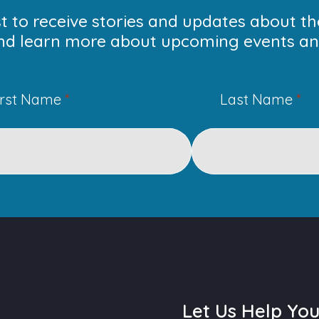
ist to receive stories and updates about t
nd learn more about upcoming events and
irst Name
*
Last Name
*
Let Us Help Yo