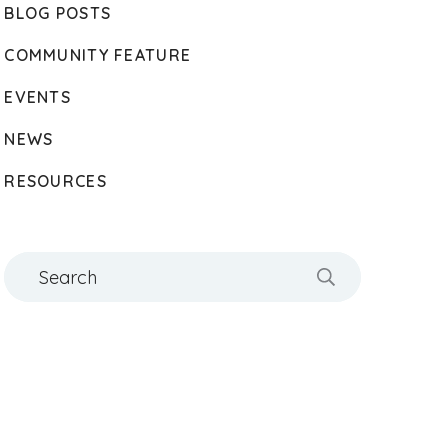
BLOG POSTS
COMMUNITY FEATURE
EVENTS
NEWS
RESOURCES
Search