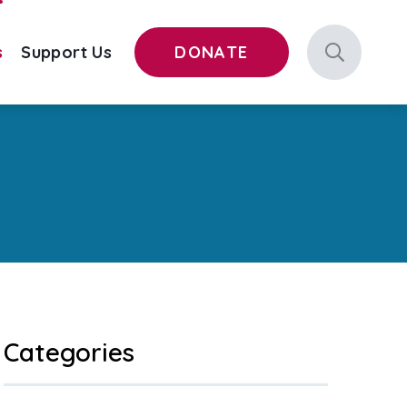
s
Support Us
DONATE
Categories