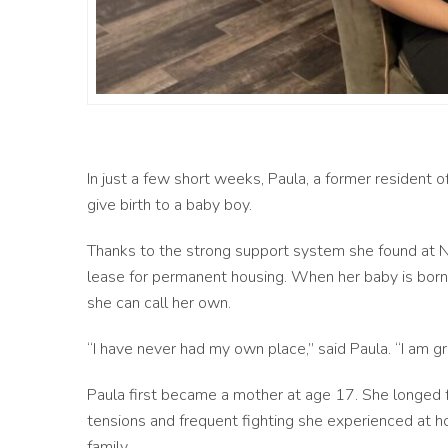
In just a few short weeks, Paula, a former resident o
give birth to a baby boy.
Thanks to the strong support system she found at Na
lease for permanent housing. When her baby is born,
she can call her own.
“I have never had my own place,” said Paula. “I am g
Paula first became a mother at age 17. She longed 
tensions and frequent fighting she experienced at ho
family.