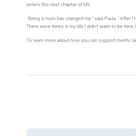
enters this next chapter of life.
“Being a mom has changed me,” said Paula. “After I
There were times in my life I didn’t want to be here
To learn more about how you can support clients lik