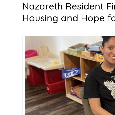
Nazareth Resident F
Housing and Hope for