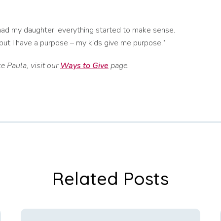
 had my daughter, everything started to make sense.
, but I have a purpose – my kids give me purpose.”
e Paula, visit our
Ways to Give
page.
Related Posts