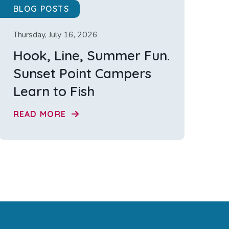
BLOG POSTS
Thursday, July 16, 2026
Hook, Line, Summer Fun.
Sunset Point Campers
Learn to Fish
READ MORE