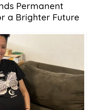
inds Permanent
 a Brighter Future