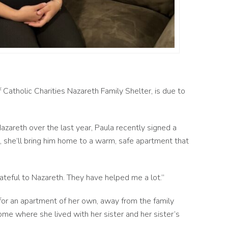
f Catholic Charities Nazareth Family Shelter, is due to
zareth over the last year, Paula recently signed a
 she’ll bring him home to a warm, safe apartment that
rateful to Nazareth. They have helped me a lot.”
for an apartment of her own, away from the family
me where she lived with her sister and her sister’s