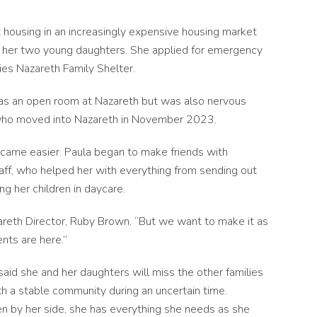
 housing in an increasingly expensive housing market
or her two young daughters.
She applied for emergency
ies Nazareth Family Shelter.
 was an open room at Nazareth but was also nervous
, who moved into Nazareth in November 2023.
came easier. Paula began to make friends with
ff, who helped her with everything from sending out
ing her children in daycare.
zareth Director, Ruby Brown. “But we want to make it as
nts are here.”
 said she and her daughters will miss the other families
 a stable community during an uncertain time.
en by her side, she has everything she needs as she