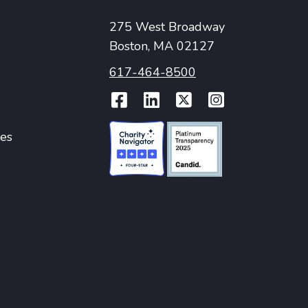
275 West Broadway
Boston, MA 02127
617-464-8500
Facebook
LinkedIn
Twitter
Instag
ies