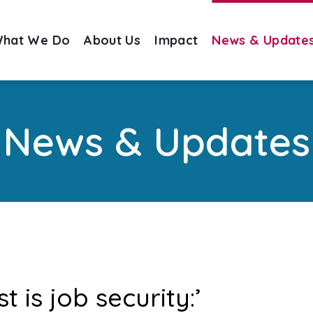
hat We Do
About Us
Impact
News & Update
News & Updates
 is job security:’