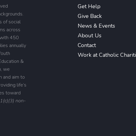
rved
Get Help
backgrounds.
Give Back
 of social
News & Events
ams across
About Us
 with 450
Contact
lies annually
Youth
Work at Catholic Charit
Education &
n, we
on and aim to
viding life’s
ies toward
01(c)(3) non-