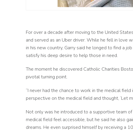
For over a decade after moving to the United States
and served as an Uber driver. While he fell in love w
in his new country, Garry said he longed to find a jo
satisfy his deep desire to help those in need.
The moment he discovered Catholic Charities Bosto
pivotal turning point.
“I never had the chance to work in the medical field in
perspective on the medical field and thought, ‘Let me
Not only was he introduced to a supportive team o
medical field feel accessible, but he said he also gai
dreams. He even
surprised himself by receiving a 100