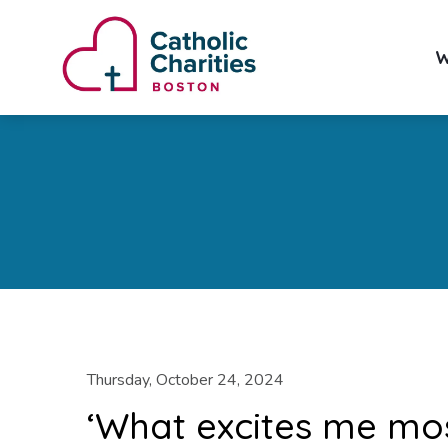
W
Thursday, October 24, 2024
‘What excites me most