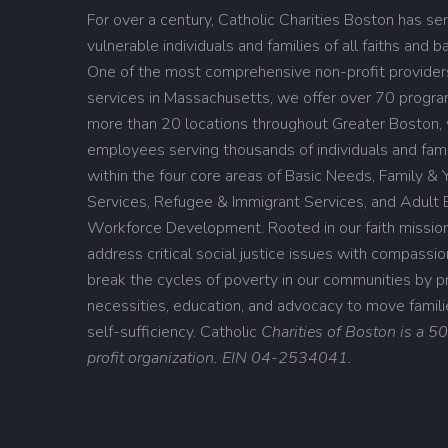
For over a century, Catholic Charities Boston has se
vulnerable individuals and families of all faiths and 
One of the most comprehensive non-profit providers
services in Massachusetts, we offer over 70 progr
more than 20 locations throughout Greater Boston,
employees serving thousands of individuals and fami
within the four core areas of Basic Needs, Family & 
Services, Refugee & Immigrant Services, and Adult 
Workforce Development. Rooted in our faith missio
address critical social justice issues with compassi
break the cycles of poverty in our communities by pro
necessities, education, and advocacy to move famil
self-sufficiency.
Catholic
Charities of Boston is a 5
profit organization. EIN 04-2534041.