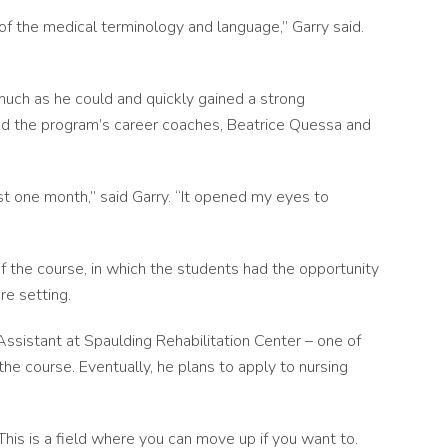
t of the medical terminology and language,” Garry said.
much as he could and quickly gained a strong
 and the program’s career coaches, Beatrice Quessa and
st one month,” said Garry. “It opened my eyes to
f the course, in which the students had the opportunity
are setting.
Assistant at Spaulding Rehabilitation Center – one of
he course. Eventually, he plans to apply to nursing
This is a field where you can move up if you want to.