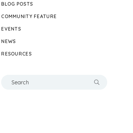
BLOG POSTS
COMMUNITY FEATURE
EVENTS
NEWS
RESOURCES
Search