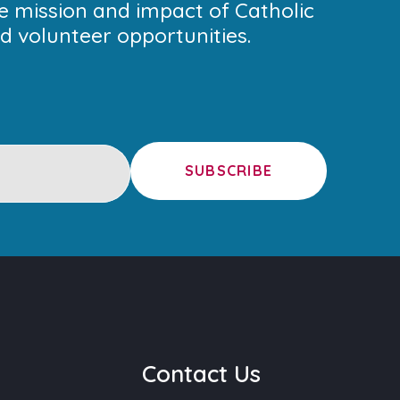
he mission and impact of Catholic
 volunteer opportunities.
SUBSCRIBE
u
Contact Us