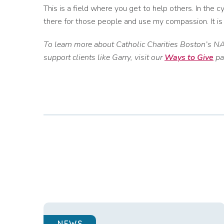
This is a field where you get to help others. In the c
there for those people and use my compassion. It is
To learn more about Catholic Charities Boston’s NA
support clients like Garry, visit our
Ways to Give
pa
NEWS