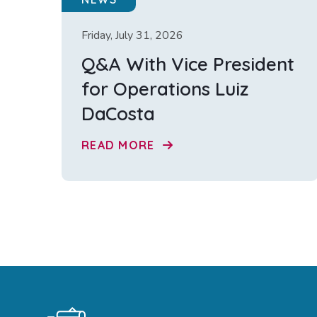
Friday, July 31, 2026
Q&A With Vice President
for Operations Luiz
DaCosta
READ MORE