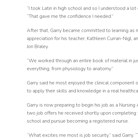
“I took Latin in high school and so I understood a lo
“That gave me the confidence I needed.”
After that, Garry became committed to learning as 
appreciation for his teacher, Kathleen Curran-Nigl,
Jon Braley.
“We worked through an entire book of material in ju
everything, from physiology to anatomy.”
Garry said he most enjoyed the clinical component o
to apply their skills and knowledge in a real healthc
Garry is now preparing to begin his job as a Nursing 
two job offers he received shortly upon completing t
school and pursue becoming a registered nurse.
“What excites me most is job security,” said Garry. “