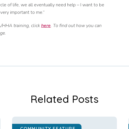
ycle of life, we all eventually need help – I want to be
 very important to me.”
/HHA training, click
here
. To find out how you can
ge.
Related Posts
COMMUNITY FEATURE