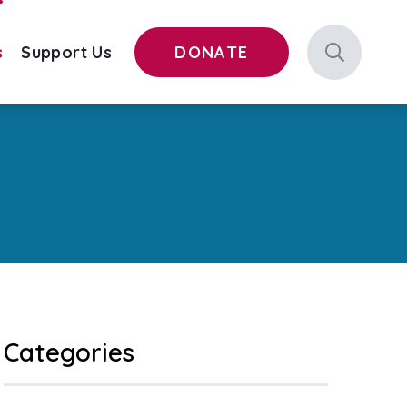
s
Support Us
DONATE
Categories