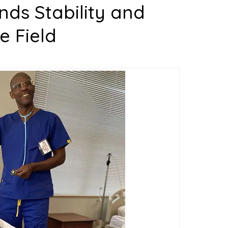
ds Stability and
e Field