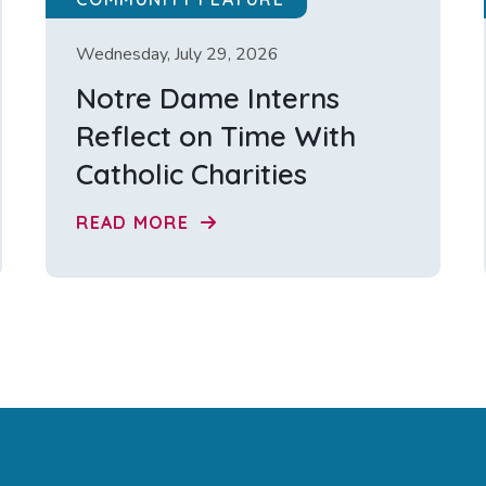
Wednesday, July 29, 2026
Notre Dame Interns
Reflect on Time With
Catholic Charities
READ MORE