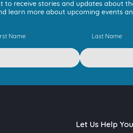
ist to receive stories and updates about t
nd learn more about upcoming events and
irst Name
*
Last Name
*
Let Us Help Yo