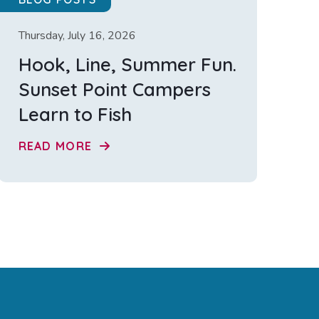
Thursday, July 16, 2026
Hook, Line, Summer Fun.
Sunset Point Campers
Learn to Fish
READ MORE