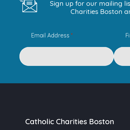
Sign up for our mailing l
Charities Boston a
Email Address
*
F
Catholic Charities Boston