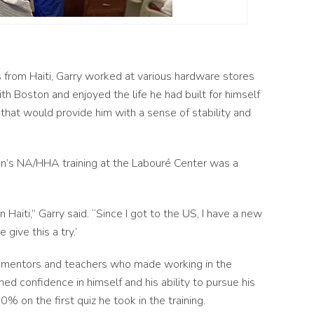
 from Haiti, Garry worked at various hardware stores
ith Boston and enjoyed the life he had built for himself
b that would provide him with a sense of stability and
n’s NA/HHA training at the Labouré Center was a
 Haiti,” Garry said. “Since I got to the US, I have a new
 give this a try.’
f mentors and teachers who made working in the
ned confidence in himself and his ability to pursue his
% on the first quiz he took in the training.