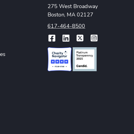
275 West Broadway
Boston, MA 02127
617-464-8500
Facebook
LinkedIn
Twitter
Instag
ies