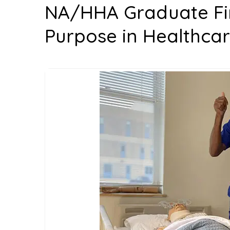
NA/HHA Graduate Fin
Purpose in Healthcar