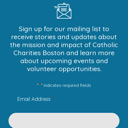
Sign up for our mailing list to
receive stories and updates about
the mission and impact of Catholic
Charities Boston and learn more
about upcoming events and
volunteer opportunities.
*
"
" indicates required fields
*
Email Address