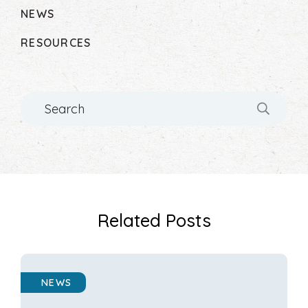
NEWS
RESOURCES
Search
Related Posts
NEWS