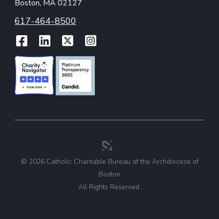
Boston, MA 02127
617-464-8500
Facebook
LinkedIn
Twitter
Instagram
© 2026 Catholic Charitable Bureau of the Archdiocese of
Boston
All Rights Reserved.