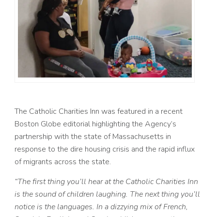
The Catholic Charities Inn was featured in a recent
Boston Globe editorial highlighting the Agency’s
partnership with the state of Massachusetts in
response to the dire housing crisis and the rapid influx
of migrants across the state.
“
The first thing you’ll hear at the Catholic Charities Inn
is the sound of children laughing. The next thing you’ll
notice is the languages. In a dizzying mix of French,