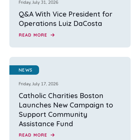
Friday, July 31, 2026
Q&A With Vice President for
Operations Luiz DaCosta
READ MORE
NEWS
Friday, July 17, 2026
Catholic Charities Boston
Launches New Campaign to
Support Community
Assistance Fund
READ MORE