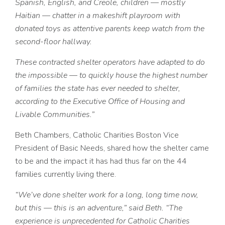
Spanish, English, and Creole, children — mostly
Haitian — chatter in a makeshift playroom with
donated toys as attentive parents keep watch from the
second-floor hallway.
These contracted shelter operators have adapted to do
the impossible — to quickly house the highest number
of families the state has ever needed to shelter,
according to the Executive Office of Housing and
Livable Communities.”
Beth Chambers, Catholic Charities Boston Vice
President of Basic Needs, shared how the shelter came
to be and the impact it has had thus far on the 44
families currently living there.
“We’ve done shelter work for a long, long time now,
but this — this is an adventure,” said Beth. “The
experience is unprecedented for Catholic Charities