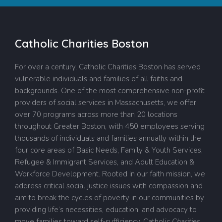
Catholic Charities Boston
For over a century, Catholic Charities Boston has served
vulnerable individuals and families of all faiths and
backgrounds. One of the most comprehensive non-profit
providers of social services in Massachusetts, we offer
over 70 programs across more than 20 locations
throughout Greater Boston, with 450 employees serving
thousands of individuals and families annually within the
four core areas of Basic Needs, Family & Youth Services,
Refugee & Immigrant Services, and Adult Education &
Workforce Development. Rooted in our faith mission, we
address critical social justice issues with compassion and
aim to break the cycles of poverty in our communities by
providing life’s necessities, education, and advocacy to
move families toward self-sufficiency.
Catholic
Charities