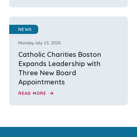
NEWS
Monday, July 13, 2026
Catholic Charities Boston
Expands Leadership with
Three New Board
Appointments
READ MORE