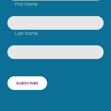
*
First Name
*
Last Name
SUBSCRIBE