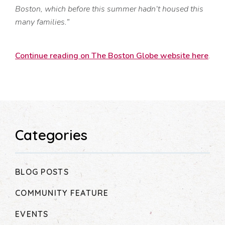
Boston, which before this summer hadn’t housed this
many families.”
Continue reading on The Boston Globe website here
.
Categories
BLOG POSTS
COMMUNITY FEATURE
EVENTS