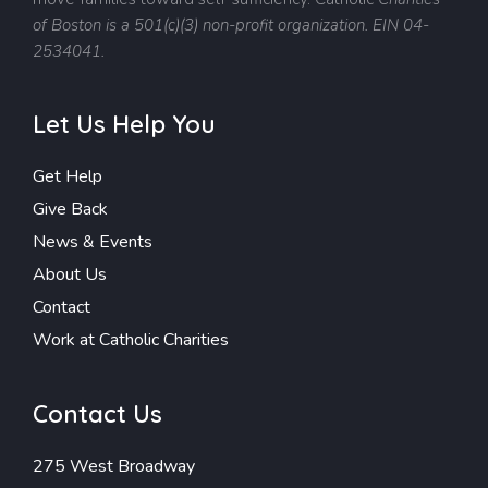
of Boston is a 501(c)(3) non-profit organization. EIN 04-
2534041.
Let Us Help You
Get Help
Give Back
News & Events
About Us
Contact
Work at Catholic Charities
Contact Us
275 West Broadway