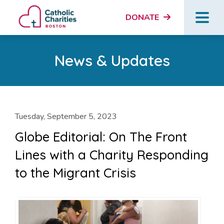
DONATE
News & Updates
Tuesday, September 5, 2023
Globe Editorial: On The Front
Lines with a Charity Responding
to the Migrant Crisis