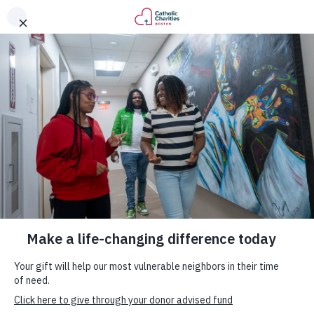
DONATE
News & Updates
Thursday, September 8, 2022
It’s National Recovery Month.
Here’s How Catholic Charities
Boston is Helping those in Need
of Support.