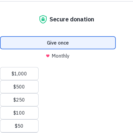
Hope and Healing Retreat for Women
For women of any age who seek hope and strength to help
them deal with stress, anger, fatigue, and trauma in dealing
with a loved one in active addiction or recovery.
From the evening of Friday, September 9
th
to noon on
Sunday, September 11
th
, Director of Catholic Charities’
Laboure Center, Sister Maryadele, will be leading a retreat
for women with a loved one who is struggling, or who has
struggled in some capacity, with substance abuse disorder.