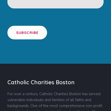
SUBSCRIBE
Catholic Charities Boston
For over a century, Catholic Charities Boston has served
vulnerable individuals and families of all faiths and
backgrounds. One of the most comprehensive non-profit