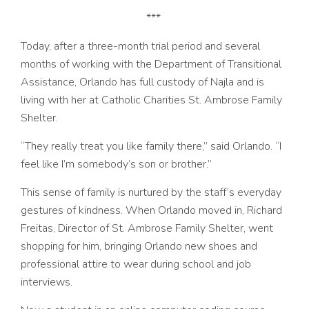
***
Today, after a three-month trial period and several
months of working with the Department of Transitional
Assistance, Orlando has full custody of Najla and is
living with her at Catholic Charities St. Ambrose Family
Shelter.
“They really treat you like family there,” said Orlando. “I
feel like I’m somebody’s son or brother.”
This sense of family is nurtured by the staff’s everyday
gestures of kindness. When Orlando moved in, Richard
Freitas, Director of St. Ambrose Family Shelter, went
shopping for him, bringing Orlando new shoes and
professional attire to wear during school and job
interviews.