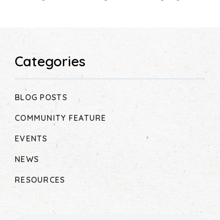
Categories
BLOG POSTS
COMMUNITY FEATURE
EVENTS
NEWS
RESOURCES
Search