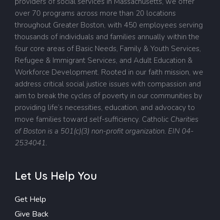
providers of social services in Massachusetts, we offer
over 70 programs across more than 20 locations
throughout Greater Boston, with 450 employees serving
thousands of individuals and families annually within the
four core areas of Basic Needs, Family & Youth Services,
Refugee & Immigrant Services, and Adult Education &
Workforce Development. Rooted in our faith mission, we
address critical social justice issues with compassion and
aim to break the cycles of poverty in our communities by
providing life’s necessities, education, and advocacy to
move families toward self-sufficiency.
Catholic
Charities
of Boston is a 501(c)(3) non-profit organization. EIN 04-
2534041.
Let Us Help You
Get Help
Give Back