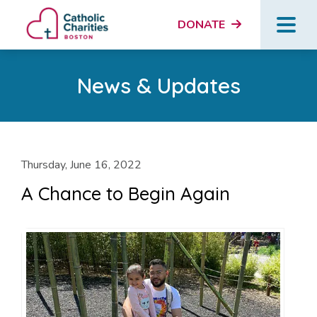
DONATE
News & Updates
Thursday, June 16, 2022
A Chance to Begin Again