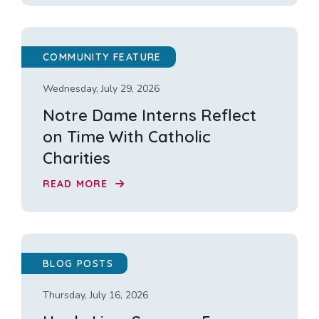
COMMUNITY FEATURE
Wednesday, July 29, 2026
Notre Dame Interns Reflect
on Time With Catholic
Charities
READ MORE
BLOG POSTS
Thursday, July 16, 2026