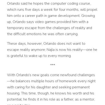
Orlando said he hopes the computer coding course,
which runs five days a week for four months, will propel
him onto a career path in game development. Growing
up, Orlando says video games provided him with a
temporary escape from the challenges of reality and
the difficult emotions he was often carrying.
These days, however, Orlando does not want to
escape reality anymore; Najla is now his reality––one he
is grateful to wake up to every morning.
***
With Orlando’s new goals come newfound challenges
—
he balances multiple hours of homework every night
with caring for his daughter and seeking permanent
housing. This time, though, he knows his worth and his
potential; he finds it in his role as a father, as a mentor,