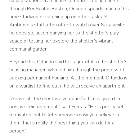
Now a student in an online computer coding course
through Per Scolas Boston, Orlando spends much of his
time studying or catching up on other tasks. St.
Ambrose’s staff often offer to watch over Najla while
he does so, accompanying her to the shelter’s play
space or letting her explore the shelter’s vibrant
communal garden.
Beyond this, Orlando said he is grateful to the shelter’s
housing manager, who led him through the process of
seeking permanent housing. At the moment, Orlando is
on a waitlist to find out if he will receive an apartment.
“Above all, the most we’ve done for him is given him
positive reinforcement,” said Freitas. “He is pretty self-
motivated, but to let someone know you believe in
them, that’s really the best thing you can do for a
person.”