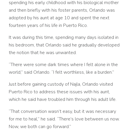
spending his early childhood with his biological mother
and then briefly with his foster parents, Orlando was
adopted by his aunt at age 10 and spent the next
fourteen years of his life in Puerto Rico.
It was during this time, spending many days isolated in
his bedroom, that Orlando said he gradually developed
the notion that he was unwanted.
“There were some dark times where I felt alone in the
world,” said Orlando. “I felt worthless, like a burden.”
Just before gaining custody of Najla, Orlando visited
Puerto Rico to address these issues with his aunt,
which he said have troubled him through his adult life.
“That conversation wasn’t easy, but it was necessary
for me to heal,” he said. “There’s love between us now.
Now, we both can go forward.”