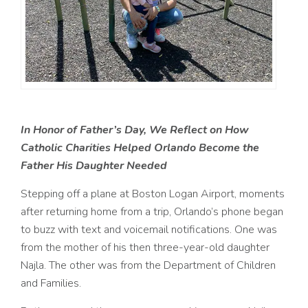
In Honor of Father’s Day, We Reflect on How
Catholic Charities Helped Orlando
Become the
Father His Daughter Needed
Stepping off a plane at Boston Logan Airport, moments
after returning home from a trip, Orlando’s phone began
to buzz with text and voicemail notifications. One was
from the mother of his then three-year-old daughter
Najla. The other was from the Department of Children
and Families.