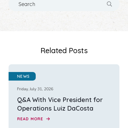
Related Posts
NEWS
Friday, July 31, 2026
Q&A With Vice President for
Operations Luiz DaCosta
READ MORE