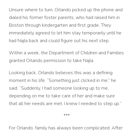
Unsure where to turn, Orlando picked up the phone and
dialed his former foster parents, who had raised him in
Boston through kindergarten and first grade. They
immediately agreed to let him stay temporarily until he
had Najla back and could figure out his next step.
Within a week, the Department of Children and Families
granted Orlando permission to take Najla.
Looking back, Orlando believes this was a defining
moment in his life. “Something just clicked in me,” he
said. “Suddenly, I had someone looking up to me,
depending on me to take care of her and make sure
that all her needs are met. I knew I needed to step up.”
***
For Orlando, family has always been complicated. After