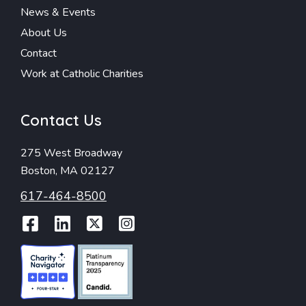
News & Events
About Us
Contact
Work at Catholic Charities
Contact Us
275 West Broadway
Boston, MA 02127
617-464-8500
Facebook
LinkedIn
Twitter
Instagram