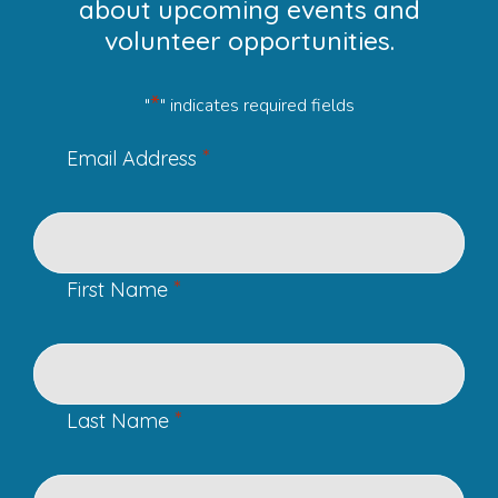
about upcoming events and
volunteer opportunities.
*
"
" indicates required fields
*
Email Address
*
First Name
*
Last Name