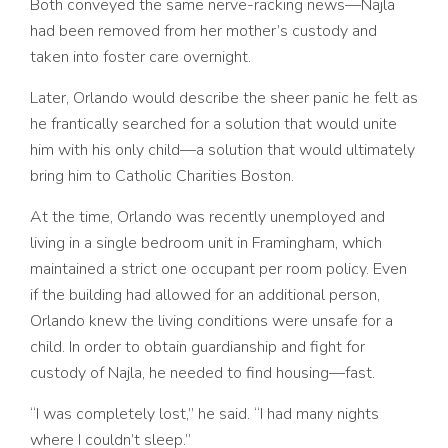
Both conveyed the same nerve-racking news––Najla
had been removed from her mother’s custody and
taken into foster care overnight.
Later, Orlando would describe the sheer panic he felt as
he frantically searched for a solution that would unite
him with his only child––a solution that would ultimately
bring him to Catholic Charities Boston.
At the time, Orlando was recently unemployed and
living in a single bedroom unit in Framingham, which
maintained a strict one occupant per room policy. Even
if the building had allowed for an additional person,
Orlando knew the living conditions were unsafe for a
child. In order to obtain guardianship and fight for
custody of Najla, he needed to find housing––fast.
“I was completely lost,” he said. “I had many nights
where I couldn’t sleep.”