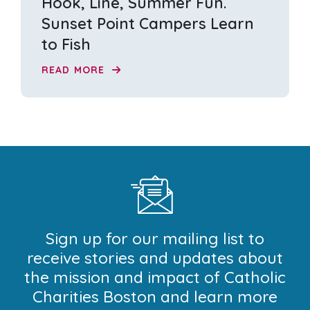
Hook, Line, Summer Fun.
Sunset Point Campers Learn
to Fish
READ MORE
Sign up for our mailing list to
receive stories and updates about
the mission and impact of Catholic
Charities Boston and learn more