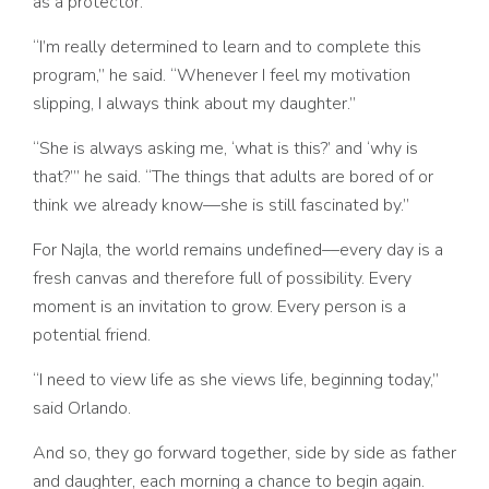
as a protector.
“I’m really determined to learn and to complete this
program,” he said. “Whenever I feel my motivation
slipping, I always think about my daughter.”
“She is always asking me, ‘what is this?’ and ‘why is
that?’” he said. “The things that adults are bored of or
think we already know
—
she is still fascinated by.”
For Najla, the world remains undefined––every day is a
fresh canvas and therefore full of possibility. Every
moment is an invitation to grow. Every person is a
potential friend.
“I need to view life as she views life, beginning today,”
said Orlando.
And so, they go forward together, side by side as father
and daughter, each morning a chance to begin again.