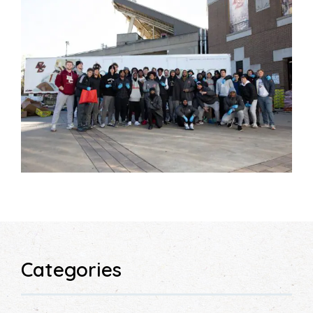
Categories