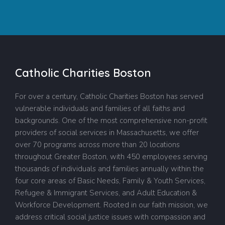
Catholic Charities Boston
For over a century, Catholic Charities Boston has served
vulnerable individuals and families of all faiths and
backgrounds. One of the most comprehensive non-profit
providers of social services in Massachusetts, we offer
over 70 programs across more than 20 locations
throughout Greater Boston, with 450 employees serving
thousands of individuals and families annually within the
four core areas of Basic Needs, Family & Youth Services,
Refugee & Immigrant Services, and Adult Education &
Workforce Development. Rooted in our faith mission, we
address critical social justice issues with compassion and