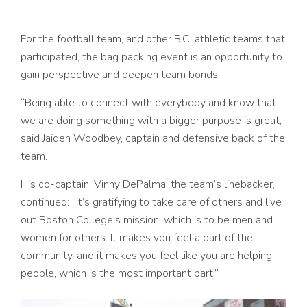
For the football team, and other B.C. athletic teams that
participated, the bag packing event is an opportunity to
gain perspective and deepen team bonds.
“Being able to connect with everybody and know that
we are doing something with a bigger purpose is great,”
said Jaiden Woodbey, captain and defensive back of the
team.
His co-captain, Vinny DePalma, the team’s linebacker,
continued: “It’s gratifying to take care of others and live
out Boston College’s mission, which is to be men and
women for others. It makes you feel a part of the
community, and it makes you feel like you are helping
people, which is the most important part.”