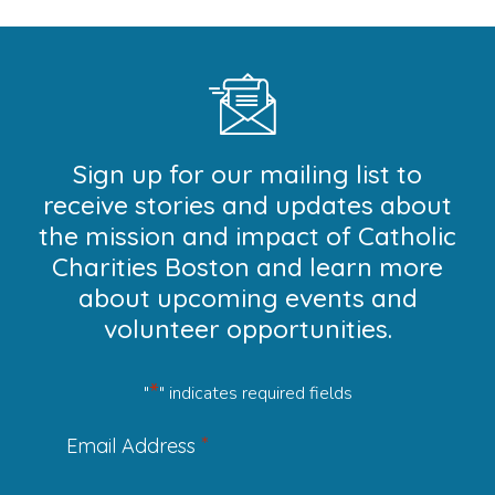
Sign up for our mailing list to
receive stories and updates about
the mission and impact of Catholic
Charities Boston and learn more
about upcoming events and
volunteer opportunities.
*
"
" indicates required fields
*
Email Address