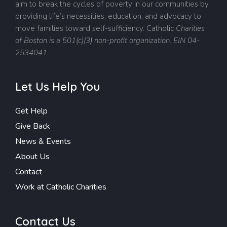
aim to break the cycles of poverty in our communities by
providing life’s necessities, education, and advocacy to
move families toward self-sufficiency.
Catholic
Charities
of Boston is a 501(c)(3) non-profit organization. EIN 04-
2534041.
Let Us Help You
Get Help
Give Back
News & Events
About Us
Contact
Work at Catholic Charities
Contact Us