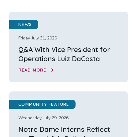
NEWS
Friday, July 31, 2026
Q&A With Vice President for
Operations Luiz DaCosta
READ MORE
COMMUNITY FEATURE
Wednesday, July 29, 2026
Notre Dame Interns Reflect