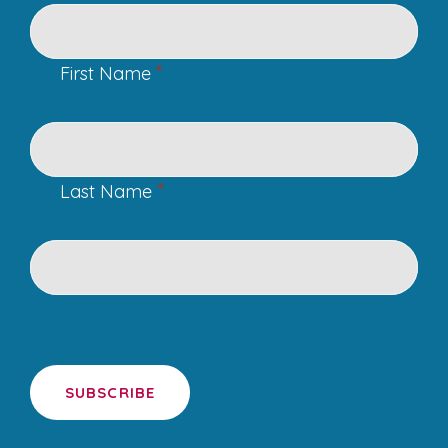
*
First Name
*
Last Name
SUBSCRIBE