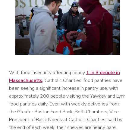
With food insecurity affecting nearly
1 in 3 people in
Massachusetts,
Catholic Charities’ food pantries have
been seeing a significant increase in pantry use, with
approximately 200 people visiting the Yawkey and Lynn
food pantries daily. Even with weekly deliveries from
the Greater Boston Food Bank, Beth Chambers, Vice
President of Basic Needs at Catholic Charities, said by
the end of each week, their shelves are nearly bare.