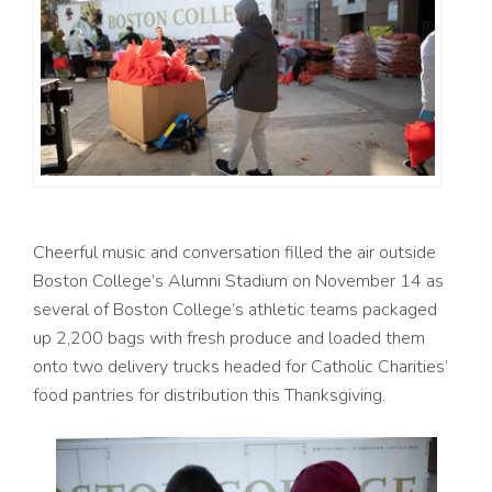
Cheerful music and conversation filled the air outside
Boston College’s Alumni Stadium on November 14 as
several of Boston College’s athletic teams packaged
up 2,200 bags with fresh produce and loaded them
onto two delivery trucks headed for Catholic Charities’
food pantries for distribution this Thanksgiving.