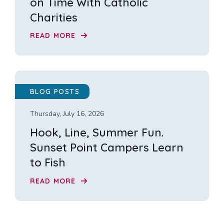
on Time With Catholic
Charities
READ MORE
BLOG POSTS
Thursday, July 16, 2026
Hook, Line, Summer Fun.
Sunset Point Campers Learn
to Fish
READ MORE