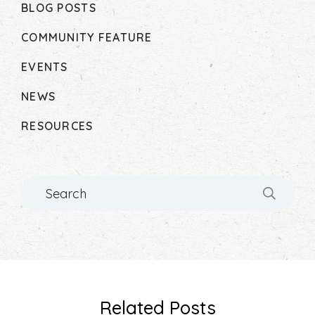
BLOG POSTS
COMMUNITY FEATURE
EVENTS
NEWS
RESOURCES
Search
Related Posts