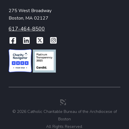
275 West Broadway
Boston, MA 02127
617-464-8500
Facebook
LinkedIn
Twitter
Instagram
© 2026 Catholic Charitable Bureau of the Archdiocese of
Boston
All Rights Reserved.