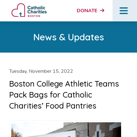
DONATE
News & Updates
Tuesday, November 15, 2022
Boston College Athletic Teams
Pack Bags for Catholic
Charities’ Food Pantries