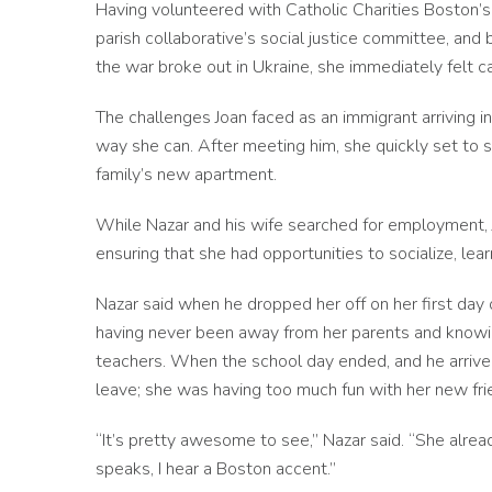
Having volunteered with Catholic Charities Boston’s
parish collaborative’s social justice committee, and 
the war broke out in Ukraine, she immediately felt c
The challenges Joan faced as an immigrant arriving in 
way she can. After meeting him, she quickly set to s
family’s new apartment.
While Nazar and his wife searched for employment, Jo
ensuring that she had opportunities to socialize, lear
Nazar said when he dropped her off on her first day
having never been away from her parents and knowing
teachers. When the school day ended, and he arrived 
leave; she was having too much fun with her new fr
“It’s pretty awesome to see,” Nazar said. “She alr
speaks, I hear a Boston accent.”