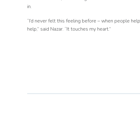
in.
“I’d never felt this feeling before – when people hel
help,” said Nazar. “It touches my heart.”