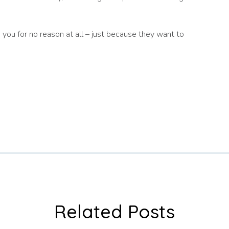
p you for no reason at all – just because they want to
Related Posts