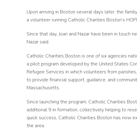
Upon arriving in Boston several days later, the fa
a volunteer running Catholic Charities Boston’s H
Since that day, Joan and Nazar have been in touch ne
Nazar said.
Catholic Charities Boston is one of six agencies nat
a pilot program developed by the United States Con
Refugee Services in which volunteers from parishes, 
to provide financial support, guidance, and community
Massachusetts.
Since launching the program, Catholic Charities Bo
additional 9 in formation, collectively helping to re
quick success, Catholic Charities Boston has now exp
the area.