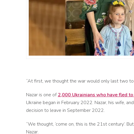
“At first, we thought the war would only last two t
Nazar is one of
2,000 Ukrainians who have fled t
Ukraine began in February 2022. Nazar, his wife, and
decision to leave in September 2022.
“We thought, ‘come on, this is the 21
st
century’. But
Nazar.