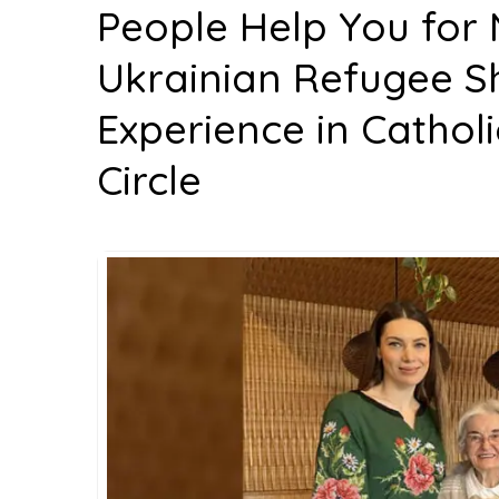
People Help You for 
Ukrainian Refugee Sh
Experience in Cathol
Circle