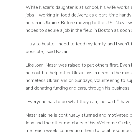
While Nazar’s daughter is at school, his wife works
jobs – working in food delivery, as a part-time ha
he ran in Ukraine. Before moving to the U.S., Nazar 
hopes to secure a job in the field in Boston as soon 
“I try to hustle. I need to feed my family, and I won’
possible,” said Nazar.
Like Joan, Nazar was raised to put others first. Eve
he could to help other Ukrainians in need in the mids
homeless Ukrainians on Sundays, volunteering to sup
and donating funding and cars, through his business, 
“Everyone has to do what they can,” he said. “I have 
Nazar said he is continually stunned and motivated 
Joan and the other members of his Welcome Circle, w
met each week, connecting them to local resources 