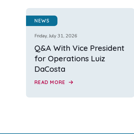
NEWS
Friday, July 31, 2026
Q&A With Vice President
for Operations Luiz
DaCosta
READ MORE