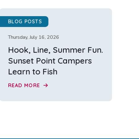
BLOG POSTS
Thursday, July 16, 2026
Hook, Line, Summer Fun.
Sunset Point Campers
Learn to Fish
READ MORE