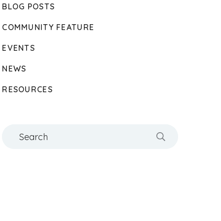
BLOG POSTS
COMMUNITY FEATURE
EVENTS
NEWS
RESOURCES
Search