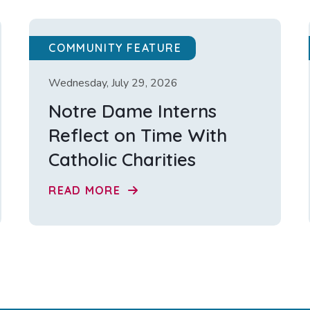
COMMUNITY FEATURE
Wednesday, July 29, 2026
Notre Dame Interns
Reflect on Time With
Catholic Charities
READ MORE