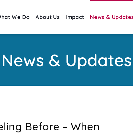
hat We Do
About Us
Impact
News & Update
News & Updates
Feeling Before – When