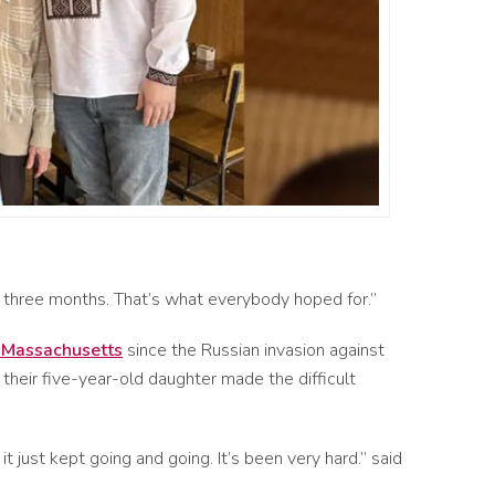
o three months.
That’s
what everybod
y hoped
for
.
”
o Massachusetts
since the Russian invasion against
 their five-year-old daughter made the difficult
 it just kept going and going. It’s been very hard.” said