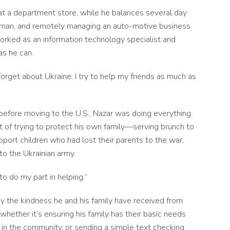
 at a department store, while he balances several day
ndyman, and remotely managing an auto-motive business
worked as an information technology specialist and
as he can.
t forget about Ukraine. I try to help my friends as much as
n before moving to the U.S., Nazar was doing everything
t of trying to protect his own family––serving brunch to
port children who had lost their parents to the war,
to the Ukrainian army.
to do my part in helping.”
by the kindness he and his family have received from
hether it’s ensuring his family has their basic needs
in the community, or sending a simple text checking