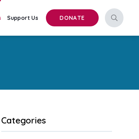
s
Support Us
DONATE
Categories