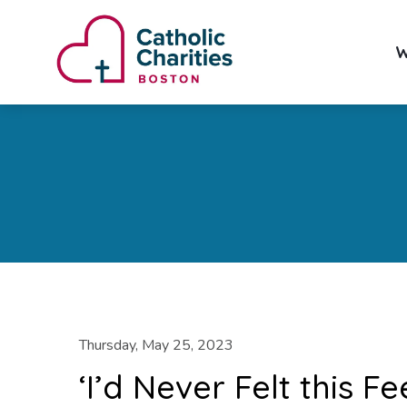
W
Thursday, May 25, 2023
‘I’d Never Felt this 