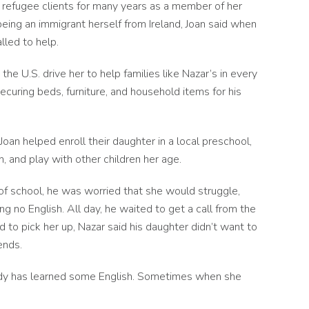
 refugee clients for many years as a member of her
being an immigrant herself from Ireland, Joan said when
alled to help.
the U.S. drive her to help families like Nazar’s in every
ecuring beds, furniture, and household items for his
an helped enroll their daughter in a local preschool,
n, and play with other children her age.
 of school, he was worried that she would struggle,
 no English. All day, he waited to get a call from the
to pick her up, Nazar said his daughter didn’t want to
iends.
eady has learned some English. Sometimes when she