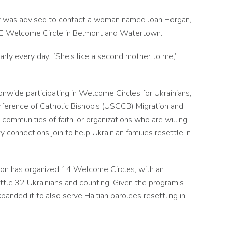
mily was advised to contact a woman named Joan Horgan,
OPE Welcome Circle in Belmont and Watertown.
arly every day. “She’s like a second mother to me,”
ionwide participating in Welcome Circles for Ukrainians,
ference of Catholic Bishop’s (USCCB) Migration and
communities of faith, or organizations who are willing
 connections join to help Ukrainian families resettle in
ston has organized 14 Welcome Circles, with an
settle 32 Ukrainians and counting. Given the program’s
anded it to also serve Haitian parolees resettling in