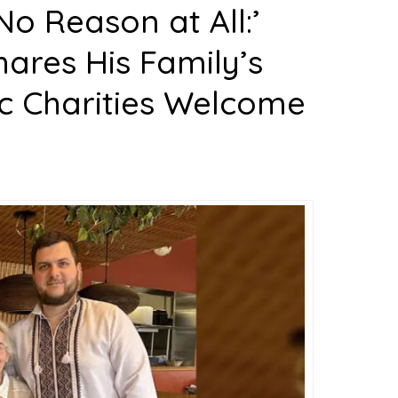
No Reason at All:’
ares His Family’s
ic Charities Welcome