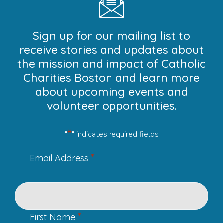
Sign up for our mailing list to
receive stories and updates about
the mission and impact of Catholic
Charities Boston and learn more
about upcoming events and
volunteer opportunities.
*
"
" indicates required fields
*
Email Address
*
First Name