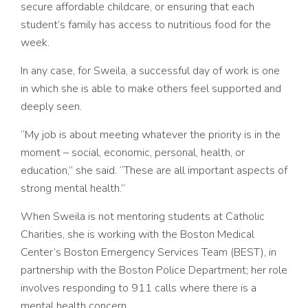
secure affordable childcare, or ensuring that each
student’s family has access to nutritious food for the
week.
In any case, for Sweila, a successful day of work is one
in which she is able to make others feel supported and
deeply seen.
“My job is about meeting whatever the priority is in the
moment – social, economic, personal, health, or
education,” she said. “These are all important aspects of
strong mental health.”
When Sweila is not mentoring students at Catholic
Charities, she is working with the Boston Medical
Center’s Boston Emergency Services Team (BEST), in
partnership with the Boston Police Department; her role
involves responding to 911 calls where there is a
mental health concern.