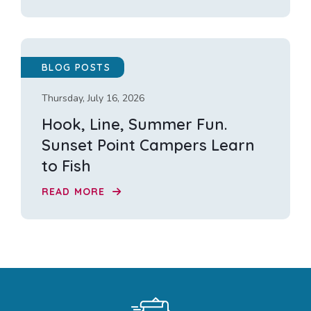
BLOG POSTS
Thursday, July 16, 2026
Hook, Line, Summer Fun.
Sunset Point Campers Learn
to Fish
READ MORE