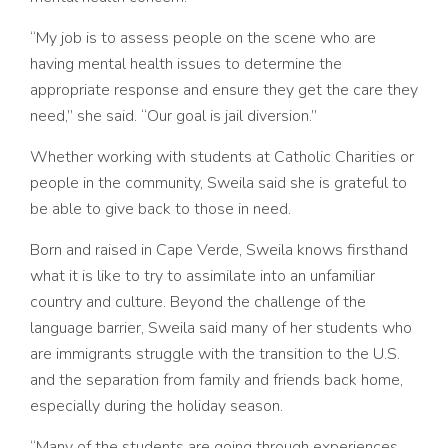
“My job is to assess people on the scene who are
having mental health issues to determine the
appropriate response and ensure they get the care they
need,” she said. “Our goal is jail diversion.”
Whether working with students at Catholic Charities or
people in the community, Sweila said she is grateful to
be able to give back to those in need.
Born and raised in Cape Verde, Sweila knows firsthand
what it is like to try to assimilate into an unfamiliar
country and culture. Beyond the challenge of the
language barrier, Sweila said many of her students who
are immigrants struggle with the transition to the U.S.
and the separation from family and friends back home,
especially during the holiday season.
“Many of the students are going through experiences