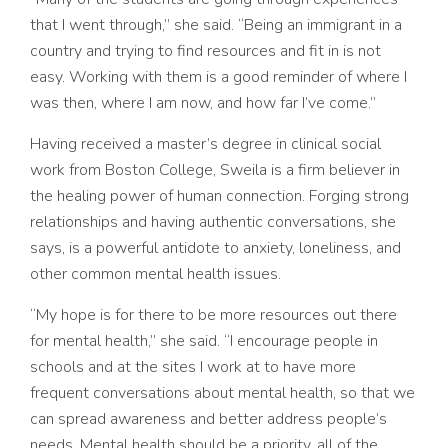
that I went through,” she said. “Being an immigrant in a
country and trying to find resources and fit in is not
easy. Working with them is a good reminder of where I
was then, where I am now, and how far I’ve come.”
Having received a master’s degree in clinical social
work from Boston College, Sweila is a firm believer in
the healing power of human connection. Forging strong
relationships and having authentic conversations, she
says, is a powerful antidote to anxiety, loneliness, and
other common mental health issues.
“My hope is for there to be more resources out there
for mental health,” she said. “I encourage people in
schools and at the sites I work at to have more
frequent conversations about mental health, so that we
can spread awareness and better address people’s
needs. Mental health should be a priority, all of the