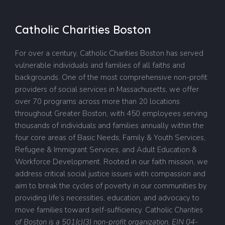
Catholic Charities Boston
For over a century, Catholic Charities Boston has served
vulnerable individuals and families of all faiths and
backgrounds. One of the most comprehensive non-profit
providers of social services in Massachusetts, we offer
over 70 programs across more than 20 locations
throughout Greater Boston, with 450 employees serving
thousands of individuals and families annually within the
four core areas of Basic Needs, Family & Youth Services,
Refugee & Immigrant Services, and Adult Education &
Workforce Development. Rooted in our faith mission, we
address critical social justice issues with compassion and
aim to break the cycles of poverty in our communities by
providing life’s necessities, education, and advocacy to
move families toward self-sufficiency.
Catholic
Charities
of Boston is a 501(c)(3) non-profit organization. EIN 04-