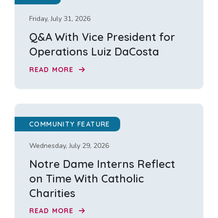
Friday, July 31, 2026
Q&A With Vice President for
Operations Luiz DaCosta
READ MORE
COMMUNITY FEATURE
Wednesday, July 29, 2026
Notre Dame Interns Reflect
on Time With Catholic
Charities
READ MORE