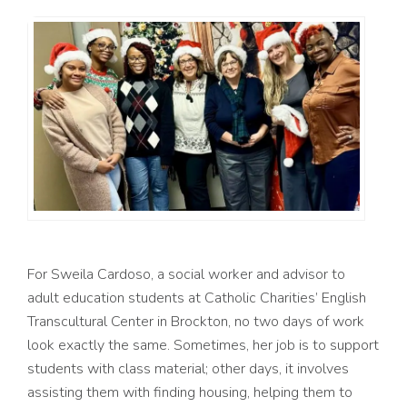
For Sweila Cardoso, a social worker and advisor to
adult education students at Catholic Charities’ English
Transcultural Center in Brockton, no two days of work
look exactly the same. Sometimes, her job is to support
students with class material; other days, it involves
assisting them with finding housing, helping them to