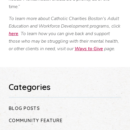
time.”
To learn more about Catholic Charities Boston’s Adult
Education and Workforce Development programs, click
here
. To learn how you can give back and support
those who may be struggling with their mental health,
or other clients in need, visit our
Ways to Give
page.
Categories
BLOG POSTS
COMMUNITY FEATURE