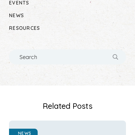
EVENTS
NEWS
RESOURCES
Search
Related Posts
NEWS