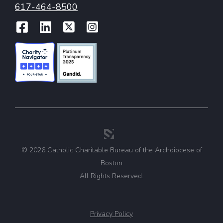
617-464-8500
Facebook
LinkedIn
Twitter
Instagram
© 2026 Catholic Charitable Bureau of the Archdiocese of
Boston
All Rights Reserved.
Privacy Policy