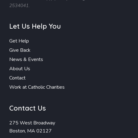
2534041.
Let Us Help You
Get Help
Give Back
News & Events
About Us
Contact
Work at Catholic Charities
Contact Us
275 West Broadway
Boston, MA 02127