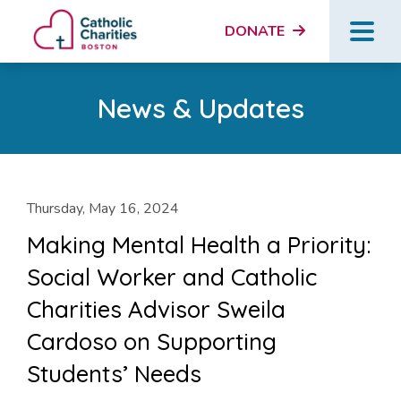
DONATE
News & Updates
Thursday, May 16, 2024
Making Mental Health a Priority:
Social Worker and Catholic
Charities Advisor Sweila
Cardoso on Supporting
Students’ Needs