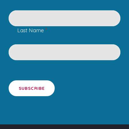
*
Last Name
SUBSCRIBE