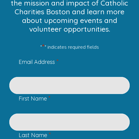
the mission and impact of Catholic
Charities Boston and learn more
about upcoming events and
volunteer opportunities.
*
"
" indicates required fields
*
Email Address
*
First Name
*
Last Name