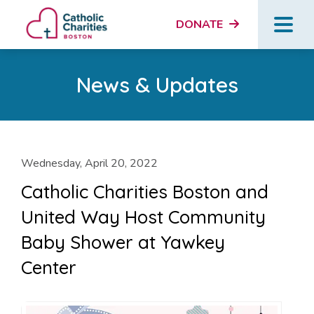
DONATE
News & Updates
Wednesday, April 20, 2022
Catholic Charities Boston and
United Way Host Community
Baby Shower at Yawkey
Center