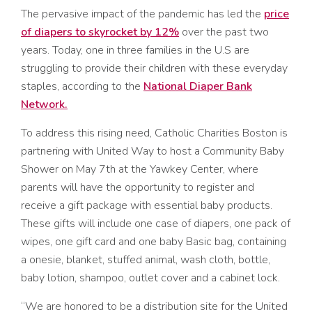
The pervasive impact of the pandemic has led the
price
of diapers to skyrocket by 12%
over the past two
years. Today, one in three families in the U.S are
struggling to provide their children with these everyday
staples, according to the
National Diaper Bank
Network.
To address this rising need, Catholic Charities Boston is
partnering with United Way to host a Community Baby
Shower on May 7th at the Yawkey Center, where
parents will have the opportunity to register and
receive a gift package with essential baby products.
These gifts will include one case of diapers, one pack of
wipes, one gift card and one baby Basic bag, containing
a onesie, blanket, stuffed animal, wash cloth, bottle,
baby lotion, shampoo, outlet cover and a cabinet lock.
“We are honored to be a distribution site for the United