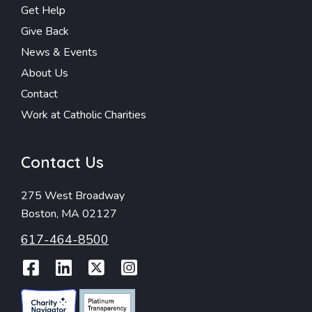
Get Help
Give Back
News & Events
About Us
Contact
Work at Catholic Charities
Contact Us
275 West Broadway
Boston, MA 02127
617-464-8500
Facebook
LinkedIn
Twitter
Instagram