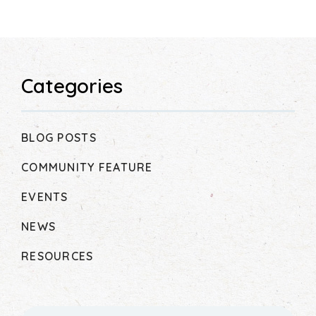
Categories
BLOG POSTS
COMMUNITY FEATURE
EVENTS
NEWS
RESOURCES
Search