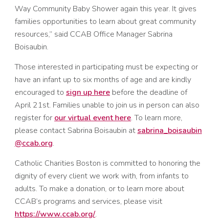
Way Community Baby Shower again this year. It gives
families opportunities to learn about great community
resources,” said CCAB Office Manager Sabrina
Boisaubin.
Those interested in participating must be expecting or
have an infant up to six months of age and are kindly
encouraged to
sign up here
before the deadline of
April 21st. Families unable to join us in person can also
register for
our virtual event here
. To learn more,
please contact Sabrina Boisaubin at
sabrina_boisaubin
@ccab.org
.
Catholic Charities Boston is committed to honoring the
dignity of every client we work with, from infants to
adults. To make a donation, or to learn more about
CCAB’s programs and services, please visit
https://www.ccab.org/
.