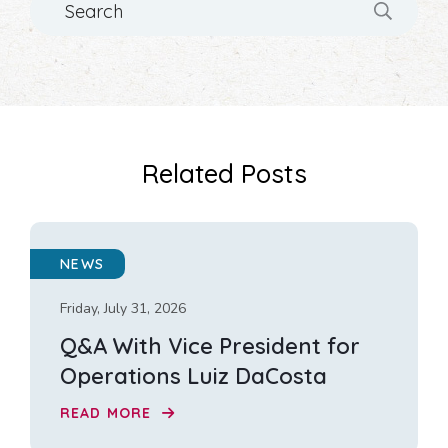
Related Posts
NEWS
Friday, July 31, 2026
Q&A With Vice President for
Operations Luiz DaCosta
READ MORE