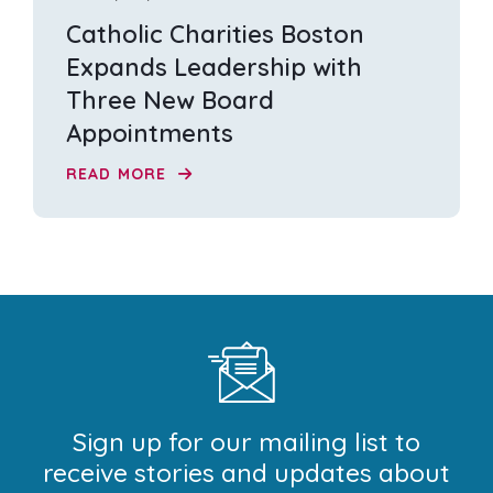
Catholic Charities Boston
Expands Leadership with
Three New Board
Appointments
READ MORE
Sign up for our mailing list to
receive stories and updates about