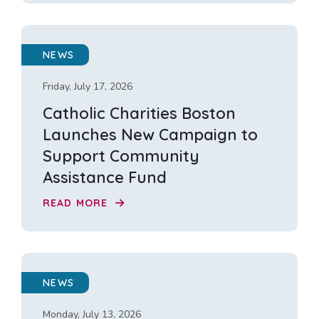
NEWS
Friday, July 17, 2026
Catholic Charities Boston
Launches New Campaign to
Support Community
Assistance Fund
READ MORE
NEWS
Monday, July 13, 2026