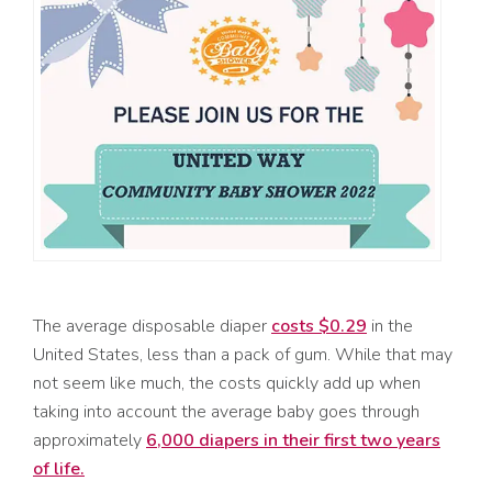
The average disposable diaper
costs $0.29
in the
United States, less than a pack of gum. While that may
not seem like much, the costs quickly add up when
taking into account the average baby goes through
approximately
6,000 diapers in their first two years
of life.