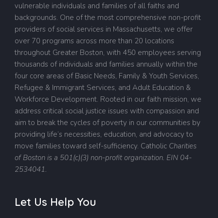
vulnerable individuals and families of all faiths and
backgrounds. One of the most comprehensive non-profit
providers of social services in Massachusetts, we offer
over 70 programs across more than 20 locations
throughout Greater Boston, with 450 employees serving
thousands of individuals and families annually within the
four core areas of Basic Needs, Family & Youth Services,
Refugee & Immigrant Services, and Adult Education &
Workforce Development. Rooted in our faith mission, we
address critical social justice issues with compassion and
aim to break the cycles of poverty in our communities by
providing life’s necessities, education, and advocacy to
move families toward self-sufficiency.
Catholic
Charities
of Boston is a 501(c)(3) non-profit organization. EIN 04-
2534041.
Let Us Help You