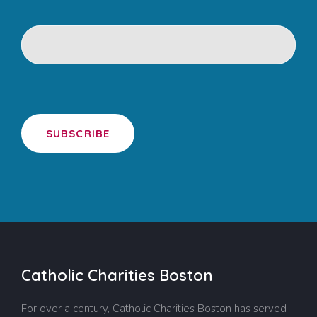
SUBSCRIBE
Catholic Charities Boston
For over a century, Catholic Charities Boston has served