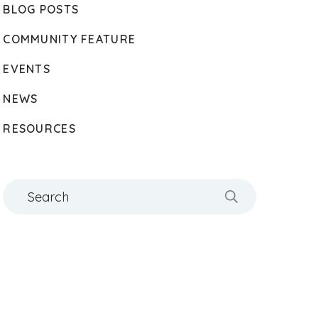
BLOG POSTS
COMMUNITY FEATURE
EVENTS
NEWS
RESOURCES
Search