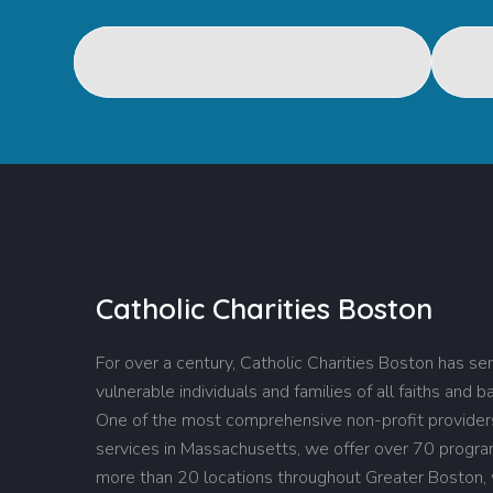
Catholic Charities Boston
For over a century, Catholic Charities Boston has se
vulnerable individuals and families of all faiths and 
One of the most comprehensive non-profit providers
services in Massachusetts, we offer over 70 progr
more than 20 locations throughout Greater Boston,