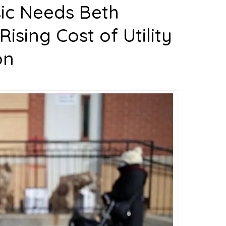
sic Needs Beth
sing Cost of Utility
on