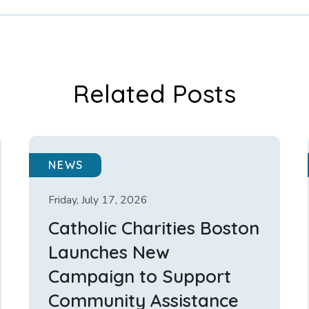
Related Posts
NEWS
Friday, July 17, 2026
Catholic Charities Boston
Launches New
Campaign to Support
Community Assistance