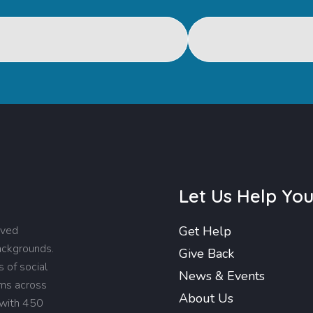
Let Us Help Yo
rved
Get Help
backgrounds.
Give Back
 of social
News & Events
ams across
About Us
 with 450