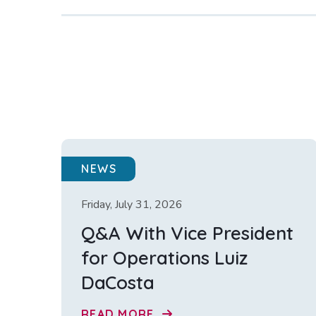
NEWS
Friday, July 31, 2026
Q&A With Vice President
for Operations Luiz
DaCosta
READ MORE