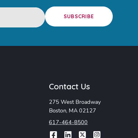
SUBSCRIBE
u
Contact Us
275 West Broadway
Boston, MA 02127
617-464-8500
Facebook
LinkedIn
Twitter
Instag