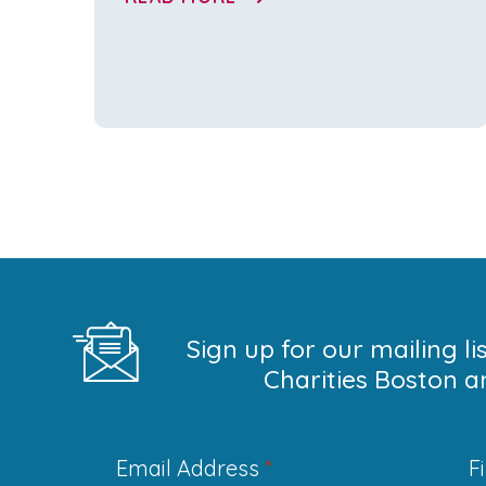
Sign up for our mailing l
Charities Boston a
Email Address
*
F