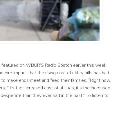
 featured on WBUR’S Radio Boston earlier this week,
e dire impact that the rising cost of utility bil
ls has had
 to make ends meet and feed their
families. “Right
now,
rs.
“
It’s the increased cost of utilities,
it’s
the increased
desperate than they ever had in the past.”
To listen to