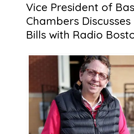
Vice President of Ba
Chambers Discusses Ri
Bills with Radio Bost