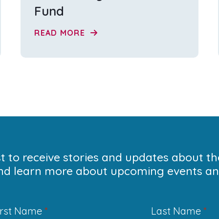
Fund
READ MORE
ist to receive stories and updates about t
nd learn more about upcoming events and
irst Name
*
Last Name
*