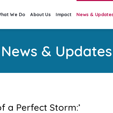
hat We Do
About Us
Impact
News & Update
News & Updates
of a Perfect Storm:’