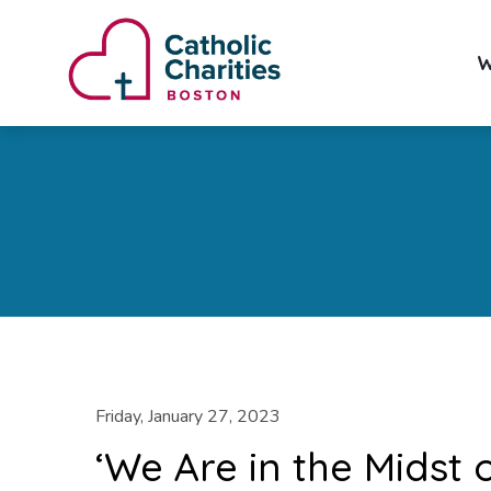
W
Friday, January 27, 2023
‘We Are in the Midst 