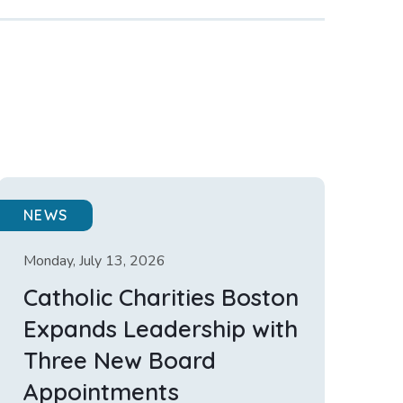
NEWS
Monday, July 13, 2026
Catholic Charities Boston
Expands Leadership with
Three New Board
Appointments