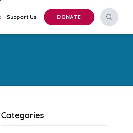
s
Support Us
DONATE
Categories