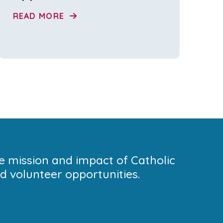
READ MORE
he mission and impact of Catholic
 volunteer opportunities.