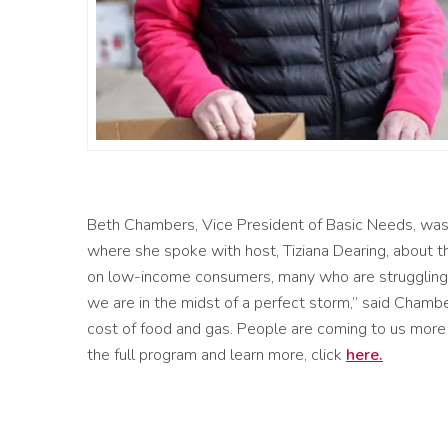
Beth Chambers, Vice President of
Basic Needs, was
where she spoke with host
, Tiziana Dearing, about th
on
low-income consumers, many who are struggling
we are in the midst of a perfect storm
,” said Chambe
cost of food and gas.
P
eople
are
coming to us
more 
the full program and learn more, click
here
.